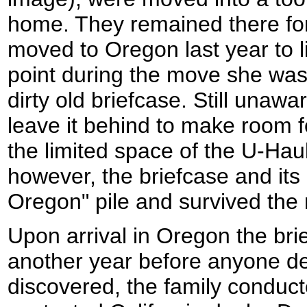
home. They remained there for
moved to Oregon last year to li
point during the move she was
dirty old briefcase. Still unawar
leave it behind to make room f
the limited space of the U-Haul
however, the briefcase and its 
Oregon" pile and survived the
Upon arrival in Oregon the bri
another year before anyone de
discovered, the family conduc