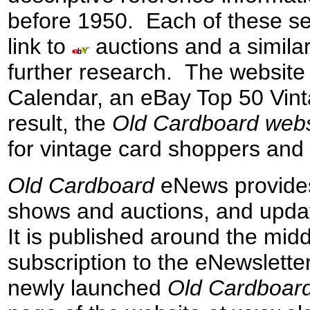
before 1950.
E
ach
of these s
link to
auctions
and a
simila
further research
.
The website 
Calendar
, an eBay Top 50 Vint
result,
the
Old Cardboard
web
for vintage card
shoppers and 
Old Cardboard
eNews
provide
shows and
auctions,
and upda
It
is published
around
the midd
subscription
to the
eN
ewsletter
newly
launched
Old Cardboar