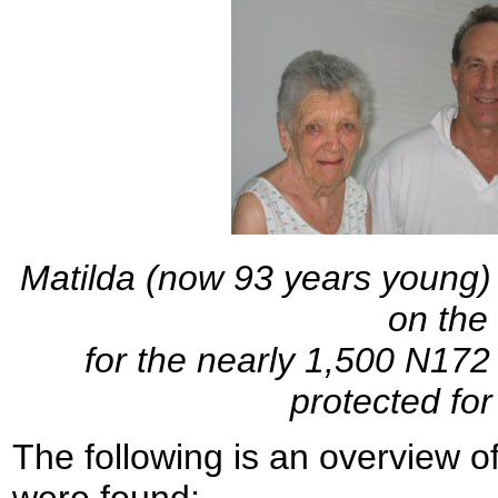
Matilda (now 93 years young) 
on the
for the nearly 1,500 N17
protected for
The following is an overview o