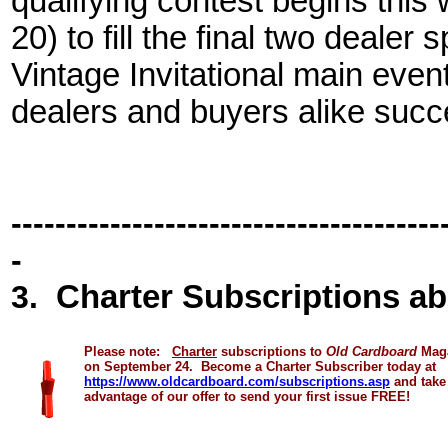
qualifying contest begins thi
20) to fill the final two dealer
Vintage Invitational main eve
dealers and buyers alike succ
---------------------------------------
-
3
.
Charter Subscriptions ab
Please note:
Charter
subscriptions to
Old Cardboard
Mag
on
September 24
.
Become a Charter Subscriber today at
https://www.oldcardboard.com/subscriptions.asp
and take
advantage of our offer to send your first issue FREE!