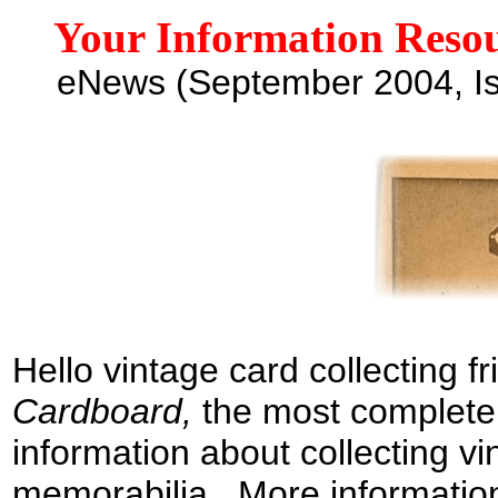
Your Information Resou
e
News
(
September
2004
,
I
H
ello
v
intage card collecting f
Cardboard
,
the
most complete
information
about
collecting vi
memorabilia
.
More information