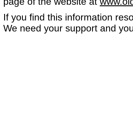
page
of the website at
www.ol
If you find
th
is
information
res
We need your support and you