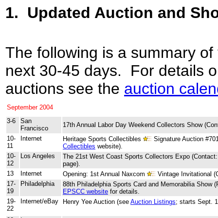
1.
Updated Auction and Sh
The following is a summary of
next 30-45 days. For details 
auctions see the
auction calen
September 2004
3-6
San
17th Annual Labor Day Weekend Collectors Show (Con
Francisco
10-
Internet
Heritage Sports Collectibles
Signature Auction #70
11
Collectibles
website).
10-
Los Angeles
The 21st West Coast Sports Collectors Expo (Contact
12
page).
13
Internet
Opening: 1st Annual Naxcom
Vintage Invitational 
17-
Philadelphia
88th Philadelphia Sports Card and Memorabilia Show (
19
EPSCC website
for details.
19-
Internet/eBay
Henry Yee Auction (see
Auction Listings
; starts Sept. 
22