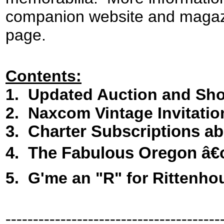
companion website and magazin
page.
Contents:
1. Updated Auction and Sh
2. Naxcom Vintage Invitatio
3.
Charter Subscriptions ab
4
.
The Fabulous Oregon â€
5. G'me an "R" for Rittenho
---------------------------------------