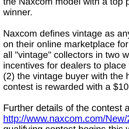
the Naxcom model with a top p
winner.
Naxcom defines vintage as any
on their online marketplace fo
all "vintage" collectors in two 
incentives for dealers to place
(2) the vintage buyer with the
contest is rewarded with a $10
Further details of the contest 
http://www.naxcom.com/New/2