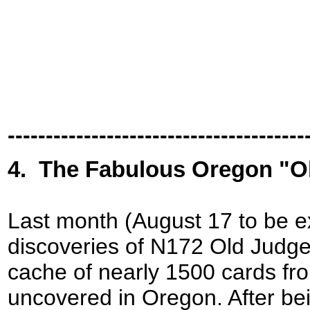
---------------------------------------
4
.
The Fabulous Oregon "O
Last month (August 17 to be e
discoveries of N172 Old Judge 
cache of nearly 1500 cards fr
uncovered in Oregon. After bei