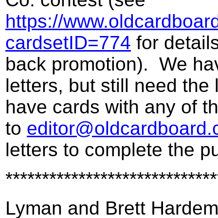
https://www.oldcardboar
cardsetID=774
for detail
back promotion). We hav
letters, but still need the
have cards with any of t
to
editor@oldcardboard
letters to complete the p
*****************************
Lyman and Brett Harde