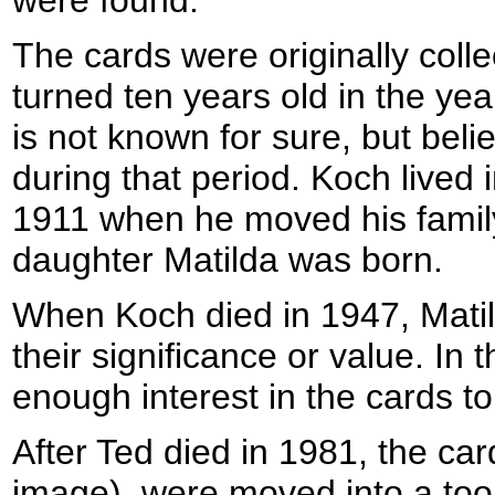
were found:
The cards were originally coll
turned ten years old in the year
is not known for sure, but bel
during that period. Koch lived 
1911 when he moved his family 
daughter Matilda was born.
When Koch died in 1947, Matil
their significance or value. In
enough interest in the cards 
After Ted died in 1981, the car
image), were moved into a tool