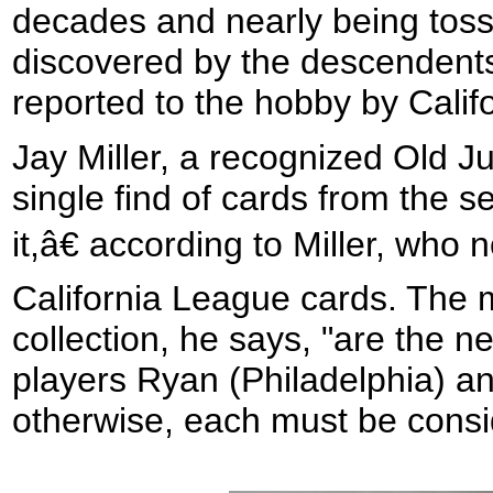
decades and nearly being toss
discovered by the descendents 
reported to the hobby by Calif
Jay Miller, a recognized Old Ju
single find of cards from the se
it,â€ according to Miller, who 
California League cards. The m
collection, he says, "are the n
players Ryan (Philadelphia) a
otherwise, each must be consi