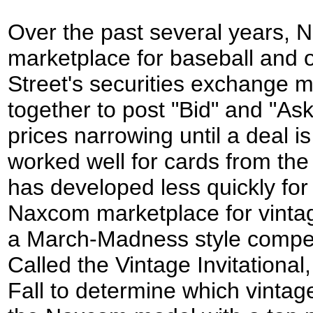
Over the past several years,
marketplace for baseball and o
Street's securities
exchange
m
together to post "Bid" and "As
prices narrowing until a deal
worked well for cards from the
has developed less quickly for
Naxcom marketplace for vint
a March-
M
adness style compe
Called the Vintage Invitational,
Fall to determine which vintag