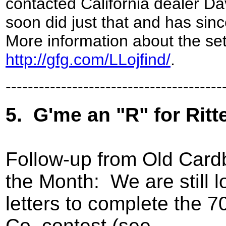
contacted California dealer Dav
soon did just that and has sin
More information about the set
http://gfg.com/LLojfind/
.
---------------------------------------
5.
G'me an "R" for Rit
Follow-up from Old Card
the Month:
We are still 
letters to complete the 
Co. contest (see