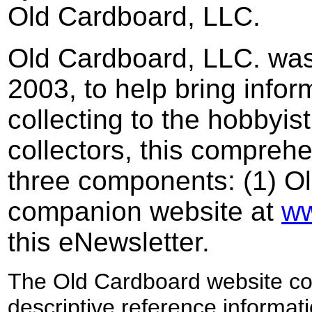
Old Cardboard, LLC.
Old Cardboard, LLC. was
2003, to help bring infor
collecting to the hobbyis
collectors,
this comprehen
three components: (1) O
companion website at
w
this eNewsletter.
The Old Cardboard website
co
descriptive
reference
informat