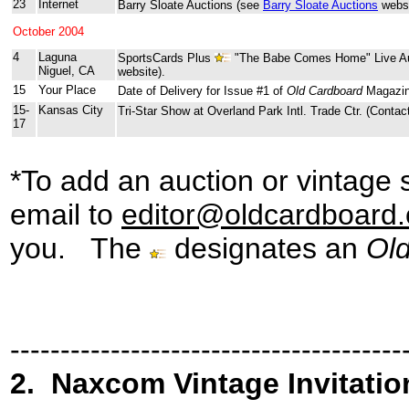
23
Internet
Barry Sloate Auctions (see
Barry Sloate Auctions
websi
October 2004
4
Laguna
SportsCards Plus
"The Babe Comes Home" Live Au
Niguel, CA
website).
15
Your Place
Date of Delivery for Issue #1 of
Old Cardboard
Magazin
15-
Kansas City
Tri-Star Show at Overland Park Intl. Trade Ctr. (Contac
17
*To add an auction or vintage 
email to
editor@oldcardboard
you.
The
designates
an
Ol
---------------------------------------
2
.
Naxcom Vintage Invitatio