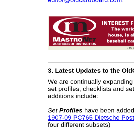
OC
e
3. Latest Updates to the O
We are continually expanding
set profiles, checklists and se
additions include:
Set
Profiles
have been added o
1907-09 PC765 Dietsche Pos
four different subsets)