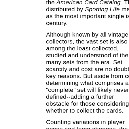
the
American Card Catalog
. 
distributed by
Sporting Life
mag
as the most important single is
century.
Although known by all vintage
collectors, the vast set is also
among the least collected,
studied and understood of the
many sets from the era. Set
scarcity and cost are no doub
key reasons. But aside from c
determining what comprises a
"complete" set will likely neve
defined--adding a further
obstacle for those considering
whether to collect the cards.
Counting variations in player
poses and team changes, the