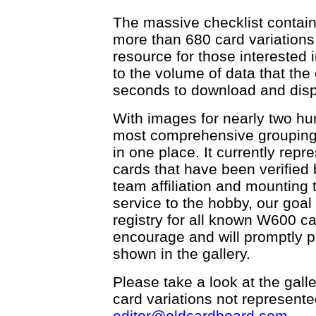
The massive checklist contain
more than 680 card variations 
resource for those interested i
to the volume of data that the 
seconds to download and disp
With images for nearly two hu
most comprehensive grouping
in one place. It currently rep
cards that have been verified b
team affiliation and mounting t
service to the hobby, our goal 
registry for all known W600 c
encourage and will promptly p
shown in the gallery.
Please take a look at the galle
card variations not represented
editor@oldcardboard.com
.