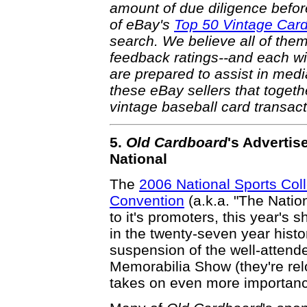
amount of due diligence befor
of eBay's
Top 50 Vintage Car
search. We believe all of them
feedback ratings--and each wi
are prepared to assist in medi
these eBay sellers that toget
vintage baseball card transac
5.
Old Cardboard
's Advertise
National
The
2006 National Sports Coll
Convention
(a.k.a. "The Natio
to it's promoters, this year's 
in the twenty-seven year histo
suspension of the well-attend
Memorabilia Show (they're relo
takes on even more importance