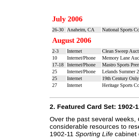
July 2006
26-30
Anaheim, CA
National Sports Co
August 2006
2-3
Internet
Clean Sweep Auct
10
Internet/Phone
Memory Lane Auct
17-18
Internet/Phone
Mastro Sports Pre
25
Internet/Phone
Lelands Summer 2
25
Internet
19th Century Only
27
Internet
Heritage Sports Co
2. Featured Card Set: 1902
Over the past several weeks,
considerable resources to res
1902-11
Sporting Life
cabinet 