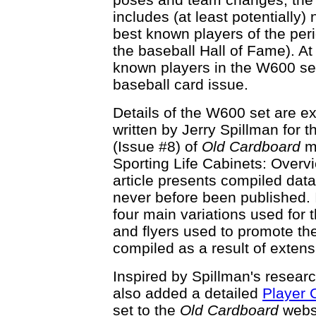
includes (at least potentially
best known players of the peri
the baseball Hall of Fame). At
known players in the W600 set
baseball card issue.
Details of the W600 set are ex
written by Jerry Spillman for
(Issue #8) of
Old Cardboard
ma
Sporting Life Cabinets: Overvi
article presents compiled data
never before been published. 
four main variations used for
and flyers used to promote the
compiled as a result of exten
Inspired by Spillman's resea
also added a detailed
Player 
set to the
Old Cardboard
webs