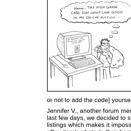
or not to add the code] yoursel
Jennifer V., another forum me
last few days, we decided to s
listings which makes it imposs