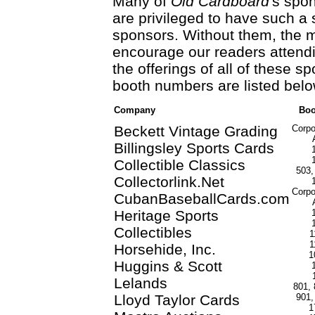
Many of
Old Cardboard
's spo
are privileged to have such a 
sponsors. Without them, the 
encourage our readers attend
the offerings of all of these s
booth numbers are listed belo
Company
Boo
Beckett Vintage Grading
Corpo
Billingsley Sports Cards
Collectible Classics
503,
Collectorlink.Net
Corpo
CubanBaseballCards.com
Heritage Sports
Collectibles
1
1
Horsehide, Inc.
1
Huggins & Scott
Lelands
801, 
Lloyd Taylor Cards
901,
1