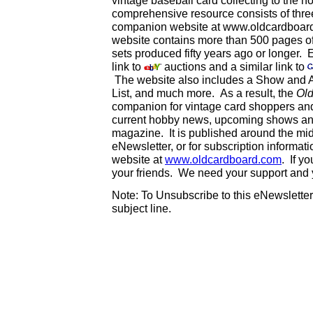
vintage baseball card collecting to the ho
comprehensive resource consists of thr
companion website at www.oldcardboard.
website contains more than 500 pages of 
sets produced fifty years ago or longer. 
link to
auctions and a similar link to
The website also includes a Show and A
List, and much more. As a result, the
Ol
companion for vintage card shoppers an
current hobby news, upcoming shows and
magazine. It is published around the mi
eNewsletter, or for subscription informat
website at
www.oldcardboard.com
. If y
your friends. We need your support and
Note: To Unsubscribe to this eNewsletter,
subject line.