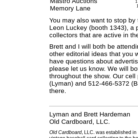
Mastro Auctions
1
Memory Lane
You may also want to stop by
Leon Luckey (booth 1343), a 
collectors that are active in 
Brett and I will both be attend
other editorial ideas that you 
have questions about advertis
please let us know. We will bo
throughout the show. Our cel
(Lyman) and 512-466-5372 (Br
there.
Lyman and Brett Hardeman
Old Cardboard, LLC.
Old Cardboard
, LLC. was established in