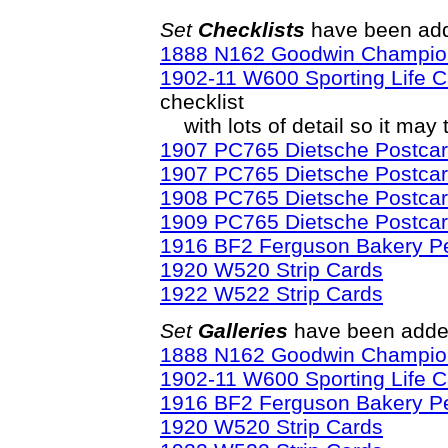
Set
Checklists
have been add
1888 N162 Goodwin Champio
1902-11 W600 Sporting Life C
checklist
with lots of detail so it may 
1907 PC765 Dietsche Postcard
1907 PC765 Dietsche Postcar
1908 PC765 Dietsche Postcard
1909 PC765 Dietsche Postcard
1916 BF2 Ferguson Bakery P
1920 W520 Strip Cards
1922 W522 Strip Cards
Set
Galleries
have been added
1888 N162 Goodwin Champio
1902-11 W600 Sporting Life C
1916 BF2 Ferguson Bakery P
1920 W520 Strip Cards