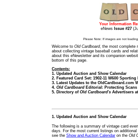
Your Information Re
eNews
Issue #27
(J
Please Note: If images are not loading i
Welcome to
Old Cardboard
, the most complete r
about collecting vintage baseball cards and rel
about this eNewsletter and its companion websi
bottom of this page.
Contents:
1. Updated Auction and Show Calendar
2. Featured Card Set: 1902-11 W600 Sporting 
3. Latest Updates to the OldCardboard.com 
4.
Old Cardboard
Editorial: Protecting Scans
5. Directory of
Old Cardboard's
Advertisers at
1. Updated Auction and Show Calendar
The following is a summary of vintage card even
days. For the most current listings on additiona
see the
Show and Auction Calendar
on the
Old 