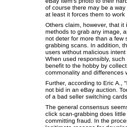
eBay item's photo to their har
of course there may be a way to
at least it forces them to work
Others claim, however, that it 
methods to grab any image, and
not deter for more than a few
grabbing scans. In addition, 
users without malicious inten
When used responsibly, such 
benefit to the hobby by collec
commonality and differences wit
Further, according to Eric A., "
not bid in an eBay auction. T
of a bad seller switching card
The general consensus seems t
click scan-grabbing does little
committing fraud. In the proc