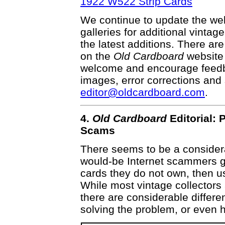
1922 W522 Strip Cards
We continue to update the webs
galleries for additional vintag
the latest additions. There a
on the
Old Cardboard
website 
welcome and encourage feedba
images, error corrections and 
editor@oldcardboard.com
.
4.
Old Cardboard
Editorial: 
Scams
There seems to be a consider
would-be Internet scammers g
cards they do not own, then us
While most vintage collectors
there are considerable differ
solving the problem, or even h