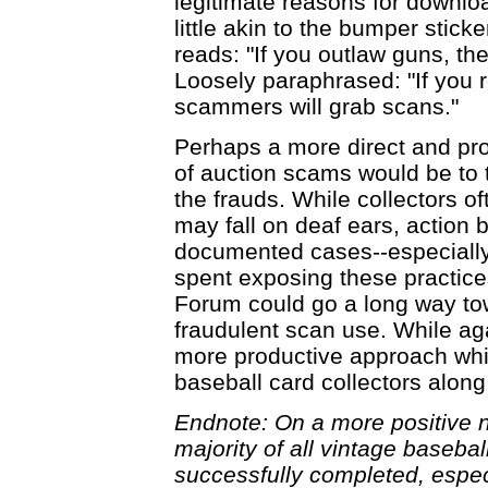
legitimate reasons for downloa
little akin to the bumper stic
reads: "If you outlaw guns, th
Loosely paraphrased: "If you r
scammers will grab scans."
Perhaps a more direct and pro
of auction scams would be to 
the frauds. While collectors o
may fall on deaf ears, action 
documented cases--especially 
spent exposing these practice
Forum could go a long way to
fraudulent scan use. While aga
more productive approach whil
baseball card collectors along
Endnote: On a more positive not
majority of all vintage baseba
successfully completed, espec