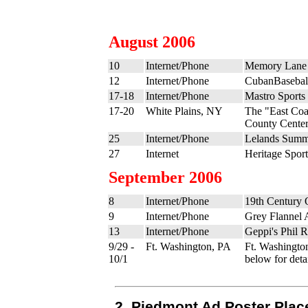
August 2006
10
Internet/Phone
Memory Lane 
12
Internet/Phone
CubanBasebal
17-18
Internet/Phone
Mastro Sports
17-20
White Plains, NY
The "East Coa
County Cente
25
Internet/Phone
Lelands Summe
27
Internet
Heritage Sport
September 2006
8
Internet/Phone
19th Century 
9
Internet/Phone
Grey Flannel 
13
Internet/Phone
Geppi's Phil 
9/29 -
Ft. Washington, PA
Ft. Washingto
10/1
below for detai
2. Piedmont Ad Poster Plac