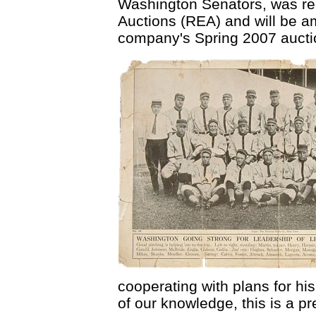
Washington Senators, was re
Auctions (REA) and will be am
company's Spring 2007 aucti
cooperating with plans for his
of our knowledge, this is a p