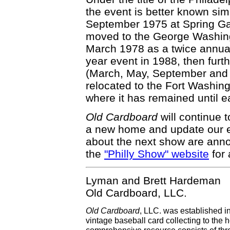
the event is better known simp
September 1975 at Spring Gar
moved to the George Washing
March 1978 as a twice annual
year event in 1988, then fur
(March, May, September and
relocated to the Fort Washin
where it has remained until ea
Old Cardboard
will continue t
a new home and update our e
about the next show are ann
the
"Philly Show" website
for 
Lyman and Brett Hardeman
Old Cardboard, LLC.
Old Cardboard
, LLC. was established i
vintage baseball card collecting to the h