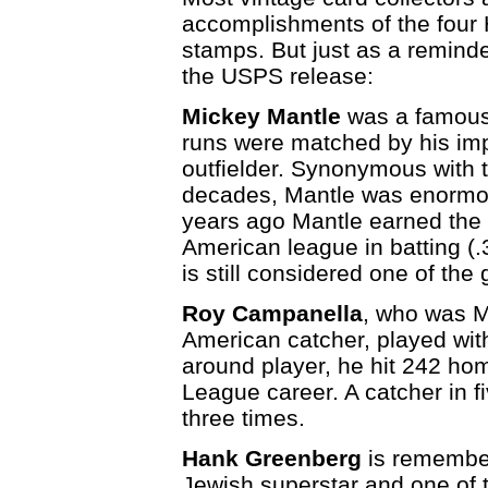
accomplishments of the four 
stamps. But just as a reminde
the USPS release:
Mickey Mantle
was a famous 
runs were matched by his im
outfielder. Synonymous with 
decades, Mantle was enormous
years ago Mantle earned the 
American league in batting (
is still considered one of the 
Roy Campanella
, who was Ma
American catcher, played with
around player, he hit 242 hom
League career. A catcher in
three times.
Hank Greenberg
is remember
Jewish superstar and one of t