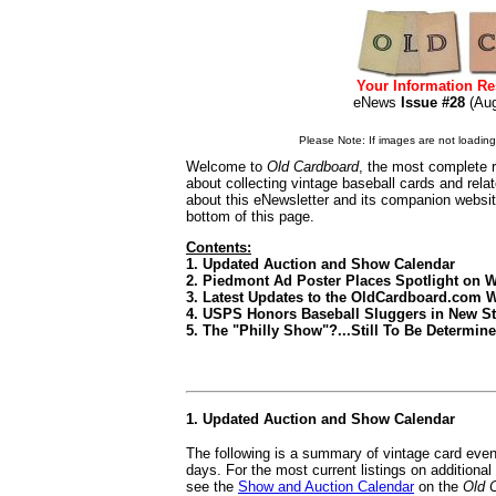
Your Information Re
eNews
Issue #28
(Au
Please Note: If images are not loading i
Welcome to
Old Cardboard
, the most complete r
about collecting vintage baseball cards and rel
about this eNewsletter and its companion websi
bottom of this page.
Contents:
1. Updated Auction and Show Calendar
2. Piedmont Ad Poster Places Spotlight on 
3. Latest Updates to the OldCardboard.com 
4. USPS Honors Baseball Sluggers in New S
5. The "Philly Show"?...Still To Be Determin
1. Updated Auction and Show Calendar
The following is a summary of vintage card even
days. For the most current listings on additiona
see the
Show and Auction Calendar
on the
Old 