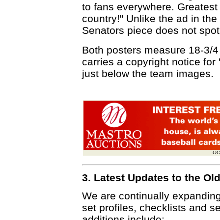
to fans everywhere. Greatest s
country!" Unlike the ad in the
Senators piece does not spotl
Both posters measure 18-3/4 
carries a copyright notice fo
just below the team images.
OC
3. Latest Updates to the O
We are continually expandin
set profiles, checklists and s
additions include: