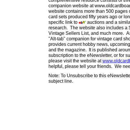
comprehensive resource consists of th
companion website at www.oldcardboard
website contains more than 500 pages of
card sets produced fifty years ago or lo
specific link to
auctions and a simila
research. The website also includes a
Vintage Sellers List, and much more. As
"Alt-tab" companion for vintage card s
provides current hobby news, upcoming
and the magazine. It is published aro
subscription to the eNewsletter, or for 
please visit the website at
www.oldcard
helpful, please tell your friends. We n
Note: To Unsubscribe to this eNewsletter
subject line.