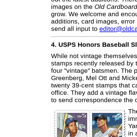
images on the
Old Cardboar
grow. We welcome and encour
additions, card images, error
send all input to
editor@oldc
4. USPS Honors Baseball S
While not vintage themselves
stamps recently released by 
four "vintage" batsmen. The
Greenberg, Mel Ott and Mickey
twenty 39-cent stamps that c
office. They add a vintage flavo
to send correspondence the o
Th
im
Ya
in 