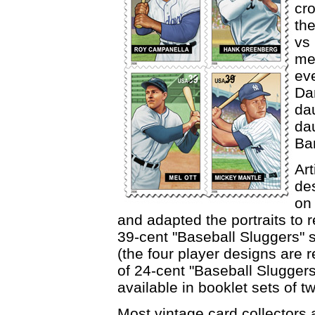
cr
th
vs
me
ev
Da
da
dau
Ba
Art
de
on 
and adapted the portraits to
39-cent "Baseball Sluggers" s
(the four player designs are 
of 24-cent "Baseball Slugger
available in booklet sets of t
Most vintage card collectors 