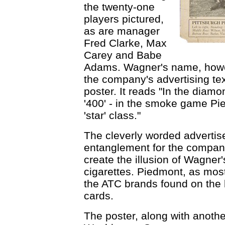
the twenty-one
players pictured,
as are manager
Fred Clarke, Max
Carey and Babe
Adams. Wagner's name, howev
the company's advertising text
poster. It reads "In the dia
'400' - in the smoke game Pi
'star' class."
The cleverly worded advertis
entanglement for the company
create the illusion of Wagne
cigarettes. Piedmont, as most
the ATC brands found on the 
cards.
The poster, along with anothe