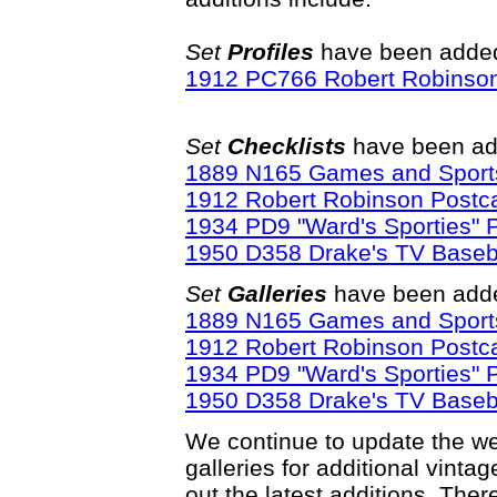
Set
Profiles
have been added 
1912 PC766 Robert Robinson
Set
Checklists
have been ad
1889 N165 Games and Sport
1912 Robert Robinson Postca
1934 PD9 "Ward's Sporties" 
1950 D358 Drake's TV Baseba
Set
Galleries
have been adde
1889 N165 Games and Sport
1912 Robert Robinson Postca
1934 PD9 "Ward's Sporties" 
1950 D358 Drake's TV Baseba
We continue to update the web
galleries for additional vinta
out the latest additions. Th