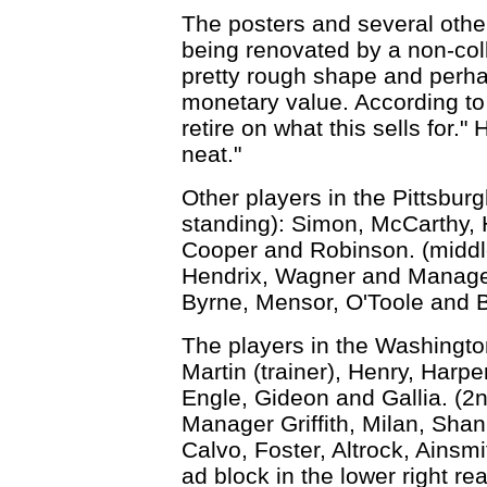
The posters and several other
being renovated by a non-coll
pretty rough shape and perhap
monetary value. According to L
retire on what this sells for." 
neat."
Other players in the Pittsburgh
standing): Simon, McCarthy, H
Cooper and Robinson. (middle
Hendrix, Wagner and Manager 
Byrne, Mensor, O'Toole and 
The players in the Washingto
Martin (trainer), Henry, Harp
Engle, Gideon and Gallia. (2
Manager Griffith, Milan, Shan
Calvo, Foster, Altrock, Ainsm
ad block in the lower right 