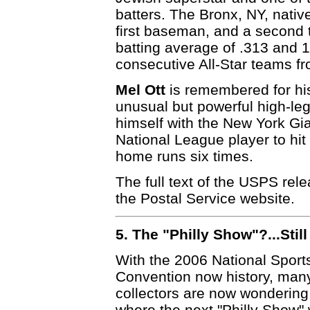
batters. The Bronx, NY, nat
first baseman, and a second t
batting average of .313 and 
consecutive All-Star teams f
Mel Ott
is remembered for hi
unusual but powerful high-leg
himself with the New York Gia
National League player to hit
home runs six times.
The full text of the USPS re
the Postal Service website.
5. The "Philly Show"?...Sti
With the 2006 National Sport
Convention now history, man
collectors are now wonderin
where the next "Philly Show" w