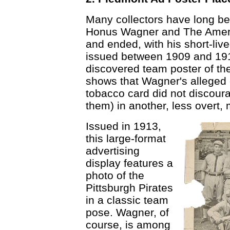
Many collectors have long be
Honus Wagner and The Amer
and ended, with his short-liv
issued between 1909 and 1911
discovered team poster of th
shows that Wagner's alleged o
tobacco card did not discou
them) in another, less overt,
Issued in 1913,
this large-format
advertising
display features a
photo of the
Pittsburgh Pirates
in a classic team
pose. Wagner, of
course, is among