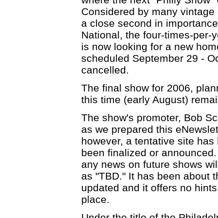
Considered by many vintage c
a close second in importance
National, the four-times-per-
is now looking for a new home
scheduled September 29 - Oc
cancelled.
The final show for 2006, plann
this time (early August) rem
The show's promoter, Bob Sc
as we prepared this eNewslet
however, a tentative site has
been finalized or announced.
any news on future shows will 
as "TBD." It has been about t
updated and it offers no hint
place.
Under the title of the Philad