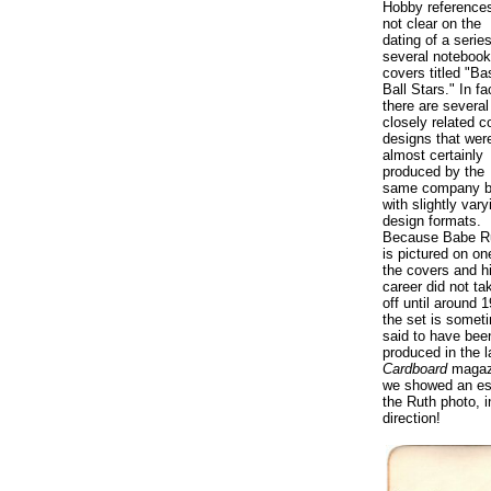
Hobby reference
not clear on the
dating of a series
several notebook
covers titled "Ba
Ball Stars." In fa
there are several
closely related c
designs that wer
almost certainly
produced by the
same company b
with slightly vary
design formats.
Because Babe R
is pictured on on
the covers and h
career did not ta
off until around 
the set is somet
said to have bee
produced in the l
Cardboard
magazi
we showed an est
the Ruth photo, 
direction!