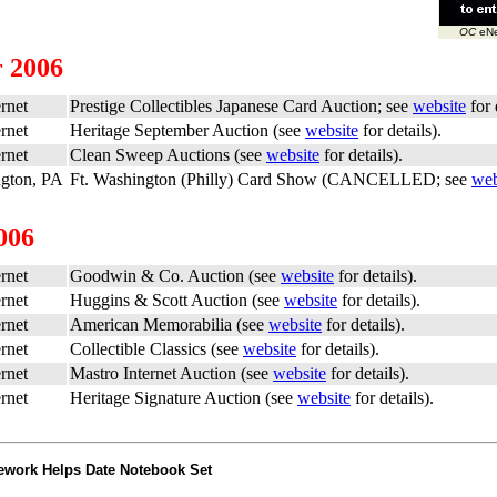
OC
eNe
 2006
rnet
Prestige Collectibles Japanese Card Auction; see
website
for 
rnet
Heritage September Auction (see
website
for details).
rnet
Clean Sweep Auctions (see
website
for details).
ngton, PA
Ft. Washington (Philly) Card Show (CANCELLED; see
web
006
rnet
Goodwin & Co. Auction (see
website
for details).
rnet
Huggins & Scott Auction (see
website
for details).
rnet
American Memorabilia (see
website
for details).
rnet
Collectible Classics (see
website
for details).
rnet
Mastro Internet Auction (see
website
for details).
rnet
Heritage Signature Auction (see
website
for details).
ework Helps Date Notebook Set