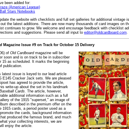
e been added for:
raze (American League)
Ball Stars Notebooks
date the website with checklists and full set galleries for additional vintage 
k out the latest additions. There are now many thousands of card images on t
list continues to grow. We welcome and encourage feedback with checklist add
rrections and suggestions. Please send all input to
editor@oldcardboard.com
.
d
Magazine Issue #9 on Track for October 15 Delivery
006) of
Old Cardboard
magazine will be
ter soon and is on track to be in subscriber
 15 as scheduled. It marks the beginning
of publication.
 latest issue is keyed to our lead article
5 E145 Cracker Jack sets. We are pleased
ipset has agreed to provide the article,
his write-up about the set in his landmark
Baseball Cards
. The article, however,
able additional information such as a full
allery of the 1915 "superset," an image of
lbum described in the premium offer on the
he 1915 cards, a period poster used as a
o promote the cards, background information
that produced the famous brand, and much
hat your collecting interests, we are
ill enjoy the article.