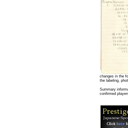
changes in the fo
the labeling, pho
Summary informa
confirmed player