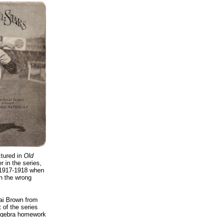
ctured in
Old
 in the series,
 1917-1918 when
n the wrong
cai Brown from
 of the series
 algebra homework