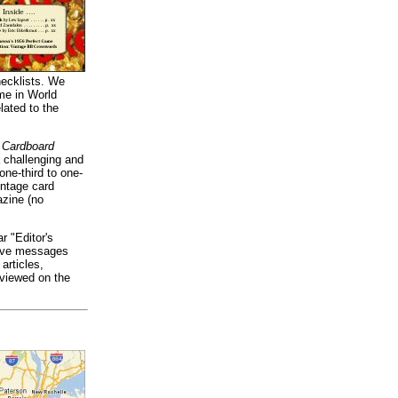
hecklists. We
me in World
lated to the
 Cardboard
a challenging and
ne-third to one-
intage card
azine (no
r "Editor's
tive messages
articles,
 viewed on the