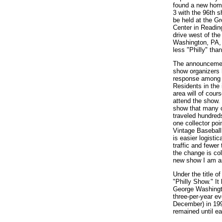
found a new hom
3 with the 96th sh
be held at the G
Center in Readin
drive west of the
Washington, PA, 
less "Philly" tha
The announcement
show organizers 
response among v
Residents in the
area will of cour
attend the show. 
show that many c
traveled hundreds
one collector poi
Vintage Baseball
is easier logisti
traffic and fewer
the change is col
new show I am a
Under the title o
"Philly Show." I
George Washingto
three-per-year e
December) in 199
remained until ear