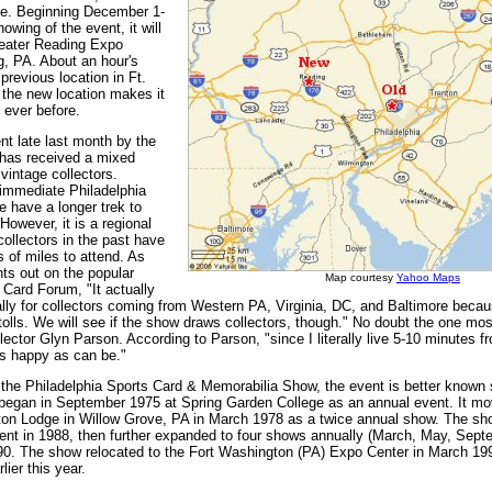
e. Beginning December 1-
owing of the event, it will
reater Reading Expo
g, PA. About an hour's
 previous location in Ft.
the new location makes it
n ever before.
 late last month by the
has received a mixed
intage collectors.
 immediate Philadelphia
se have a longer trek to
However, it is a regional
ollectors in the past have
 of miles to attend. As
nts out on the popular
Map courtesy
Yahoo Maps
 Card Forum, "It actually
cally for collectors coming from Western PA, Virginia, DC, and Baltimore becau
 tolls. We will see if the show draws collectors, though." No doubt the one mo
lector Glyn Parson. According to Parson, "since I literally live 5-10 minutes fr
s happy as can be."
f the Philadelphia Sports Card & Memorabilia Show, the event is better known
t began in September 1975 at Spring Garden College as an annual event. It mo
n Lodge in Willow Grove, PA in March 1978 as a twice annual show. The sh
vent in 1988, then further expanded to four shows annually (March, May, Sep
0. The show relocated to the Fort Washington (PA) Expo Center in March 199
lier this year.