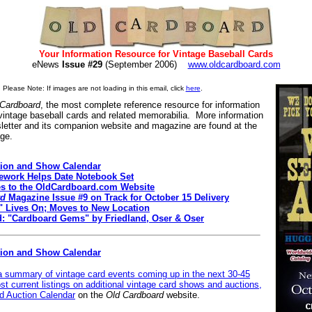
Your Information Resource for Vintage Baseball Cards
eNews
Issue #29
(September 2006)
www.oldcardboard.com
Please Note: If images are not loading in this email, click
here
.
 Cardboard
, the most complete reference resource for information
 vintage baseball cards and related memorabilia. More information
letter and its companion website and magazine are found at the
age.
ion and Show Calendar
work Helps Date Notebook Set
es to the OldCardboard.com Website
rd
Magazine Issue #9 on Track for October 15 Delivery
" Lives On; Moves to New Location
d: "Cardboard Gems" by Friedland, Oser & Oser
tion and Show Calendar
 a summary of vintage card events coming up in the next 30-45
st current listings on additional vintage card shows and auctions,
 Auction Calendar
on the
Old Cardboard
website.