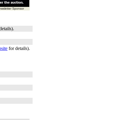
wsletter Sponsor
details).
site
for details).