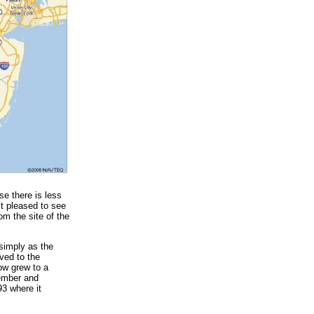
se there is less
st pleased to see
om the site of the
 simply as the
ved to the
ow grew to a
tember and
3 where it