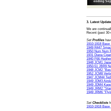
3. Latest Updat
We are continual
Recent (past 30-
Set
Profiles
have
1910-1918 Base 
1949 R447 Smac
1950 Num Num Po
1931 Diana Cigarr
1940 F66 Hughes
1948 JCM1 Japan
1950-51 JBR9 Na
1948 JCM2 "Bas
1952 JCM8 Verti
1947 JCM44 Ted
1949 JDM3 Airpl
1949 JDM4 Kago
1949 JRM2 "Star
1949 JRM6 "Flyi
Set
Checklists
h
1910-1918 Base 