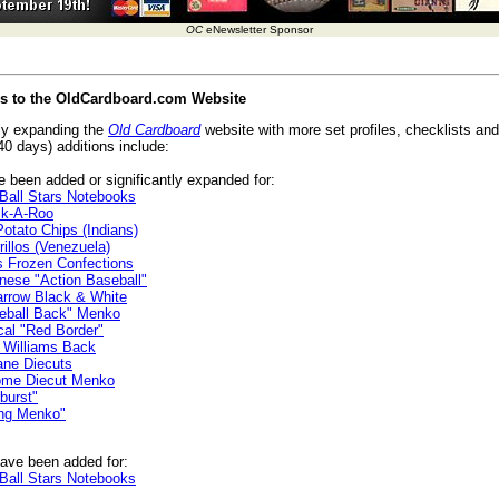
OC
eNewsletter Sponsor
es to the OldCardboard.com Website
ly expanding the
Old Cardboard
website with more set profiles, checklists and 
40 days) additions include:
 been added or significantly expanded for:
Ball Stars Notebooks
k-A-Roo
tato Chips (Indians)
illos (Venezuela)
 Frozen Confections
ese "Action Baseball"
rrow Black & White
eball Back" Menko
cal "Red Border"
 Williams Back
ane Diecuts
me Diecut Menko
burst"
ng Menko"
ave been added for:
Ball Stars Notebooks