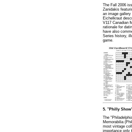
The Fall 2006 iss
Zanidakis featur
an image gallery 
Eichelkraut descr
V117 Canadian Ma
rationale for dat
have also commem
Series history, i
game.
5. "Philly Show
The "Philadelphi
Memorabilia (Phi
most vintage col
importance only t