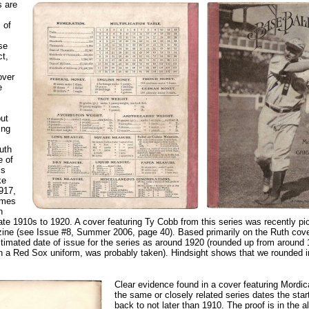
s are
 of
se
ct,
over
e
ut
ing
uth
e of
is
ke
1917,
imes
n
ate 1910s to 1920. A cover featuring Ty Cobb from this series was recently pi
ne (see Issue #8, Summer 2006, page 40). Based primarily on the Ruth cover
imated date of issue for the series as around 1920 (rounded up from around
in a Red Sox uniform, was probably taken). Hindsight shows that we rounded i
Clear evidence found in a cover featuring Mordi
the same or closely related series dates the start
back to not later than 1910. The proof is in the