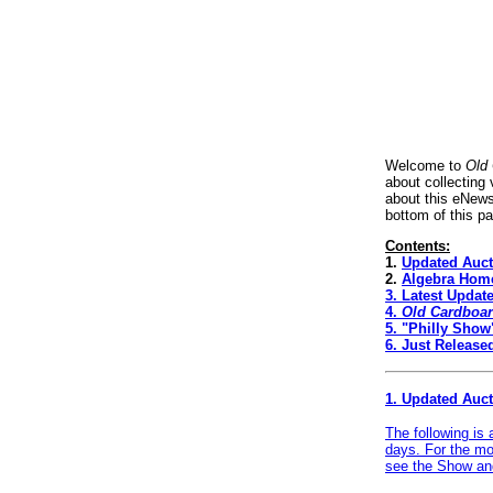
Welcome to
Old
about collecting
about this eNews
bottom of this p
Contents:
1.
Updated Auct
2.
Algebra Home
3.
Latest Updat
4.
Old Cardboa
5.
"Philly Show
6.
Just Release
1. Updated Auc
The following is
days. For the mo
see the
Show and