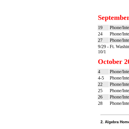
September
19
Phone/Inte
24
Phone/Inte
27
Phone/Inte
9/29 -
Ft. Washi
10/1
October 2
4
Phone/Inte
4-5
Phone/Inte
22
Phone/Inte
25
Phone/Inte
26
Phone/Inte
28
Phone/Inte
2. Algebra Hom