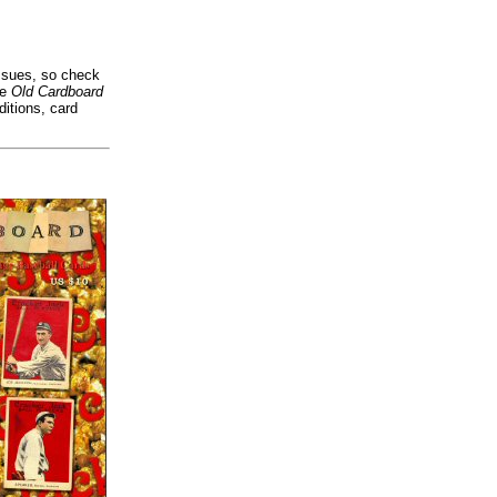
issues, so check
he
Old Cardboard
itions, card