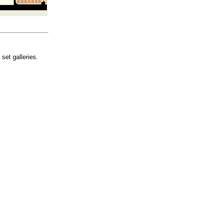
set galleries.