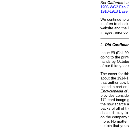
Set
Galleries
hav
1906 WG2 Fan C
1910-1918 Base 
We continue to up
in often to chec
website and the 
images, error co
4.
Old Cardboar
Issue #9 (Fall 2
going to the prin
hands by October
of our third year 
The cover for this
about the 1914-1
that author Lew L
based in part on 
Encyclopedia of 
provides consider
172-card image g
the now scarce a
backs of all of t
dealer display t
on the company 
more. No matter w
certain that you w