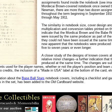
assignments found inside the notebook (see image
Mordecai Brown-covered notebook once owned 
Newman, there are more than two dozen assign
throughout the term beginning in September 191
through May 1911.
The similarity in notebook size, cover design an
multiplication and conversion tables printed on t
indicate that the Mordicai Brown and the Babe 
were issued by the same producer as part of th
they could not have been issued at the same time
now apparent that the notebooks were produced 
five to seven years or even longer.
A closer study of the designs of known covers a
relative minor changes--a further indication that 
produced at the same time. The changes are sub
nts used for the player names, whether or not the player's position and team 
to credits, the inclusion of a "Made in USA" label at the bottom of the card, et
tion about the
Base Ball Stars
notebook covers, including a checklist and gall
s in the set, has been added to the
Old Cardboard
website.