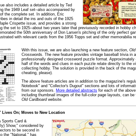
ue also includes a detailed article by Ted
ing the 1949 Leaf set--also accompanied by
of the complete set. In addition, Eric
ibes in detail the ins and outs of the 1925
ple Crispette issue, and provides a strong
ing the set to 1925--about two years later that previuously recorded in hobby c
orated the 50th anniversary of Don Larsen's pitching of the only perfect ga
llustrated with relevant cards from the 1956 Topps set and other memorabilia re
With this issue, we are also launching a new feature section,
Old
Crosswords. The new feature provides vintage baseball trivia in 
professionally designed crossword puzzle format. Approximately o
half of the words and clues in each puzzle relate directly to the v
collecting hobby. The solution is provided in the back of the mag
cheating, please).
The above feature articles are in addition to the magazine's regula
Notebook" and "Collector's Dugout" sections and lots of informa
from our sponsors.
More detailed abstracts
for each of the above 
including thumbnail images of the full-color page layouts, can be
Old Cardboard
website.
" Lives On; Moves to New Location
a Sports Card &
lly) Show," considered by
lectors to be second in
o the "National," has