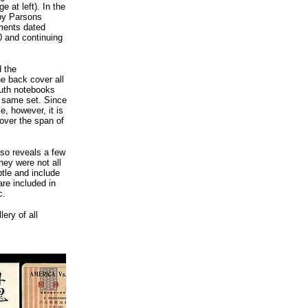
 at left). In the
by Parsons
ments dated
0 and continuing
d the
he back cover all
Ruth notebooks
e same set. Since
, however, it is
over the span of
lso reveals a few
they were not all
tle and include
are included in
c.
ery of all