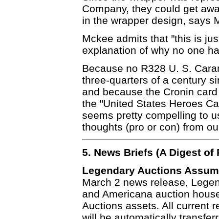
Company, they could get away
in the wrapper design, says 
Mckee admits that "this is jus
explanation of why no one ha
Because no R328 U. S. Caram
three-quarters of a century si
and because the Cronin card 
the "United States Heroes Ca
seems pretty compelling to u
thoughts (pro or con) from ou
5. News Briefs (A Digest o
Legendary Auctions Assume
March 2 news release, Legen
and Americana auction house
Auctions assets. All current 
will be automatically transfe