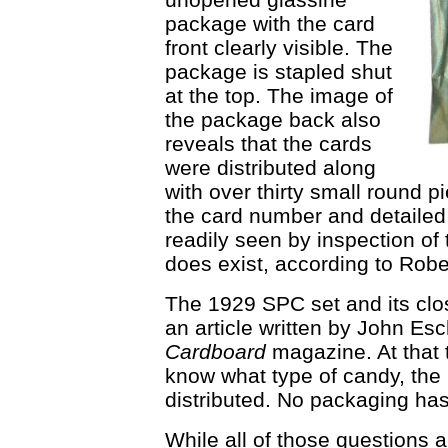
package with the card
front clearly visible. The
package is stapled shut
at the top. The image of
the package back also
reveals that the cards
were distributed along
with over thirty small round 
the card number and detailed t
readily seen by inspection of t
does exist, according to Rob
The 1929 SPC set and its clos
an article written by John Es
Cardboard
magazine. At that t
know what type of candy, the 
distributed. No packaging has
While all of those questions