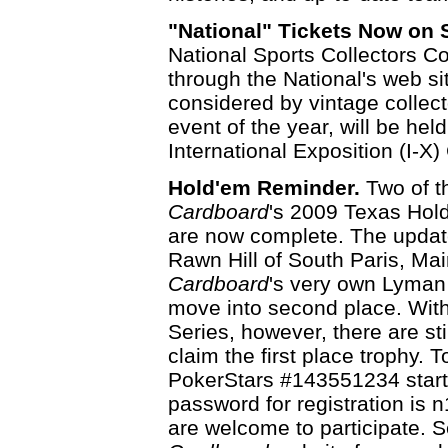
"National" Tickets Now on 
National Sports Collectors C
through the National's web si
considered by vintage collect
event of the year, will be hel
International Exposition (I-X)
Hold'em Reminder.
Two of t
Cardboard
's 2009 Texas Hold
are now complete. The upda
Rawn Hill of South Paris, Mai
Cardboard
's very own Lyma
move into second place. With
Series, however, there are sti
claim the first place trophy. 
PokerStars #143551234 starti
password for registration is 
are welcome to participate. 