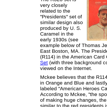
very closely
related to the
"Presidents" set of
similar design also
produced by U. S.
Caramel in the
early 1930s (see
example below of Thomas Je
East Boston, MA. The Preside
(R114) in the American Card 
Set
(with three background co
viewed on the Internet.
Mckee believes that the R114 
in Orange and Blue and lastly
labeled "American Heroes Ca
According to Mckee, "the spo
of making huge changes, the
similar to the red presidents 