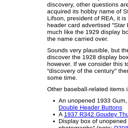
discovery, other questions ar
acquired its hobby name of S
Lifson, president of REA, it is
header card advertised "Star 
much like the 1929 display b
the name carried over.
Sounds very plausible, but th
discover the 1928 display box.
however. If we consider this t
"discovery of the century" th
some time.
Other baseball-related items i
An unopened 1933 Gum, I
Double Header Buttons
A
1937 R342 Goudey Th
Display box of unopened
photographs" (note:
R308