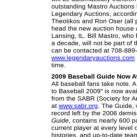
outstanding Mastro Auctions 
Legendary Auctions, accordin
Theotikos and Ron Oser (all p
head the new auction house a
Lansing, IL. Bill Mastro, who
a decade, will not be part 
can be contacted at 708-889-
www.legendaryauctions.com
time.
2009 Baseball Guide Now Ava
All baseball fans take note.
to Baseball 2009" is now avai
from the SABR (Society for 
at
www.sabr.org
. The Guide, w
record left by the 2006 demi
Guide
, contains nearly 600 pa
current player at every level
histories, and up-to-date te