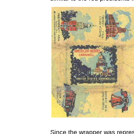
Since the wrapper was repre