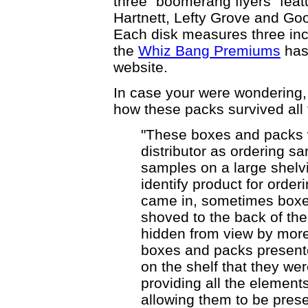
three "boomerang flyers" feat
Hartnett, Lefty Grove and Go
Each disk measures three inch
the
Whiz Bang Premiums
has
website.
In case your were wondering
how these packs survived all 
"These boxes and packs
distributor as ordering s
samples on a large shelvin
identify product for orde
came in, sometimes boxe
shoved to the back of the
hidden from view by more
boxes and packs present
on the shelf that they we
providing all the element
allowing them to be pres