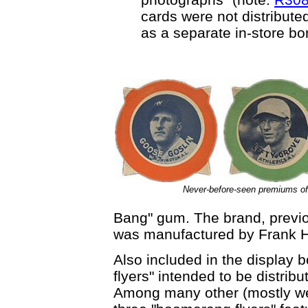
cards were not distribute
as a separate in-store b
Never-before-seen premiums 
Bang" gum. The brand, previo
was manufactured by Frank H
Also included in the display
flyers" intended to be distrib
Among many other (mostly wes