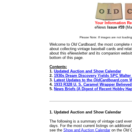
Your Information Re
eNews
Issue #59
(Ma
Please Note: If images are not loading i
Welcome to
Old Cardboard
, the most complete r
about collecting vintage baseball cards and rel
about this eNewsletter and its companion websi
bottom of this page.
Contents:
1.
Updated Auction and Show Calendar
2.
1930s Dream Discovery Yields SPC Walte
3.
Latest Updates to the
OldCardboard
.com W
4.
1933 R328 U. S. Caramel Wrapper Believe
5.
News Briefs (A Digest of Recent Hobby Ha
1. Updated Auction and Show Calendar
The following is a summary of vintage card even
days. For the most current listings on additiona
see the
Show and Auction Calendar
on the
Old 