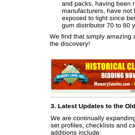
and packs, having been r
manufacturers, have not 
exposed to light since be
gum distributor 70 to 80 
We find that simply amazing
the discovery!
OC
3. Latest Updates to the O
We are continually expandin
set profiles, checklists and c
additions include: