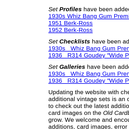
Set
Profiles
have been added
1930s Whiz Bang Gum Prem
1951 Berk-Ross
1952 Berk-Ross
Set
Checklists
have been ad
1930s Whiz Bang Gum Pre
1936 R314 Goudey "Wide P
Set
Galleries
have been adde
1930s Whiz Bang Gum Pre
1936 R314 Goudey "Wide P
Updating the website with chec
additional vintage sets is an
to check out the latest addi
card images on the
Old Card
grow. We welcome and encour
additions, card images, erro