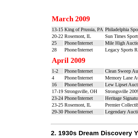
March 2009
13-15
King of Prussia, PA
Philadelphia Sp
20-22
Rosemont, IL
Sun Times Sports
25
Phone/Internet
Mile High Aucti
28
Phone/Internet
Legacy Sports Ra
April 2009
1-2
Phone/Internet
Clean Sweep Auc
4
Phone/Internet
Memory Lane Au
16
Phone/Internet
Lew Lipset Auct
17-19
Strongsville, OH
Strongsville 200
23-24
Phone/Internet
Heritage Signatu
23-25
Rosemont, IL
Premier Collecti
29-30
Phone/Internet
Legendary Aucti
2. 1930s Dream Discovery 