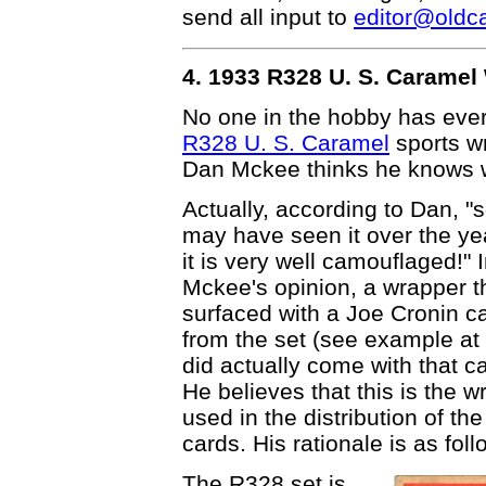
send all input to
editor@oldc
4. 1933 R328 U. S. Carame
No one in the hobby has ever
R328 U. S. Caramel
sports w
Dan Mckee thinks he knows 
Actually, according to Dan, 
may have seen it over the ye
it is very well camouflaged!" 
Mckee's opinion, a wrapper t
surfaced with a Joe Cronin c
from the set (see example at 
did actually come with that car
He believes that this is the w
used in the distribution of th
cards. His rationale is as foll
The R328 set is