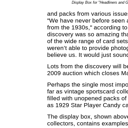
Display Box for "Headliners and 
and packs from various issue
"We have never before seen 
from the 1930s," according to
discovery was so amazing tha
of the wide range of card set
weren’t able to provide phot
believe us. It would just sound
Lots from the discovery will 
2009 auction which closes M
Perhaps the single most import
far as vintage sportscard coll
filled with unopened packs of 
as 1929 Star Player Candy ca
The display box, shown abov
collectors, contains examples