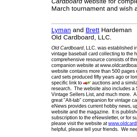
Cardboard
website for comple
March tournament and wish all
Lyman
and
Brett
Hardeman
Old Cardboard, LLC.
Old Cardboard
, LLC. was established i
vintage baseball card collecting to the h
comprehensive resource consists of th
companion website at www.oldcardboard
website contains more than 500 pages of
card sets produced fifty years ago or lo
specific link to
auctions and a simila
research. The website also includes a
Vintage Sellers List, and much more. As
great "Alt-tab" companion for vintage 
eNews provides current hobby news, up
website and the magazine. It is publi
subscription to the eNewsletter, or for 
please visit the website at
www.oldcard
helpful, please tell your friends. We n