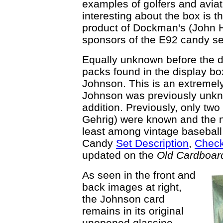
examples of golfers and avia
interesting about the box is th
product of Dockman's (John 
sponsors of the E92 candy set
Equally unknown before the d
packs found in the display box
Johnson. This is an extremely
Johnson was previously unkno
addition. Previously, only tw
Gehrig) were known and the n
least among vintage baseball 
Candy
Set Description
,
Check
updated on the
Old Cardboar
As seen in the front and
back images at right,
the Johnson card
remains in its original
unopened glassine