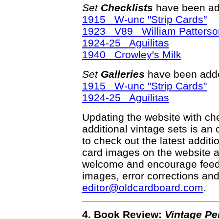
Set
Checklists
have been ad
1915 W-unc "Strip Cards"
1923 V89 William Patterso
1924-25 Aguilitas
1940 Crowley's Milk
Set
Galleries
have been adde
1915 W-unc "Strip Cards"
1924-25 Aguilitas
Updating the website with chec
additional vintage sets is an
to check out the latest addi
card images on the website a
welcome and encourage feedba
images, error corrections and
editor@oldcardboard.com
.
4. Book Review:
Vintage Pe