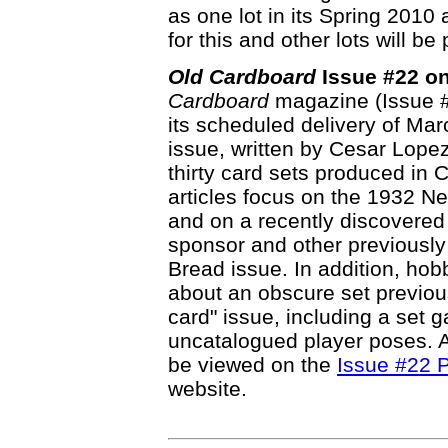
as one lot in its Spring 2010
for this and other lots will b
Old Cardboard
Issue #22 on
Cardboard
magazine (Issue #22
its scheduled delivery of Marc
issue, written by Cesar Lope
thirty card sets produced in
articles focus on the 1932 N
and on a recently discovered
sponsor and other previously
Bread issue. In addition, hob
about an obscure set previo
card" issue, including a set g
uncatalogued player poses. Ab
be viewed on the
Issue #22 P
website.