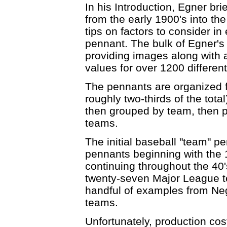
In his Introduction, Egner bri
from the early 1900's into the
tips on factors to consider in 
pennant. The bulk of Egner's
providing images along with 
values for over 1200 differen
The pennants are organized f
roughly two-thirds of the tota
then grouped by team, then p
teams.
The initial baseball "team" p
pennants beginning with the 1
continuing throughout the 40's,
twenty-seven Major League t
handful of examples from Ne
teams.
Unfortunately, production cos