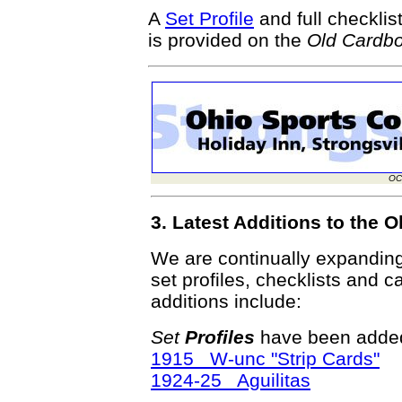
A
Set Profile
and full checklis
is provided on the
Old Cardb
OC
3. Latest Additions to the
We are continually expandin
set profiles, checklists and c
additions include:
Set
Profiles
have been added
1915 W-unc "Strip Cards"
1924-25 Aguilitas