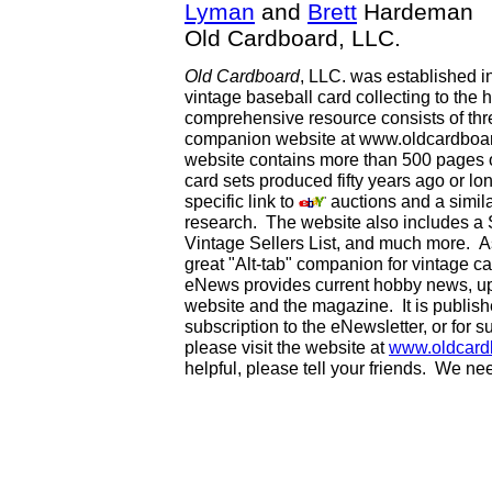
Lyman
and
Brett
Hardeman
Old Cardboard, LLC.
Old Cardboard
, LLC. was established i
vintage baseball card collecting to the h
comprehensive resource consists of th
companion website at www.oldcardboard
website contains more than 500 pages of
card sets produced fifty years ago or lo
specific link to
auctions and a simila
research. The website also includes a
Vintage Sellers List, and much more. As
great "Alt-tab" companion for vintage 
eNews provides current hobby news, up
website and the magazine. It is publi
subscription to the eNewsletter, or for 
please visit the website at
www.oldcard
helpful, please tell your friends. We n