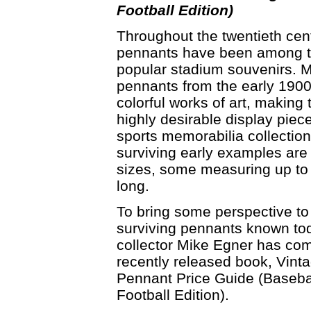
Football Edition)
Throughout the twentieth cen
pennants have been among 
popular stadium souvenirs. 
pennants from the early 190
colorful works of art, making
highly desirable display piece
sports memorabilia collectio
surviving early examples are
sizes, some measuring up to
long.
To bring some perspective to
surviving pennants known to
collector Mike Egner has com
recently released book, Vint
Pennant Price Guide (Baseba
Football Edition).