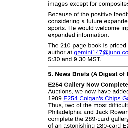
images except for composites
Because of the positive feedb
considering a future expande
sports. He would welcome inp
expanded information.
The 210-page book is priced 
author at
gemini147@juno.c
5:30 and 9:30 MST.
5. News Briefs (A Digest o
E254 Gallery Now Complete
Auctions, we now have added 
1909
E254 Colgan's Chips Ga
Thus, two of the most difficult
Philadelphia and Jack Rowan
complete the 289-card galler
of an astonishing 280-card E2