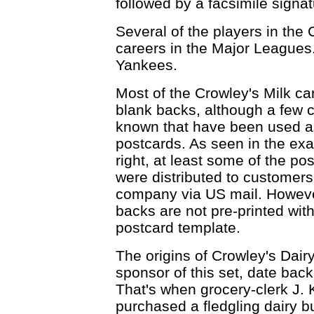
followed by a facsimile signat
Several of the players in the 
careers in the Major Leagues.
Yankees.
Most of the Crowley's Milk c
blank backs, although a few 
known that have been used a
postcards. As seen in the ex
right, at least some of the po
were distributed to customers
company via US mail. Howeve
backs are not pre-printed wit
postcard template.
The origins of Crowley's Dairy
sponsor of this set, date back
That's when grocery-clerk J. 
purchased a fledgling dairy b