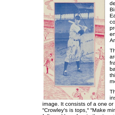
de
Bi
E
co
pr
en
Am
Th
ar
fr
ba
th
me
Th
in
image. It consists of a one or
"Crowley's is tops," "Make min