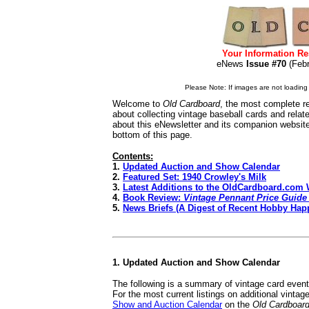
Your Information Re
eNews
Issue #70
(Feb
Please Note: If images are not loading i
Welcome to
Old Cardboard
, the most complete re
about collecting vintage baseball cards and rela
about this eNewsletter and its companion websit
bottom of this page.
Contents:
1.
Updated Auction and Show Calendar
2.
Featured Set: 1940 Crowley's Milk
3.
Latest Additions to the OldCardboard.com 
4.
Book Review:
Vintage Pennant Price Guide 
5.
News Briefs (A Digest of Recent Hobby Hap
1. Updated Auction and Show Calendar
The following is a summary of vintage card even
For the most current listings on additional vinta
Show and Auction Calendar
on the
Old Cardboar