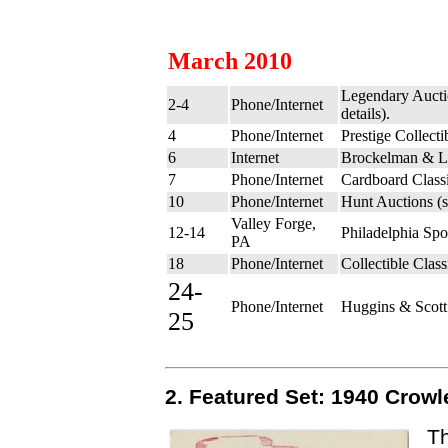
March 2010
Legendary Aucti
2-4
Phone/Internet
details).
4
Phone/Internet
Prestige Collect
6
Internet
Brockelman & L
7
Phone/Internet
Cardboard Class
10
Phone/Internet
Hunt Auctions (
Valley Forge,
12-14
Philadelphia Sp
PA
18
Phone/Internet
Collectible Clas
24-
Phone/Internet
Huggins & Scott
25
2. Featured Set: 1940 Crowl
Th