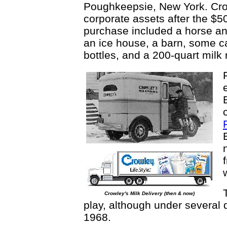
Poughkeepsie, New York. Cro
corporate assets after the $5
purchase included a horse a
an ice house, a barn, some 
bottles, and a 200-quart milk
Crowley's Milk Delivery (then & now)
play, although under several 
1968.