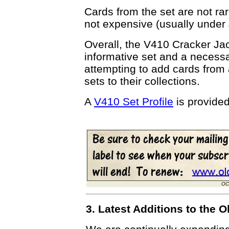
Cards from the set are not ra
not expensive (usually under
Overall, the V410 Cracker Jack
informative set and a necessa
attempting to add cards from 
sets to their collections.
A
V410 Set Profile
is provide
OC
3. Latest Additions to the