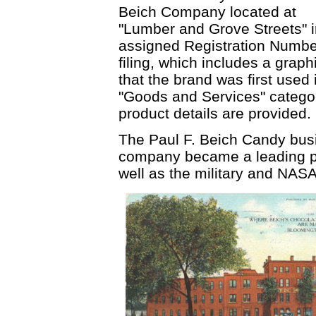
Beich Company located at
"Lumber and Grove Streets" 
assigned Registration Numbe
filing, which includes a graph
that the brand was first used
"Goods and Services" category
product details are provided.
The Paul F. Beich Candy busi
company became a leading pr
well as the military and NASA