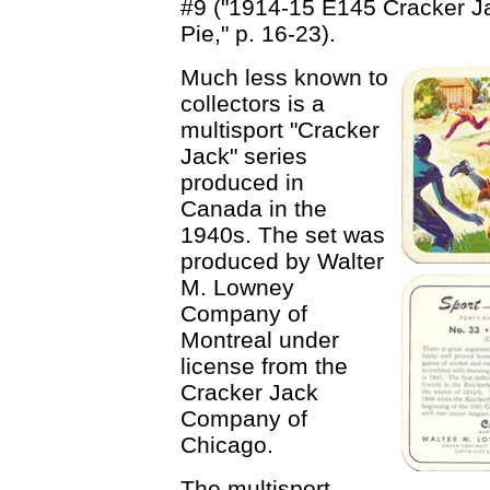
#9 ("1914-15 E145 Cracker J
Pie," p. 16-23).
Much less known to
collectors is a
multisport "Cracker
Jack" series
produced in
Canada in the
1940s. The set was
produced by Walter
M. Lowney
Company of
Montreal under
license from the
Cracker Jack
Company of
Chicago.
The multisport