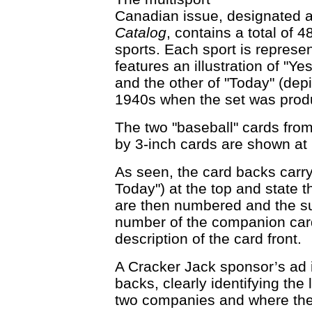
Canadian issue, designated a
Catalog
, contains a total of 
sports. Each sport is represe
features an illustration of "Ye
and the other of "Today" (depic
1940s when the set was prod
The two "baseball" cards from
by 3-inch cards are shown at 
As seen, the card backs carry 
Today") at the top and state th
are then numbered and the su
number of the companion card 
description of the card front.
A Cracker Jack sponsor’s ad i
backs, clearly identifying th
two companies and where the