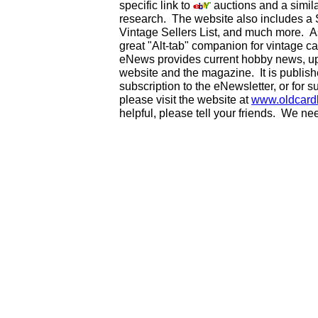
specific link to
auctions and a simila
research. The website also includes a
Vintage Sellers List, and much more. As
great "Alt-tab" companion for vintage 
eNews provides current hobby news, up
website and the magazine. It is publi
subscription to the eNewsletter, or for 
please visit the website at
www.oldcard
helpful, please tell your friends. We n