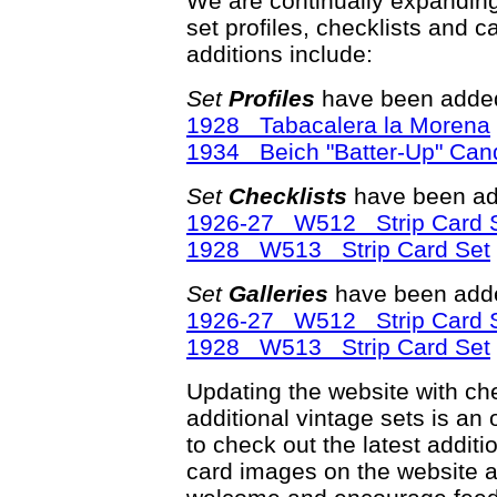
We are continually expandin
set profiles, checklists and c
additions include:
Set
Profiles
have been added
1928 Tabacalera la Morena
1934 Beich "Batter-Up" Can
Set
Checklists
have been ad
1926-27 W512 Strip Card 
1928 W513 Strip Card Set
Set
Galleries
have been adde
1926-27 W512 Strip Card 
1928 W513 Strip Card Set
Updating the website with chec
additional vintage sets is an
to check out the latest addi
card images on the website a