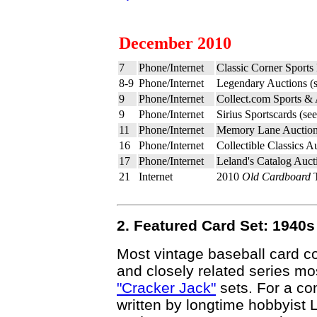
December 2010
7
Phone/Internet
Classic Corner Sports
8-9
Phone/Internet
Legendary Auctions (
9
Phone/Internet
Collect.com Sports &
9
Phone/Internet
Sirius Sportscards (se
11
Phone/Internet
Memory Lane Auction
16
Phone/Internet
Collectible Classics A
17
Phone/Internet
Leland's Catalog Auct
21
Internet
2010
Old Cardboard
T
2. Featured Card Set: 1940
Most vintage baseball card col
and closely related series 
"Cracker Jack"
sets. For a co
written by longtime hobbyist 