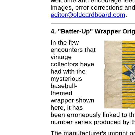
welcome and encourage feedba
images, error corrections and
editor@oldcardboard.com
.
4. "Batter-Up" Wrapper Ori
In the few
encounters that
vintage
collectors have
had with the
mysterious
baseball-
themed
wrapper shown
here, it has
been erroneously linked to t
number series produced by t
The manufacturer's imprint o