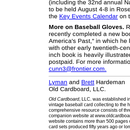
(including the 32nd annual N
to be held August 4-8 in Ros
the
Key Events Calendar
on 
More on Baseball Gloves.
R
recently completed a new bo
America's Past," in which he l
with other early twentieth-ce
inch book is heavily illustrate
postpaid. For more informatio
cunn3@frontier.com.
Lyman
and
Brett
Hardeman
Old Cardboard, LLC.
Old Cardboard
, LLC. was established i
vintage baseball card collecting to the h
comprehensive resource consists of th
companion website at www.oldcardboard
website contains more than 500 pages of
card sets produced fifty years ago or lo