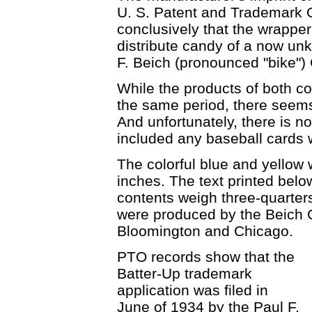
U. S. Patent and Trademark 
conclusively that the wrappe
distribute candy of a now un
F. Beich (pronounced "bike")
While the products of both 
the same period, there seems 
And unfortunately, there is 
included any baseball cards 
The colorful blue and yellow
inches. The text printed belo
contents weigh three-quarter
were produced by the Beich C
Bloomington and Chicago.
PTO records show that the
Batter-Up trademark
application was filed in
June of 1934 by the Paul F.