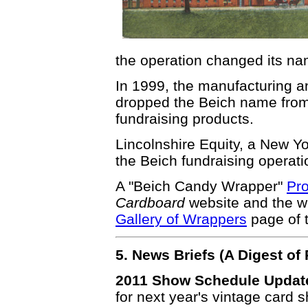
the operation changed its na
In 1999, the manufacturing an
dropped the Beich name from t
fundraising products.
Lincolnshire Equity, a New 
the Beich fundraising operati
A "Beich Candy Wrapper"
Pro
Cardboard
website and the w
Gallery of Wrappers
page of 
5. News Briefs (A Digest o
2011 Show Schedule Updat
for next year's vintage card