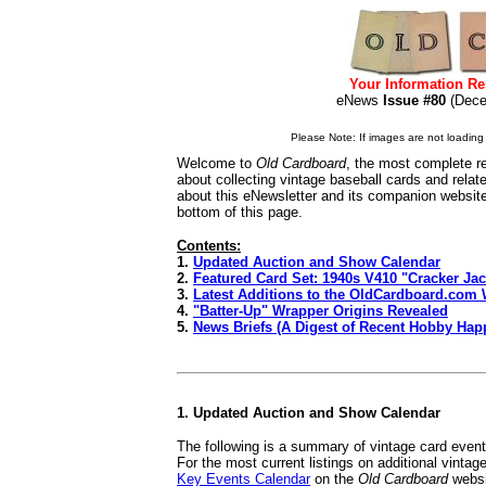
Your Information Re
eNews
Issue #80
(Dec
Please Note: If images are not loading i
Welcome to
Old Cardboard
, the most complete re
about collecting vintage baseball cards and rela
about this eNewsletter and its companion websit
bottom of this page.
Contents:
1.
Updated Auction and Show Calendar
2.
Featured Card Set: 1940s V410 "Cracker Ja
3.
Latest Additions to the OldCardboard.com 
4.
"Batter-Up" Wrapper Origins Revealed
5.
News Briefs (A Digest of Recent Hobby Hap
1. Updated Auction and Show Calendar
The following is a summary of vintage card even
For the most current listings on additional vinta
Key Events Calendar
on the
Old Cardboard
websi