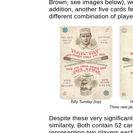
Brown; see images below), wer
addition, another five cards f
different combination of play
Billy Sunday (top)
H
Three new pla
Despite these very significant
similarity. Both contain 52 ca
representing two players each