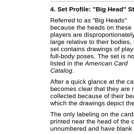
4. Set Profile: "Big Head" S
Referred to as "Big Heads"
because the heads on these
players are disproportionatel
large relative to their bodies, 
set contains drawings of play
full-body poses. The set is no
listed in the
American Card
Catalog
.
After a quick glance at the car
becomes clear that they are 
collected because of their be
which the drawings depict the
The only labeling on the card
printed near the head of the 
unnumbered and have blank 