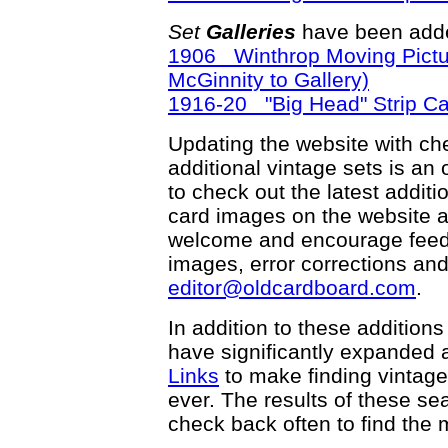
Set
Galleries
have been adde
1906 Winthrop Moving Pictu
McGinnity to Gallery)
1916-20 "Big Head" Strip C
Updating the website with chec
additional vintage sets is an
to check out the latest addi
card images on the website a
welcome and encourage feedba
images, error corrections and
editor@oldcardboard.com
.
In addition to these additions
have significantly expanded 
Links
to make finding vintage
ever. The results of these s
check back often to find the m