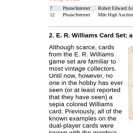
7
Phone/Internet
Robert Edward Au
12
Phone/Internet
Mile High Auction
2. E. R. Williams Card Set:
Although scarce, cards
from the E. R. Williams
game set are familiar to
most vintage collectors.
Until now, however, no
one in the hobby has ever
seen (or at least reported
that they have seen) a
sepia colored Williams
card. Previously, all of the
known examples on the
dual-player cards were
known with the graphics