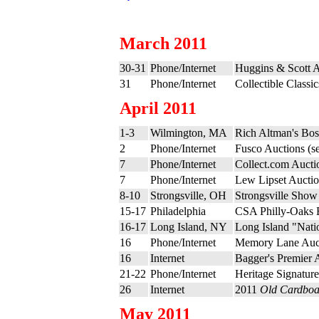
March 2011
30-31
Phone/Internet
Huggins & Scott A
31
Phone/Internet
Collectible Classi
April 2011
1-3
Wilmington, MA
Rich Altman's Bo
2
Phone/Internet
Fusco Auctions (s
7
Phone/Internet
Collect.com Aucti
7
Phone/Internet
Lew Lipset Auctio
8-10
Strongsville, OH
Strongsville Show
15-17
Philadelphia
CSA Philly-Oaks 
16-17
Long Island, NY
Long Island "Nati
16
Phone/Internet
Memory Lane Auct
16
Internet
Bagger's Premier 
21-22
Phone/Internet
Heritage Signature
26
Internet
2011
Old Cardboa
May 2011