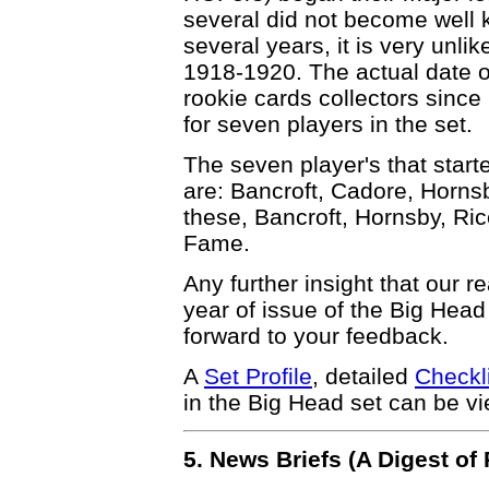
several did not become well 
several years, it is very unli
1918-1920. The actual date of 
rookie cards collectors since 
for seven players in the set.
The seven player's that start
are: Bancroft, Cadore, Horns
these, Bancroft, Hornsby, Ric
Fame.
Any further insight that our r
year of issue of the Big Hea
forward to your feedback.
A
Set Profile
, detailed
Checkl
in the Big Head set can be v
5. News Briefs (A Digest o