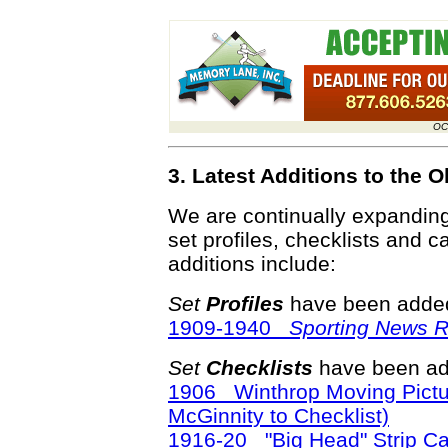
OC
3. Latest Additions to the
We are continually expandin
set profiles, checklists and c
additions include:
Set
Profiles
have been added
1909-1940
Sporting News Re
Set
Checklists
have been ad
1906 Winthrop Moving Pictu
McGinnity to Checklist)
1916-20 "Big Head" Strip C