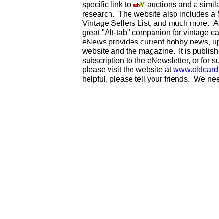
specific link to
auctions and a simila
research. The website also includes a
Vintage Sellers List, and much more. As
great "Alt-tab" companion for vintage 
eNews provides current hobby news, up
website and the magazine. It is publi
subscription to the eNewsletter, or for 
please visit the website at
www.oldcard
helpful, please tell your friends. We n