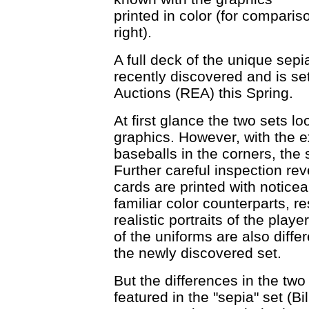
printed in color (for compar
right).
A full deck of the unique sep
recently discovered and is se
Auctions (REA) this Spring.
At first glance the two sets 
graphics. However, with the ex
baseballs in the corners, the 
Further careful inspection rev
cards are printed with noticea
familiar color counterparts, 
realistic portraits of the play
of the uniforms are also diffe
the newly discovered set.
But the differences in the two
featured in the "sepia" set 