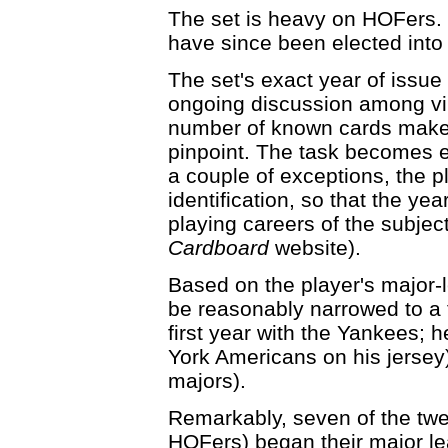
The set is heavy on HOFers. 
have since been elected into
The set's exact year of issue
ongoing discussion among vin
number of known cards makes d
pinpoint. The task becomes 
a couple of exceptions, the p
identification, so that the ye
playing careers of the subjec
Cardboard
website).
Based on the player's major-
be reasonably narrowed to a
first year with the Yankees;
York Americans on his jersey)
majors).
Remarkably, seven of the twen
HOFers) began their major le