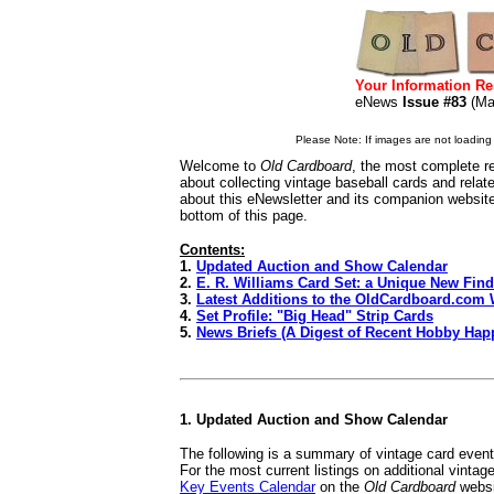
Your Information Re
eNews
Issue #83
(M
Please Note: If images are not loading i
Welcome to
Old Cardboard
, the most complete re
about collecting vintage baseball cards and rela
about this eNewsletter and its companion websit
bottom of this page.
Contents:
1.
Updated Auction and Show Calendar
2.
E. R. Williams Card Set: a Unique New Find
3.
Latest Additions to the OldCardboard.com 
4.
Set Profile: "Big Head" Strip Cards
5.
News Briefs (A Digest of Recent Hobby Hap
1. Updated Auction and Show Calendar
The following is a summary of vintage card even
For the most current listings on additional vinta
Key Events Calendar
on the
Old Cardboard
websi