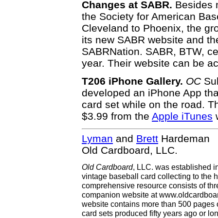
Changes at SABR.
Besides m
the Society for American Ba
Cleveland to Phoenix, the gr
its new SABR website and t
SABRNation. SABR, BTW, celeb
year. Their website can be a
T206 iPhone Gallery.
OC
Sub
developed an iPhone App tha
card set while on the road. 
$3.99 from the
Apple iTunes
w
Lyman
and
Brett
Hardeman
Old Cardboard, LLC.
Old Cardboard
, LLC. was established i
vintage baseball card collecting to the h
comprehensive resource consists of th
companion website at www.oldcardboard
website contains more than 500 pages of
card sets produced fifty years ago or lo