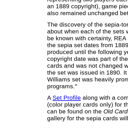
an 1889 copyright), game pi
also remained unchanged bet
The discovery of the sepia-to
about when each of the sets 
be known with certainty, REA 
the sepia set dates from 1889 
produced until the following y
copyright date was part of the
cards and was not changed wh
the set was issued in 1890. It
Williams set was heavily pro
programs."
A
Set Profile
along with a co
(color player cards only) for
can be found on the
Old Car
gallery for the sepia cards wil