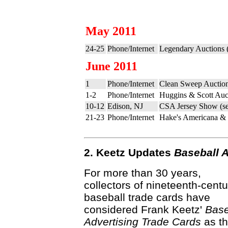
May 2011
24-25
Phone/Internet
Legendary Auctions 
June 2011
1
Phone/Internet
Clean Sweep Auction
1-2
Phone/Internet
Huggins & Scott Auc
10-12
Edison, NJ
CSA Jersey Show (s
21-23
Phone/Internet
Hake's Americana & C
2. Keetz Updates
Baseball 
For more than 30 years,
collectors of nineteenth-centu
baseball trade cards have
considered Frank Keetz'
Base
Advertising Trade Cards
as t