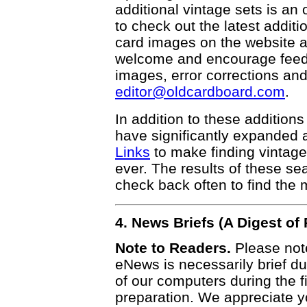
additional vintage sets is an
to check out the latest addi
card images on the website a
welcome and encourage feedba
images, error corrections and
editor@oldcardboard.com
.
In addition to these additions
have significantly expanded 
Links
to make finding vintage
ever. The results of these s
check back often to find the m
4. News Briefs (A Digest o
Note to Readers.
Please note
eNews is necessarily brief due
of our computers during the f
preparation. We appreciate y