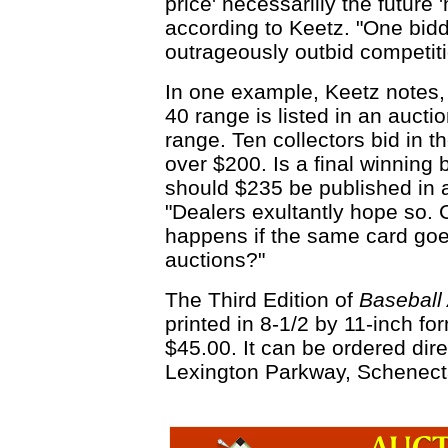
price' necessarlily the future 
according to Keetz. "One bidd
outrageously outbid competiti
In one example, Keetz notes, 
40 range is listed in an auctio
range. Ten collectors bid in t
over $200. Is a final winning 
should $235 be published in 
"Dealers exultantly hope so. 
happens if the same card goe
auctions?"
The Third Edition of
Baseball
printed in 8-1/2 by 11-inch for
$45.00. It can be ordered dir
Lexington Parkway, Schenect