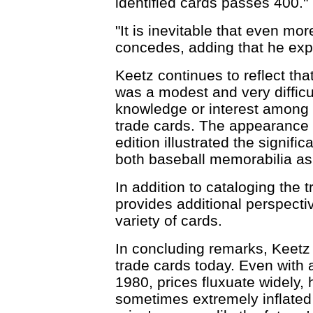
identified cards passes 400."
"It is inevitable that even more
concedes, adding that he expec
Keetz continues to reflect tha
was a modest and very difficu
knowledge or interest among c
trade cards. The appearance o
edition illustrated the signific
both baseball memorabilia as 
In addition to cataloging the 
provides additional perspecti
variety of cards.
In concluding remarks, Keetz r
trade cards today. Even with 
1980, prices fluxuate widely,
sometimes extremely inflated 