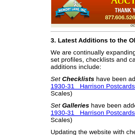
OC
3. Latest Additions to the
We are continually expandin
set profiles, checklists and c
additions include:
Set
Checklists
have been ad
1930-31 Harrison Postcards
Scales)
Set
Galleries
have been adde
1930-31 Harrison Postcards
Scales)
Updating the website with chec