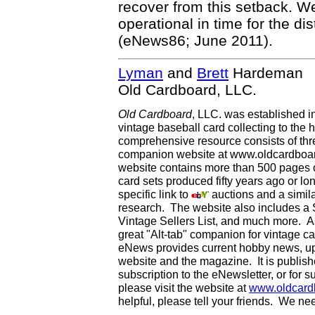
recover from this setback. W
operational in time for the di
(eNews86; June 2011).
Lyman
and
Brett
Hardeman
Old Cardboard, LLC.
Old Cardboard
, LLC. was established i
vintage baseball card collecting to the h
comprehensive resource consists of th
companion website at www.oldcardboard
website contains more than 500 pages of
card sets produced fifty years ago or lo
specific link to
auctions and a simila
research. The website also includes a
Vintage Sellers List, and much more. As
great "Alt-tab" companion for vintage 
eNews provides current hobby news, up
website and the magazine. It is publi
subscription to the eNewsletter, or for 
please visit the website at
www.oldcard
helpful, please tell your friends. We n