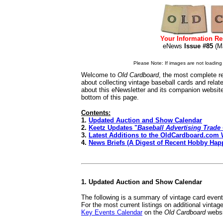
Your Information Re
eNews
Issue #85
(M
Please Note: If images are not loading i
Welcome to
Old Cardboard
, the most complete re
about collecting vintage baseball cards and rela
about this eNewsletter and its companion websit
bottom of this page.
Contents:
1.
Updated Auction and Show Calendar
2.
Keetz Updates "
Baseball Advertising Trade
3.
Latest Additions to the OldCardboard.com 
4.
News Briefs (A Digest of Recent Hobby Hap
1. Updated Auction and Show Calendar
The following is a summary of vintage card even
For the most current listings on additional vinta
Key Events Calendar
on the
Old Cardboard
websi