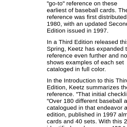
"go-to" reference on these
earliest of baseball cards. Th
reference was first distributed
1980, with an updated Secon
Edition issued in 1997.
In a Third Edition released thi
Spring, Keetz has expanded 
reference even further and n
shows examples of each set
cataloged in full color.
In the Introduction to this Thi
Edition, Keetz summarizes the 
reference. "That initial checkl
"Over 180 different baseball 
catalogued in that endeavor a
edition, published in 1997 a
cards and 40 sets. With this 2