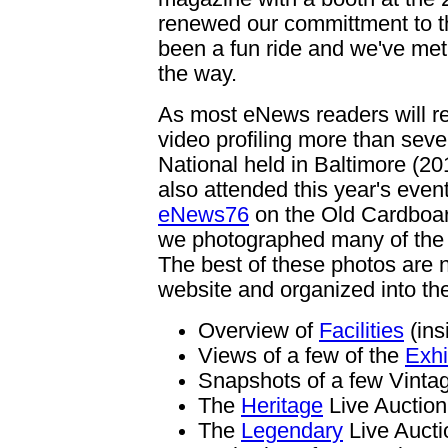
renewed our committment to th
been a fun ride and we've met 
the way.
As most eNews readers will re
video profiling more than seven
National held in Baltimore (20
also attended this year's event
eNews76
on the Old Cardboar
we photographed many of the hi
The best of these photos are
website and organized into the
Overview of
Facilities
(ins
Views of a few of the
Exhi
Snapshots of a few Vint
The
Heritage
Live Auction
The
Legendary
Live Aucti