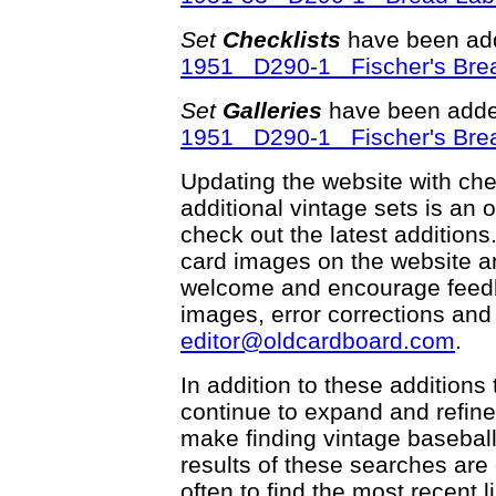
Set
Checklists
have been add
1951 D290-1 Fischer's Bre
Set
Galleries
have been adde
1951 D290-1 Fischer's Bre
Updating the website with check
additional vintage sets is an 
check out the latest addition
card images on the website an
welcome and encourage feedba
images, error corrections and
editor@oldcardboard.com
.
In addition to these additions
continue to expand and refin
make finding vintage basebal
results of these searches ar
often to find the most recent li