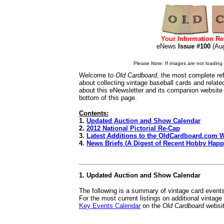
Your Information Re
eNews
Issue #100
(A
Please Note: If images are not loading i
Welcome to
Old Cardboard
, the most complete re
about collecting vintage baseball cards and relat
about this eNewsletter and its companion website
bottom of this page.
Contents:
1.
Updated Auction and Show Calendar
2.
2012 National Pictorial Re-Cap
3.
Latest Additions to the OldCardboard.com 
4.
News Briefs (A Digest of Recent Hobby Hap
1. Updated Auction and Show Calendar
The following is a summary of vintage card event
For the most current listings on additional vintag
Key Events Calendar
on the
Old Cardboard
websit