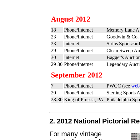
August 2012
18
Phone/Internet
Memory Lane Au
23
Phone/Internet
Goodwin & Co. 
23
Internet
Sirius Sportscar
29
Phone/Internet
Clean Sweep Auc
30
Internet
Bagger's Auctio
29-30
Phone/Internet
Legendary Aucti
September 2012
7
Phone/Internet
PWCC (see
webs
20
Phone/Internet
Sterling Sports 
28-30
King of Prussia, PA
Philadelphia Sp
2. 2012 National Pictorial R
For many vintage