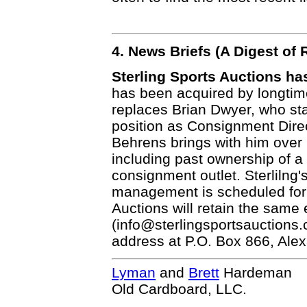
4. News Briefs (A Digest o
Sterling Sports Auctions h
has been acquired by longtim
replaces Brian Dwyer, who sta
position as Consignment Dire
Behrens brings with him over 
including past ownership of a
consignment outlet. Sterlilng'
management is scheduled for 
Auctions will retain the same
(info@sterlingsportsauctions.
address at P.O. Box 866, Ale
Lyman
and
Brett
Hardeman
Old Cardboard, LLC.