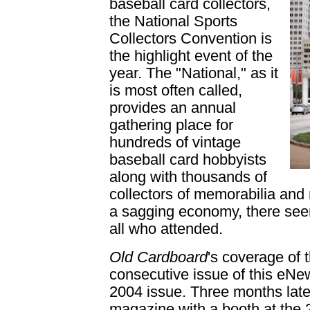
baseball card collectors,
the National Sports
Collectors Convention is
the highlight event of the
year. The "National," as it
is most often called,
provides an annual
gathering place for
hundreds of vintage
baseball card hobbyists
along with thousands of
collectors of memorabilia and 
a sagging economy, there see
all who attended.
Old Cardboard
's coverage of 
consecutive issue of this eNe
2004 issue. Three months lat
magazine with a booth at the 