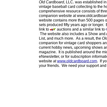
Old Cardboard
, LLC. was established i
vintage baseball card collecting to the h
comprehensive resource consists of thr
companion website at www.oldcardboard
website contains more than 500 pages of 
sets produced fifty years ago or longer.
link to
auctions and a similar link to
The website also includes a Show and A
List, and much more. As a result, the
Ol
companion for vintage card shoppers a
current hobby news, upcoming shows and
magazine. It is published around the mi
eNewsletter, or for subscription informa
website at
www.oldcardboard.com
. If y
your friends. We need your support and