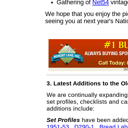
Gathering of
Net54
vintage
We hope that you enjoy the pic
seeing you at next year's Nati
OC
3. Latest Additions to the
We are continually expandin
set profiles, checklists and c
additions include:
Set Profiles
have been added 
1951-53 D290-1 Bread Lab