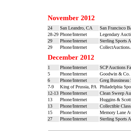
November 2012
24
San Leandro, CA
San Francisco B
28-29
Phone/Internet
Legendary Aucti
29
Phone/Internet
Sterling Sports 
29
Phone/Internet
CollectAuctions
December 2012
1
Phone/Internet
SCP Auctions Fa
5
Phone/Internet
Goodwin & Co. 
6
Phone/Internet
Greg Bussineau S
7-9
King of Prussia, PA
Philadelphia Sp
12-13
Phone/Internet
Clean Sweep Auc
13
Phone/Internet
Huggins & Scott
13
Phone/Internet
Collectible Clas
15
Phone/Internet
Memory Lane Au
27
Phone/Internet
Sterling Sports 