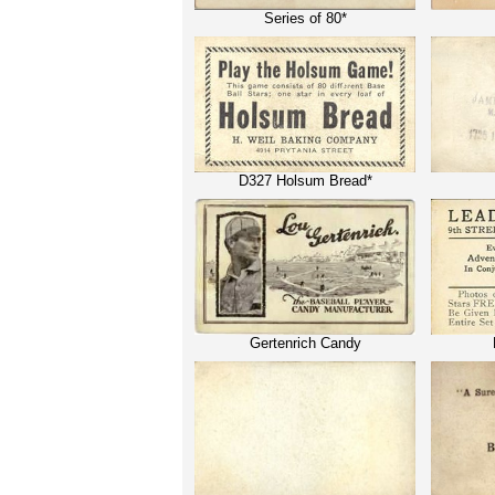
Series of 80*
D327 Holsum Bread*
Gertenrich Candy