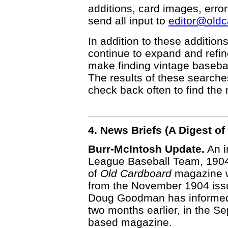
additions, card images, erro
send all input to
editor@old
In addition to these addition
continue to expand and refi
make finding vintage basebal
The results of these searche
check back often to find the 
4. News Briefs (A Digest 
Burr-McIntosh Update.
An i
League Baseball Team, 1904" 
of
Old Cardboard
magazine w
from the November 1904 iss
Doug Goodman has informed u
two months earlier, in the S
based magazine.