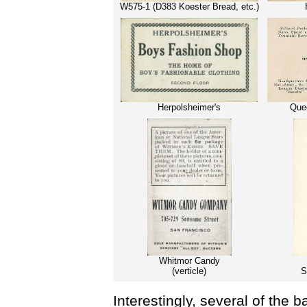
W575-1 (D383 Koester Bread, etc.)
Herpolsheimer's
Quee
Whitmor Candy
(verticle)
S
Interestingly, several of the b