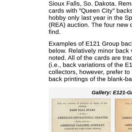
Sioux Falls, So. Dakota. Rema
cards with "Queen City" backs
hobby only last year in the 
(REA) auction. The four new ca
find.
Examples of E121 Group back
below. Relatively minor back 
noted. All of the cards are tra
(i.e., back variations of the
collectors, however, prefer t
back printings of the blank-
Gallery: E121-G