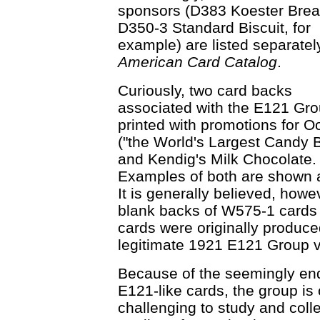
sponsors (D383 Koester Bre
D350-3 Standard Biscuit, for
example) are listed separately
American Card Catalog
.
Curiously, two card backs
associated with the E121 Gro
printed with promotions for O
("the World's Largest Candy B
and Kendig's Milk Chocolate.
Examples of both are shown at
It is generally believed, howe
blank backs of W575-1 cards
cards were originally produce
legitimate 1921 E121 Group v
Because of the seemingly endl
E121-like cards, the group i
challenging to study and colle