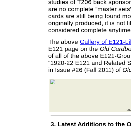
studies of T206 back sponsor
are no complete "master set
cards are still being found mo
originally produced, it is not l
considered complete anytime
The above
Gallery of E121-L
E121 page on the
Old Cardb
of all of the above E121-Group
"1920-22 E121 and Related S
in Issue #26 (Fall 2011) of
Ol
OC
3. Latest Additions to th