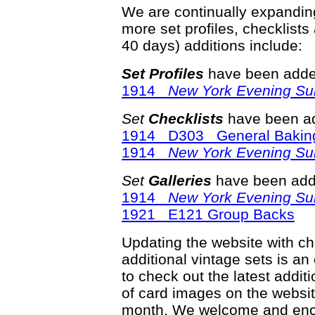
We are continually expandi
more set profiles, checklists
40 days) additions include:
Set Profiles
have been added
1914
New York Evening Su
Set
Checklists
have been ad
1914 D303 General Bakin
1914
New York Evening Su
Set
Galleries
have been adde
1914
New York Evening Su
1921 E121 Group Backs
Updating the website with chec
additional vintage sets is an
to check out the latest add
of card images on the websit
month. We welcome and enco