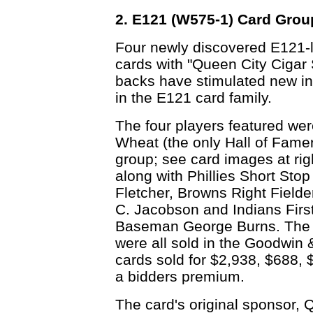
2. E121 (W575-1) Card Grou
Four newly discovered E121-l
cards with "Queen City Cigar 
backs have stimulated new in
in the E121 card family.
The four players featured we
Wheat (the only Hall of Famer
group; see card images at rig
along with Phillies Short Stop
Fletcher, Browns Right Field
C. Jacobson and Indians Firs
Baseman George Burns. The
were all sold in the Goodwin 
cards sold for $2,938, $688, 
a bidders premium.
The card's original sponsor, 