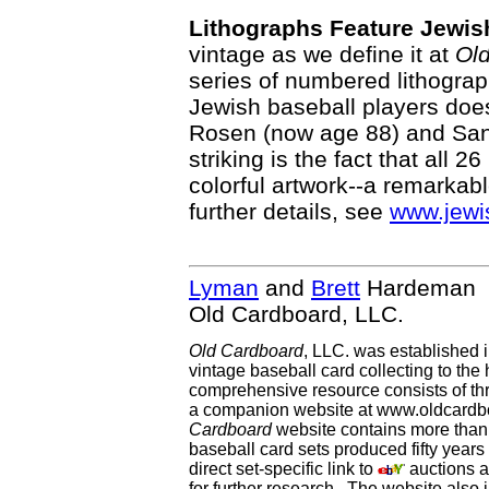
Lithographs Feature Jewis
vintage as we define it at
Ol
series of numbered lithograph
Jewish baseball players does
Rosen (now age 88) and San
striking is the fact that all 2
colorful artwork--a remarkabl
further details, see
www.jewi
Lyman
and
Brett
Hardeman
Old Cardboard, LLC.
Old Cardboard
, LLC. was established 
vintage baseball card collecting to the 
comprehensive resource consists of th
a companion website at www.oldcardbo
Cardboard
website contains more than 
baseball card sets produced fifty year
direct set-specific link to
auctions an
for further research. The website als