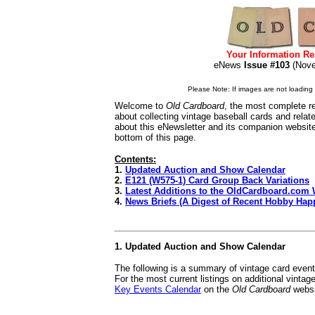
Your Information Re
eNews
Issue #103
(No
Please Note: If images are not loading i
Welcome to
Old Cardboard
, the most complete re
about collecting vintage baseball cards and rela
about this eNewsletter and its companion websit
bottom of this page.
Contents:
1.
Updated Auction and Show Calendar
2.
E121 (W575-1) Card Group Back Variations
3.
Latest Additions to the OldCardboard.com 
4.
News Briefs (A Digest of Recent Hobby Hap
1. Updated Auction and Show Calendar
The following is a summary of vintage card even
For the most current listings on additional vinta
Key Events Calendar
on the
Old Cardboard
websi