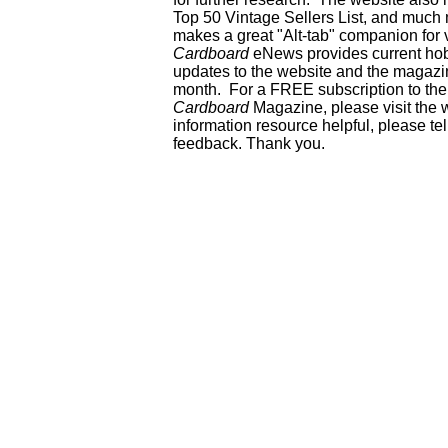
Top 50 Vintage Sellers List, and much 
makes a great "Alt-tab" companion for
Cardboard
eNews provides current ho
updates to the website and the magazin
month. For a FREE subscription to the 
Cardboard
Magazine, please visit the 
information resource helpful, please te
feedback. Thank you.