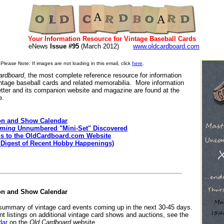
Your Information Resource for Vintage Baseball Cards
eNews
Issue #95
(March 2012)
www.oldcardboard.com
Please Note: If images are not loading in this email, click
here
.
ardboard
, the most complete reference resource for information
intage baseball cards and related memorabilia. More information
tter and its companion website and magazine are found at the
e.
on and Show Calendar
rming
Unnumbered "Mini-Set" Discovered
ns to the OldCardboard.com Website
 Digest of Recent Hobby Happenings)
on and Show Calendar
 summary of vintage card events coming up in the next 30-45 days.
nt listings on additional vintage card shows and auctions, see the
dar
on the
Old Cardboard
website.