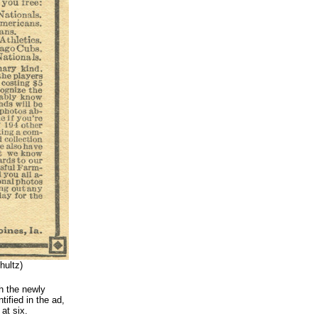
ultz)
h the newly
ified in the ad,
at six.