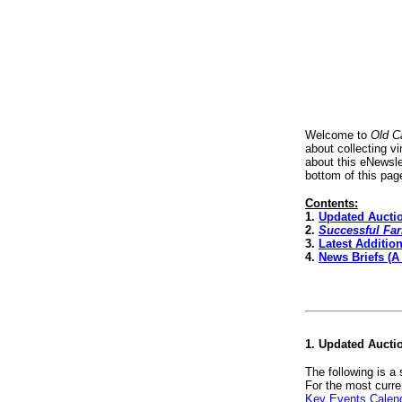
Welcome to
Old C
about collecting v
about this eNewsle
bottom of this pag
Contents:
1.
Updated Aucti
2.
Successful Fa
3.
Latest Additio
4.
News Briefs (A
1. Updated Aucti
The following is a
For the most curre
Key Events Calen