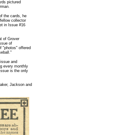
ards pictured
erman.
of the cards, he
ellow collector
t in Issue #16
t of Grover
ssue of
f "photos" offered
eball."
 issue and
ing every monthly
ssue is the only
 Baker, Jackson and