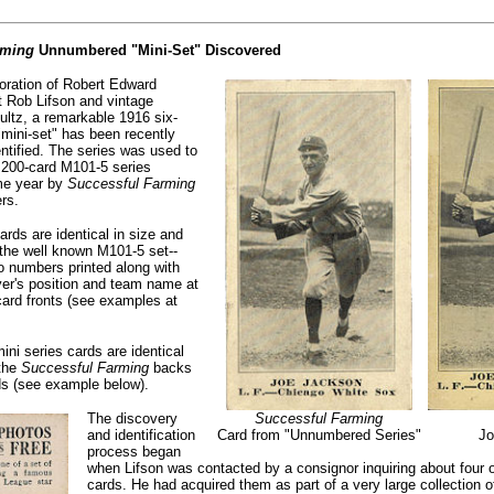
rming
Unnumbered "Mini-Set" Discovered
oration of Robert Edward
t Rob Lifson and vintage
ultz, a remarkable 1916 six-
mini-set" has been recently
ntified. The series was used to
 200-card M101-5 series
ame year by
Successful Farming
rs.
ds are identical in size and
 the well known M101-5 set--
o numbers printed along with
ayer's position and team name at
card fronts (see examples at
ini series cards are identical
 the
Successful Farming
backs
ds (see example below).
The discovery
Successful Farming
and identification
Card from "Unnumbered Series"
Jo
process began
when Lifson was contacted by a consignor inquiring about four
cards. He had acquired them as part of a very large collection 