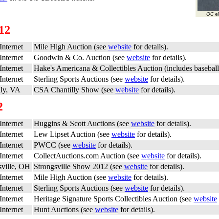
OC
eN
12
Internet
Mile High Auction (see
website
for details).
Internet
Goodwin & Co. Auction (see
website
for details).
Internet
Hake's Americana & Collectibles Auction (includes baseball
Internet
Sterling Sports Auctions (see
website
for details).
lly, VA
CSA Chantilly Show (see
website
for details).
2
Internet
Huggins & Scott Auctions (see
website
for details).
Internet
Lew Lipset Auction (see
website
for details).
Internet
PWCC (see
website
for details).
Internet
CollectAuctions.com Auction (see
website
for details).
sville, OH
Strongsville Show 2012 (see
website
for details).
Internet
Mile High Auction (see
website
for details).
Internet
Sterling Sports Auctions (see
website
for details).
Internet
Heritage Signature Sports Collectibles Auction (see
website
Internet
Hunt Auctions (see
website
for details).