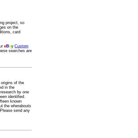
ing project, so
ges on the
itions, card
our
e
B
a
y
Custom
these searches are
origins of the
ed in the
t research by one
een identified.
fifteen known
ut the wherabouts
. Please send any