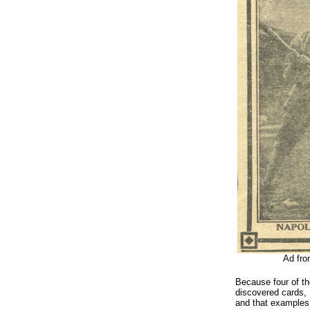
Ad fro
Because four of th
discovered cards, 
and that examples 