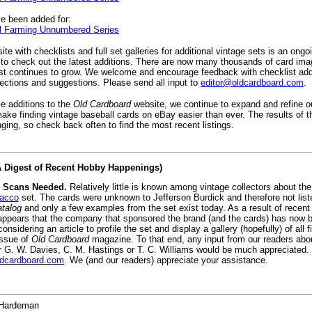
e been added for:
 Farming Unnumbered Series
te with checklists and full set galleries for additional vintage sets is an ongo
to check out the latest additions. There are now many thousands of card ima
ist continues to grow. We welcome and encourage feedback with checklist add
rections and suggestions. Please send all input to
editor@oldcardboard.com
.
se additions to the
Old Cardboard
website, we continue to expand and refine 
ake finding vintage baseball cards on eBay easier than ever. The results of 
ging, so check back often to find the most recent listings.
(A Digest of Recent Hobby Happenings)
 Scans Needed.
Relatively little is known among vintage collectors about the 
bacco
set. The cards were unknown to Jefferson Burdick and therefore not list
talog
and only a few examples from the set exist today. As a result of recen
t appears that the company that sponsored the brand (and the cards) has now b
onsidering an article to profile the set and display a gallery (hopefully) of all 
issue of
Old Cardboard
magazine. To that end, any input from our readers abo
r G. W. Davies, C. M. Hastings or T. C. Williams would be much appreciated
ldcardboard.com
. We (and our readers) appreciate your assistance.
Hardeman