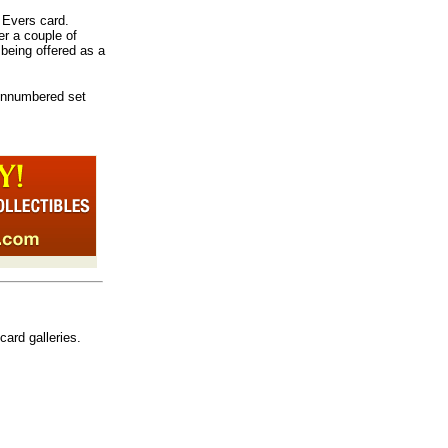
e Evers card.
er a couple of
 being offered as a
nnumbered set
card galleries.