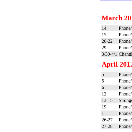
March 20
14
Phone/
15
Phone/
20-22
Phone/
29
Phone/
3/30-4/1
Chanti
April 201
5
Phone/
5
Phone/
6
Phone/
12
Phone/
13-15
Strong
19
Phone/
1
Phone/
26-27
Phone/
27-28
Phone/