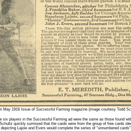
m May 1916 Issue of
Successful Farming
magazine (image courtesy Todd Sch
e six players in the Successful Farming ad were the same as those found wit
Schultz quickly surmised that the cards were from the group of free cards ident
depicting Lajoie and Evers would complete the series of "unnumbered cards" 