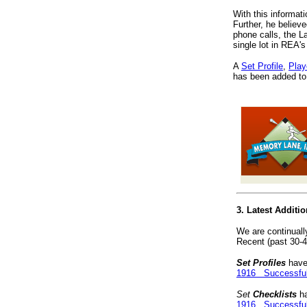
With this informati
Further, he believe
phone calls, the L
single lot in REA'
A
Set Profile
,
Play
has been added to
3. Latest Addit
We are continual
Recent (past 30-4
Set Profiles
have
1916 Successful
Set
Checklists
ha
1916 Successful