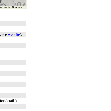
ewsletter Sponsor
; see
website
).
for details).