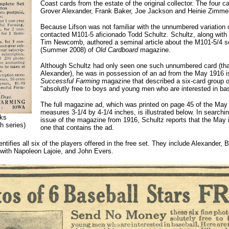
Coast cards from the estate of the original collector. The four c
Grover Alexander, Frank Baker, Joe Jackson and Heinie Zimm
Because Lifson was not familiar with the unnumbered variation 
contacted M101-5 aficionado Todd Schultz. Schultz, along with f
Tim Newcomb, authored a seminal article about the M101-5/4 se
(Summer 2008) of
Old Cardboard
magazine.
Although Schultz had only seen one such unnumbered card (tha
Alexander), he was in possession of an ad from the May 1916 i
Successful Farming
magazine that described a six-card group o
"absolutly free to boys and young men who are interested in bas
The full magazine ad, which was printed on page 45 of the May
measures 3-1/4 by 4-1/4 inches, is illustrated below. In search
ks
issue of the magazine from 1916, Schultz reports that the May i
th series)
one that contains the ad.
ntifies all six of the players offered in the free set. They include Alexander,
ith Napoleon Lajoie, and John Evers.