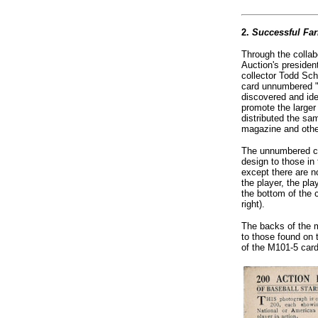
2.
Successful Fa
Through the collab
Auction's presiden
collector Todd Sch
card unnumbered "
discovered and ide
promote the larger
distributed the s
magazine and othe
The unnumbered car
design to those in
except there are n
the player, the pl
the bottom of the 
right).
The backs of the m
to those found on
of the M101-5 car