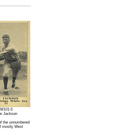
M101-5
e Jackson
 of the unnumbered
of mostly West