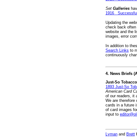
Set
Galleries
hav
1916 Successful
Updating the websi
check back often 
website and the l
images, error cor
In addition to the
Search Links
to m
continuously chan
4. News Briefs 
Just-So Tobacco
1893 Just-So To
American Card Ca
of our readers, i
We are therefore c
cards in a future 
of card images fo
input to
editor@o
Lyman
and
Brett