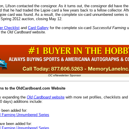
on, Lifson contacted the consignor. As it turns out, the consignor did have th
d that he had traded the Lajoie card a few years back to a fellow collector. Aft
ajoie card was found. As a result, the complete six-card unnumbered series is
s Spring 2012 auction, closing May 12.
er Checklist
and
Card Gallery
for the complete six-card
Successful Farming
u
 the
Old Cardboard
website.
OC
eNewsletter Sponsor
ions to the OldCardboard.com Website
ly expanding the
Old Cardboard
website
with more set profiles, checklists and 
0 days) additions include:
 been added for:
 Farming Unnumbered Series
ve been added for:
 Farming Unnumbered Series