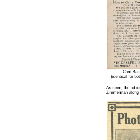
Card Bac
(identical for bo
As seen, the ad ide
Zimmerman along w