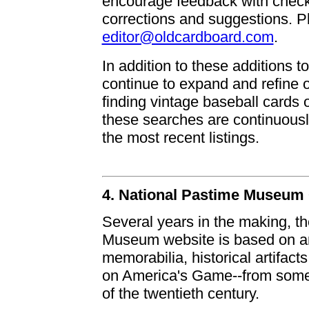
encourage feedback with checkl
corrections and suggestions. Pl
editor@oldcardboard.com
.
In addition to these additions t
continue to expand and refine 
finding vintage baseball cards 
these searches are continuousl
the most recent listings.
4. National Pastime Museum
Several years in the making, t
Museum website is based on an 
memorabilia, historical artifa
on America's Game--from some o
of the twentieth century.