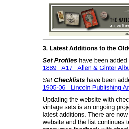
OC
3. Latest Additions to the O
Set Profiles
have been added f
1889 A17 Allen & Ginter Al
Set
Checklists
have been adde
1905-06 Lincoln Publishing 
Updating the website with checkl
vintage sets is an ongoing proj
latest additions. There are no
website and the list continue