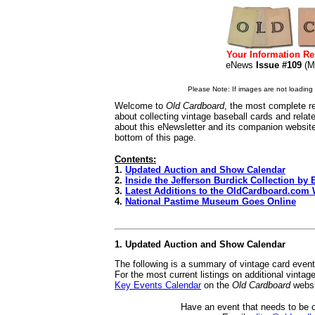
Your Information Re
eNews
Issue #109
(
Please Note: If images are not loading i
Welcome to
Old Cardboard
, the most complete re
about collecting vintage baseball cards and rela
about this eNewsletter and its companion websit
bottom of this page.
Contents:
1.
Updated Auction and Show Calendar
2.
Inside the Jefferson Burdick Collection by
3.
Latest Additions to the OldCardboard.com 
4.
National Pastime Museum Goes Online
1. Updated Auction and Show Calendar
The following is a summary of vintage card even
For the most current listings on additional vinta
Key Events Calendar
on the
Old Cardboard
websi
Have an event that needs to be 