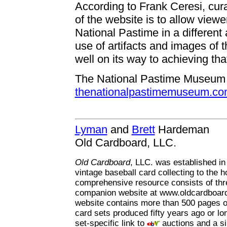
According to Frank Ceresi, cur
of the website is to allow viewe
National Pastime in a different
use of artifacts and images of t
well on its way to achieving tha
The National Pastime Museum c
thenationalpastimemuseum.c
Lyman
and
Brett
Hardeman
Old Cardboard, LLC.
Old Cardboard
, LLC. was established in
vintage baseball card collecting to the h
comprehensive resource consists of th
companion website at www.oldcardboard
website contains more than 500 pages of
card sets produced fifty years ago or l
set-specific link to
auctions and a si