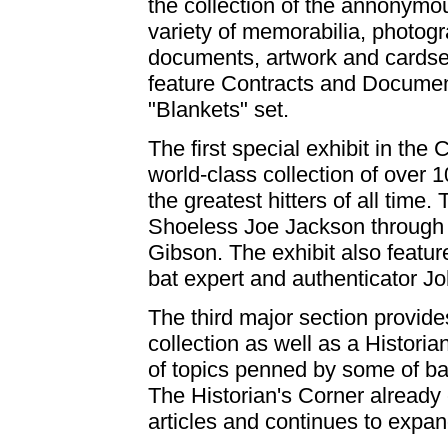
the collection of the annonymo
variety of memorabilia, photogr
documents, artwork and cardset
feature Contracts and Documen
"Blankets" set.
The first special exhibit in the 
world-class collection of over
the greatest hitters of all tim
Shoeless Joe Jackson through 
Gibson. The exhibit also featur
bat expert and authenticator J
The third major section provide
collection as well as a Histori
of topics penned by some of bas
The Historian's Corner already 
articles and continues to expan