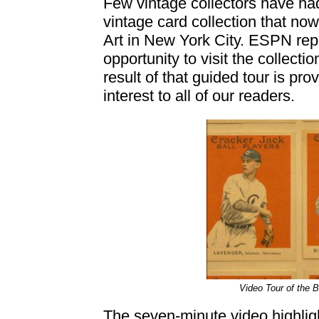
Few vintage collectors have had
vintage card collection that no
Art in New York City. ESPN rep
opportunity to visit the collect
result of that guided tour is pro
interest to all of our readers.
Video Tour of the B
The seven-minute video highlig