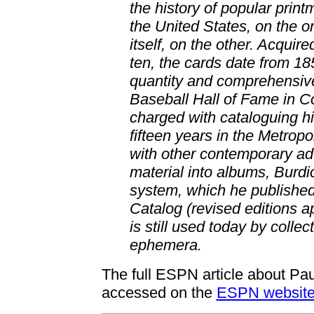
the history of popular print
the United States, on the o
itself, on the other. Acquir
ten, the cards date from 1
quantity and comprehensive
Baseball Hall of Fame in 
charged with cataloguing h
fifteen years in the Metrop
with other contemporary adv
material into albums, Burdi
system, which he publishe
Catalog (revised editions 
is still used today by colle
ephemera.
The full ESPN article about Paul
accessed on the
ESPN websit