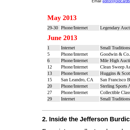
Email
editor@oldcard
May 2013
29-30
Phone/Internet
Legendary Auct
June 2013
1
Internet
Small Tradition
5
Phone/Internet
Goodwin & Co. 
6
Phone/Internet
Mile High Auct
12
Phone/Internet
Clean Sweep Au
13
Phone/Internet
Huggins & Scott
15
San Leandro, CA
San Francisco 
20
Phone/Internet
Sterling Sports 
27
Phone/Internet
Collectible Cla
29
Internet
Small Tradition
2. Inside the Jefferson Burdi