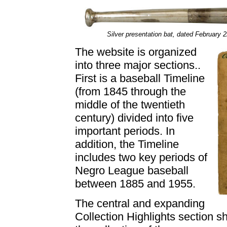
Silver presentation bat, dated February
The website is organized
into three major sections..
First is a baseball Timeline
(from 1845 through the
middle of the twentieth
century) divided into five
important periods. In
addition, the Timeline
includes two key periods of
Negro League baseball
between 1885 and 1955.
The central and expanding
Collection Highlights section s