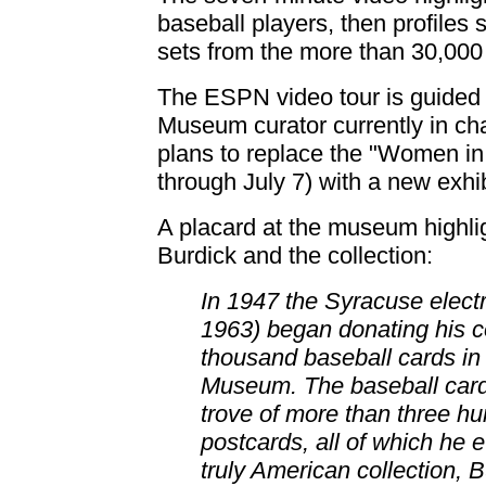
baseball players, then profiles 
sets from the more than 30,000 
The ESPN video tour is guided 
Museum curator currently in cha
plans to replace the "Women in 
through July 7) with a new exhib
A placard at the museum highli
Burdick and the collection:
In 1947 the Syracuse electr
1963) began donating his co
thousand baseball cards in 
Museum. The baseball cards
trove of more than three h
postcards, all of which he 
truly American collection, B