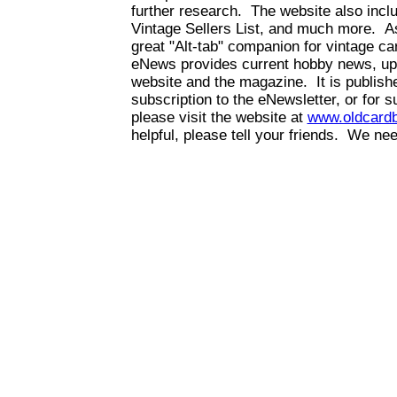
further research. The website also inc
Vintage Sellers List, and much more. As
great "Alt-tab" companion for vintage 
eNews provides current hobby news, up
website and the magazine. It is publis
subscription to the eNewsletter, or for 
please visit the website at
www.oldcard
helpful, please tell your friends. We n