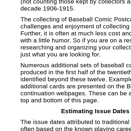
(not counting those kept by collectors 
decade 1906-1915.
The collecting of Baseball Comic Postca
challenges and enjoyment of collecting 
Further, it is often at much less cost
with a little humor. So if you are on a r
researching and organizing your collec
just what you are looking for.
Numerous additional sets of baseball co
produced in the first half of the twenti
identified beyond these twelve. Exampl
additional cards are presented on the 
continuation webpages. These can be a
top and bottom of this page.
Estimating Issue Dates
The issue dates attributed to traditiona
often based on the known playing care