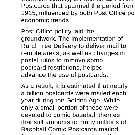
Postcards that spanned the period fro
1915, influenced by both Post Office po
economic trends.
Post Office policy laid the
groundwork. The implementation of
Rural Free Delivery to deliver mail to
remote areas, as well as changes in
postal rules to remove some
postcard restrictions, helped
advance the use of postcards.
As a result, it is estimated that nearly
a billion postcards were mailed each
year during the Golden Age. While
only a small portion of these were
devoted to comic baseball themes,
that still amounts to many millions of
Baseball Comic Postcards mailed