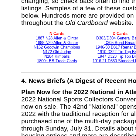
changing, so check back often to find 
listings. Samples of a few of these cu
below. Hundreds more are provided on 
throughout the
Old Cardboard
website.
N-Cards
D-Cards
1887 N28 Allen & Ginter
D303/D304 General Ba
1888 N29 Allen & Ginter
D305 Bond Bread
N162 Goodwin Champions
1946-50 D317 Remar 
N172 Old Judge
1910 D322 Tip Top B
N184 Kimballs
1947 D323 Tip Top B
1800s BB Trade Cards
1916-21 D350 Standard B
4. News Briefs (A Digest of Recent 
Plan Now for the 2022 National in Atla
2022 National Sports Collectors Conventi
now on sale. The 42nd "National" open
2022 with the traditional reception for 
purchased one of the multi-day packag
through Sunday, July 31. Details about 
housing options and more are describe