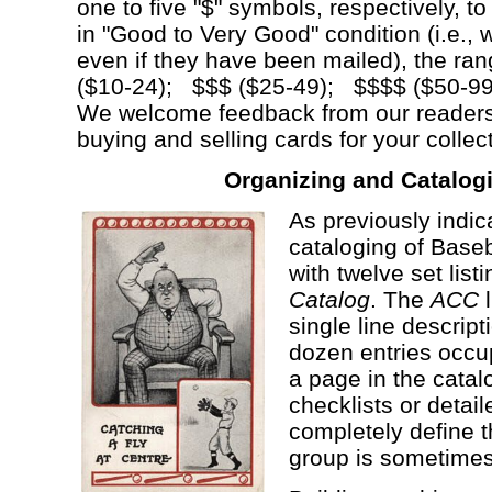
one to five "$" symbols, respectively, t
in "Good to Very Good" condition (i.e., w
even if they have been mailed), the ra
($10-24); $$$ ($25-49); $$$$ ($50-
We welcome feedback from our readers
buying and selling cards for your collec
Organizing and Catalog
As previously indic
cataloging of Base
with twelve set list
Catalog
. The
ACC
l
single line descripti
dozen entries occup
a page in the cata
checklists or detai
completely define t
group is sometimes