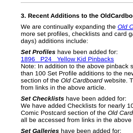
3. Recent Additions to the OldCardb
We are continually expanding the
Old 
more set profiles, checklists and card g
days) additions include:
Set Profiles
have been added for:
1896 P24 Yellow Kid Pinbacks
Note: In addition to the above pinback
than 100 Set Profile additions to the 
section of the
Old Cardboard
website. T
from links in the above article.
Set Checklists
have been added for:
We have added Checklists for nearly 10
Comic Postcard section of the
Old Car
all be accessed from links in the above 
Set Galleries
have been added for: