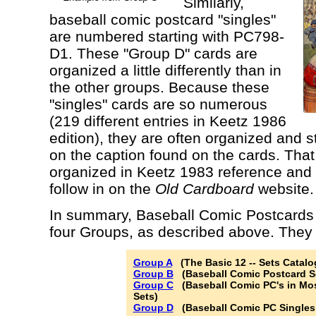
Similarly,
baseball comic postcard "singles"
are numbered starting with PC798-
D1. These "Group D" cards are
organized a little differently than in
the other groups. Because these
"singles" cards are so numerous
(219 different entries in Keetz 1986
edition), they are often organized and 
on the caption found on the cards. That
organized in Keetz 1983 reference and 
follow in on the
Old Cardboard
website.
In summary, Baseball Comic Postcards a
four Groups, as described above. They a
Group A
(The Basic 12 -- Sets Catalo
Group B
(Baseball Comic Postcard Se
Group C
(Baseball Comic PC's in Mos
Sets)
Group D
(Baseball Comic PC Singles -