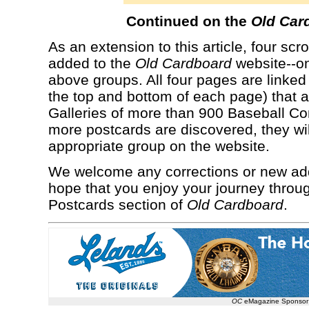
Continued on the
Old Car
As an extension to this article, four s
added to the
Old Cardboard
website--on
above groups. All four pages are linked 
the top and bottom of each page) that a
Galleries of more than 900 Baseball C
more postcards are discovered, they wil
appropriate group on the website.
We welcome any corrections or new addi
hope that you enjoy your journey throu
Postcards section of
Old Cardboard
.
OC
eMagazine Sponsor