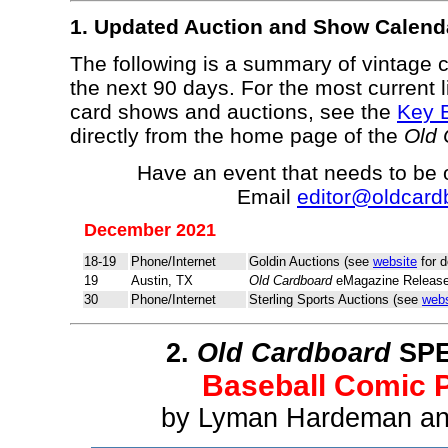
1. Updated Auction and Show Calend
The following is a summary of vintage 
the next 90 days. For the most current l
card shows and auctions, see the
Key 
directly from the home page of the
Old 
Have an event that needs to be
Email
editor@oldcard
December 2021
18-19
Phone/Internet
Goldin Auctions (see
website
for d
19
Austin, TX
Old Cardboard
eMagazine Release
30
Phone/Internet
Sterling Sports Auctions (see
webs
2.
Old Cardboard
SPE
Baseball Comic 
by Lyman Hardeman an