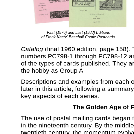
First (1976) and Last (1983) Editions
of Frank Keetz' Baseball Comic Postcards.
Catalog
(final 1960 edition, page 158).
numbers PC798-1 through PC798-12 an
of the types of cards published. They a
the hobby as Group A.
Descriptions and examples from each o
later in this article, following a summa
key aspects of each series.
The Golden Age of 
The use of postal mailing cards began
in the nineteenth century. By the middle 
twentieth century, the momentum evolv