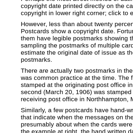
copyright date printed directly on the ca
copyright in lower right corner; click to 
However, less than about twenty perce
Postcards show a copyright date. Fortun
them have legible postmarks showing th
sampling the postmarks of multiple cards
estimate the original date of issue as th
postmarks.
There are actually two postmarks in t
was common practice at the time. The f
stamped at the originating post office in
second (March 20, 1906) was stamped t
receiving post office in Northhampton, 
Similarly, a few postcards have hand-wr
that indicate when the messages on the
presumably about when the cards were 
the example at right, the hand written da