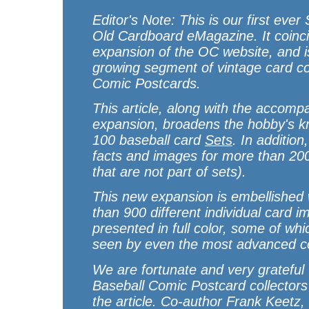
Editor's Note: This is our first ever
Old Cardboard
eMagazine. It coinci
expansion of the
OC
website, and i
growing segment of vintage card co
Comic Postcards.
This article, along with the accomp
expansion, broadens the hobby's k
100 baseball card
Sets
. In addition
facts and images for more than 2
that are not part of sets).
This new expansion is embellished w
than 900 different individual card i
presented in full color, some of wh
seen by even the most advanced co
We are fortunate and very grateful
Baseball Comic Postcard collectors 
the article. Co-author Frank Keetz