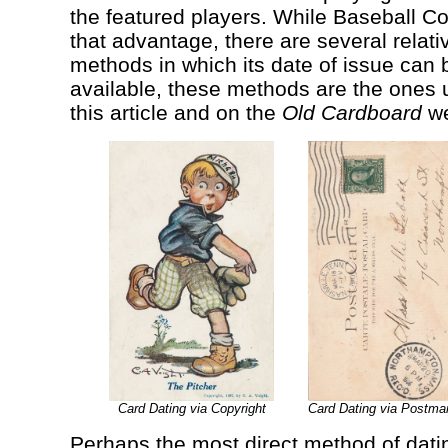
the featured players. While Baseball C
that advantage, there are several relati
methods in which its date of issue ca
available, these methods are the ones u
this article and on the
Old Cardboard
we
Card Dating via Copyright
Card Dating via Postmar
Perhaps the most direct method of datin