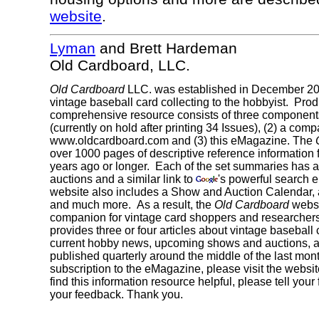
website
.
Lyman
and Brett Hardeman
Old Cardboard, LLC.
Old Cardboard
LLC. was established in December 200
vintage baseball card collecting to the hobbyist. Produ
comprehensive resource consists of three component
(currently on hold after printing 34 Issues), (2) a com
www.oldcardboard.com and (3) this eMagazine. The
over 1000 pages of descriptive reference information f
years ago or longer. Each of the set summaries has a d
auctions and a similar link to
's powerful search e
website also includes a Show and Auction Calendar, 
and much more. As a result, the
Old Cardboard
websi
companion for vintage card shoppers and researche
provides three or four articles about vintage baseball
current hobby news, upcoming shows and auctions, and
published quarterly around the middle of the last mo
subscription to the eMagazine, please visit the websit
find this information resource helpful, please tell yo
your feedback. Thank you.