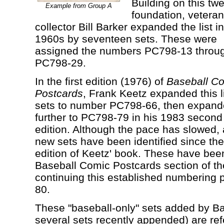
Building on this tw
Example from Group A
foundation, veteran
collector Bill Barker expanded the list in
1960s by seventeen sets. These were
assigned the numbers PC798-13 throu
PC798-29.
In the first edition (1976) of
Baseball C
Postcards
, Frank Keetz expanded this li
sets to number PC798-66, then expan
further to PC798-79 in his 1983 second 
edition. Although the pace has slowed, 
new sets have been identified since th
edition of Keetz' book. These have bee
Baseball Comic Postcards section of t
continuing this established numbering 
80.
These "baseball-only" sets added by Ba
several sets recently appended) are ref