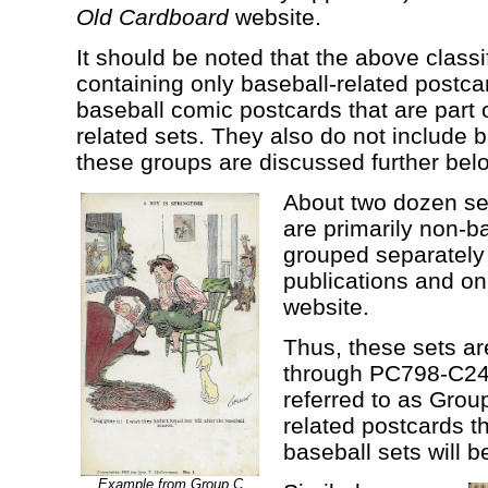
Old Cardboard
website.
It should be noted that the above classi
containing only baseball-related postca
baseball comic postcards that are part 
related sets. They also do not include b
these groups are discussed further bel
About two dozen set
are primarily non-b
grouped separately 
publications and o
website.
Thus, these sets 
through PC798-C24 
referred to as Grou
related postcards th
baseball sets will b
Example from Group C