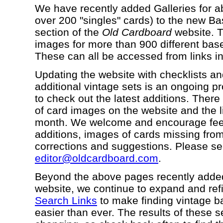
We have recently added Galleries for a
over 200 "singles" cards) to the new B
section of the
Old Cardboard
website. T
images for more than 900 different base
These can all be accessed from links in
Updating the website with checklists and 
additional vintage sets is an ongoing p
to check out the latest additions. The
of card images on the website and the l
month. We welcome and encourage feed
additions, images of cards missing from 
corrections and suggestions. Please se
editor@oldcardboard.com
.
Beyond the above pages recently adde
website, we continue to expand and ref
Search Links
to make finding vintage b
easier than ever. The results of these 