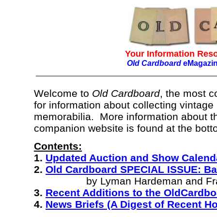
Your Information Reso
Old Cardboard
eMagazi
Welcome to
Old Cardboard
, the most 
for information about collecting vintage
memorabilia. More information about t
companion website is found at the botto
Contents:
1.
Updated Auction and Show Calend
2.
Old Cardboard SPECIAL ISSUE: Ba
by Lyman Hardeman and Fran
3.
Recent Additions to the OldCardb
4.
News Briefs (A Digest of Recent 