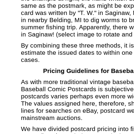
same as the postmark, as might be expec
card was written by "T. W." in Saginaw, 
in nearby Belding, MI to dig worms to br
summer fishing trip. Apparently, there
in Saginaw! (select image to rotate and
By combining these three methods, it is
estimate the issued dates to within one 
cases.
Pricing Guidelines for Baseb
As with more traditional vintage basebal
Baseball Comic Postcards is subjective,
postcards varies perhaps even more wide
The values assigned here, therefore, s
lines for searches on eBay, postcard we
mainstream auctions.
We have divided postcard pricing into 