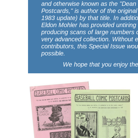
and otherwise known as the "Dean 
Postcards," is author of the origina
1983 update) by that title. In additi
Eldon Mohler has provided untiring 
producing scans of large numbers o
very advanced collection. Without e
contributors, this Special Issue wo
possible.
We hope that you enjoy the