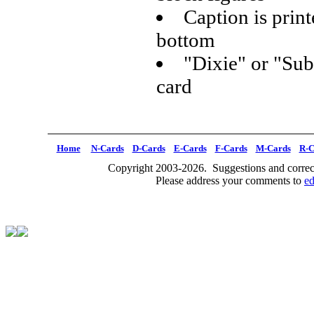
Caption is print
bottom
"Dixie" or "Sub
card
Home
N-Cards
D-Cards
E-Cards
F-Cards
M-Cards
R-C
Copyright 2003-2026. Suggestions and correct
Please address your comments to
e