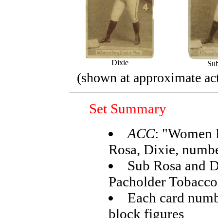
Dixie
Su
(shown at approximate act
Set Summary
ACC
: "Women B
Rosa, Dixie, numb
Sub Rosa and D
Pacholder Tobacco
Each card numb
block figures