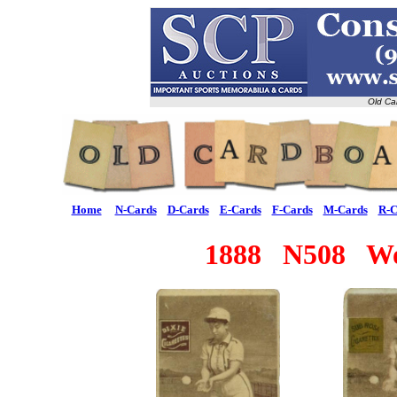
Old Ca
Home
N-Cards
D-Cards
E-Cards
F-Cards
M-Cards
R-C
1888 N508 Wom