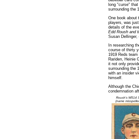
long "curse" tha
surrounding the 
One book about t
players, was just 
details of the ev
Edd Roush and th
Susan Dellinger,
In researching th
course of thirty
1919 Reds team an
Rariden, Heinie G
it not only provi
surrounding the 
with an insider v
himself.
Although the Chi
condemnation aft
Roush's W514 S
(name misspelle