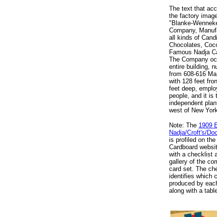
The text that a
the factory imag
"Blanke-Wennek
Company, Manufa
all kinds of Cand
Chocolates, Coc
Famous Nadja C
The Company oc
entire building, 
from 608-616 Mar
with 128 feet fro
feet deep, emplo
people, and it is 
independent plant
west of New York
Note: The
1909 
Nadja/Croft's/D
is profiled on the
Cardboard websit
with a checklist
gallery of the co
card set. The che
identifies which 
produced by each
along with a tabl