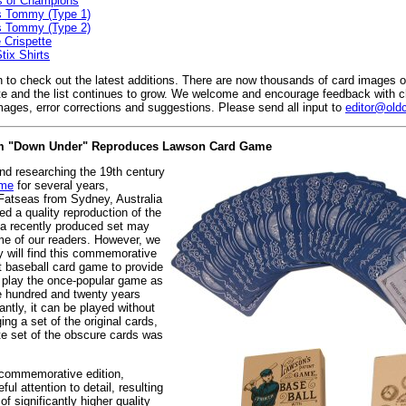
s of Champions
s Tommy (Type 1)
s Tommy (Type 2)
 Crispette
ix Shirts
 to check out the latest additions. There are now thousands of card images 
e and the list continues to grow. We welcome and encourage feedback with c
mages, error corrections and suggestions. Please send all input to
editor@old
rom "Down Under" Reproduces Lawson Card Game
and researching the 19th century
ame
for several years,
Fatseas from Sydney, Australia
d a quality reproduction of the
a recently produced set may
me of our readers. However, we
y will find this commemorative
rst baseball card game to provide
o play the once-popular game as
e hundred and twenty years
ntly, it can be played without
ing a set of the original cards,
te set of the obscure cards was
 commemorative edition,
ul attention to detail, resulting
of significantly higher quality