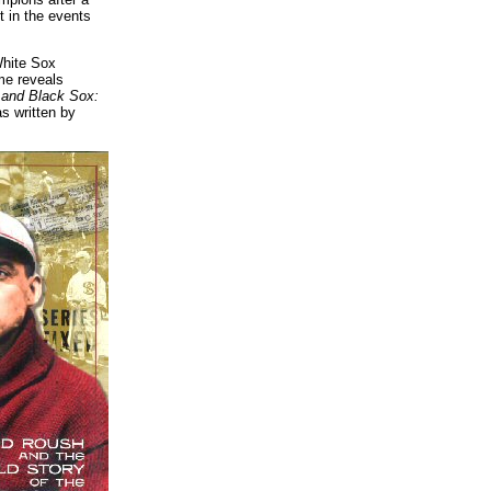
t in the events
White Sox
ime reveals
and Black Sox:
s written by