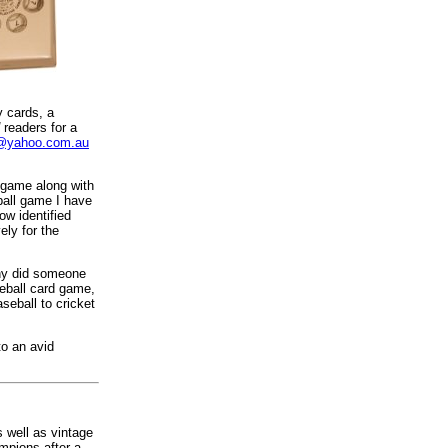
y cards, a
readers for a
2@yahoo.com.au
 game along with
ball game I have
ow identified
ely for the
Why did someone
seball card game,
seball to cricket
to an avid
 well as vintage
mpions after a