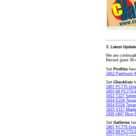
3. Latest Updat
We are continual
Recent (past 30-
Set
Profiles
have
1952 Parkhurst (
Set
Checklists
h
1907 PC775 Gri
1907-09 PC773-2
1912 T227 Serie
1914 E224 Texa
1914 E224 Texa
1923 V117 Maple
1935 UM7 Rice-St
Set
Galleries
hav
1907 PC775 Gri
1907-09 PC773-2