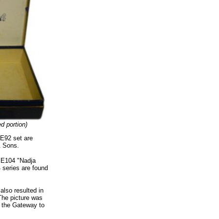
ed portion)
 E92 set are
& Sons.
0 E104 "Nadja
 series are found
also resulted in
The picture was
f the Gateway to