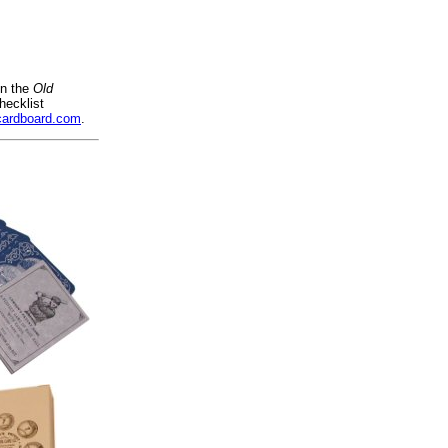
on the
Old
hecklist
cardboard.com
.