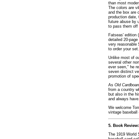
than most modern
The colors are vi
and the box are 
production date, 
future abuse by 
to pass them off 
Fatseas' edition
detailed 20-page 
very reasonable $
to order your set.
Unlike most of o
several other non
ever seen," he re
seven distinct ve
promotion of spe
As
Old Cardboar
from a country w
but also in the h
and always have
We welcome Tony 
vintage baseball 
5. Book Review
The 1919 World Se
baseball card co