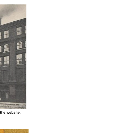
 the website,