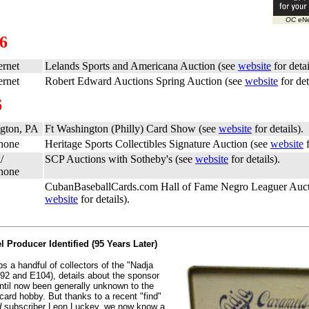
OC
eNe
06
ernet
Lelands Sports and Americana Auction (see
website
for detai
ernet
Robert Edward Auctions Spring Auction (see
website
for det
6
gton, PA
Ft Washington (Philly) Card Show (see
website
for details).
Phone
Heritage Sports Collectibles Signature Auction (see
website
f
/
SCP Auctions with Sotheby's (see
website
for details).
Phone
CubanBaseballCards.com Hall of Fame Negro Leaguer Auct
website
for details).
 Producer Identified (95 Years Later)
s a handful of collectors of the "Nadja
92 and E104), details about the sponsor
until now been generally unknown to the
card hobby. But thanks to a recent "find"
d
subscriber Leon Luckey, we now know a