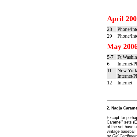
April 20
28
Phone/Int
29
Phone/Int
May 200
5-7
Ft Washin
6
Internet/
11
New York
Internet/
12
Internet
2. Nadja Caramel
Except for perhap
Caramel" sets (E
of the set have 
vintage baseball 
by
Old Cardboar