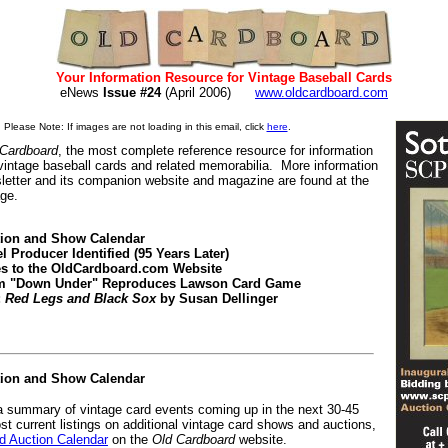
Your Information Resource for Vintage Baseball Cards
eNews
Issue #24
(April 2006)
www.oldcardboard.com
Please Note: If images are not loading in this email, click
here
.
 Cardboard
, the most complete reference resource for information
 vintage baseball cards and related memorabilia. More information
letter and its companion website and magazine are found at the
age.
tion and Show Calendar
l Producer Identified (95 Years Later)
es to the OldCardboard.com Website
rom "Down Under" Reproduces Lawson Card Game
:
Red Legs and Black Sox
by Susan Dellinger
tion and Show Calendar
 a summary of vintage card events coming up in the next 30-45
st current listings on additional vintage card shows and auctions,
 Auction Calendar
on the
Old Cardboard
website.