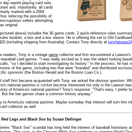
 day reprint playing card sets.
brant and, importantly, all cards
clearly marked with a 2004
thus reducing the possibility of
unscrupulous sellers attempting
as original.
 (pictured above) includes the 36 game cards, 2 quick-reference rules summar
rules booklet, a box and a box sleeve. He is offering the set to
Old Cardboard
20 (including shipping from Australia). Contact Tony directly at
tonyfatseas
ur readers, Tony is a vintage
game
collector and first encountered a Lawson's
-baseball card games. "I was really excited as it was the oldest looking base
calls, "so I decided to start investigating its history." In the process, he has n
rsions of the game, including two that were "branded" and distributed exclusiv
cific sponsors (the Boston Herald and the Boston Loan Co.).
d
staff first became acquainted with Tony, we asked the obvious question: 
ho's national pastime is cricket become interested not only in the Lawson ba
istory of America's national pastime? Tony's response: "That's easy. I prefer ba
. But the two games share a common history anyway."
to America's national pastime. Maybe someday that interest will turn him in
card collector as well.
:
Red Legs and Black Sox
by Susan Dellinger
ries "Black Sox" scandal has long held the interest of baseball historians as
llectors. This year, as the Chicago White Sox celebrate as reigning World Cha