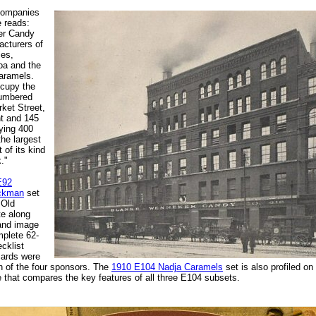
ccompanies
e reads:
er Candy
cturers of
ies,
oa and the
aramels.
cupy the
numbered
ket Street,
nt and 145
ying 400
the largest
 of its kind
."
E92
ockman
set
 Old
e along
 and image
mplete 62-
cklist
cards were
 of the four sponsors. The
1910 E104 Nadja Caramels
set is also profiled on
e that compares the key features of all three E104 subsets.