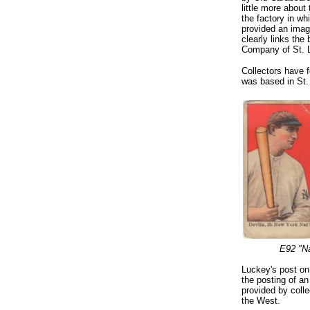
little more abou
the factory in w
provided an image
clearly links th
Company of St. 
Collectors have 
was based in St. 
E92 "N
Luckey's post on
the posting of an
provided by coll
the West.