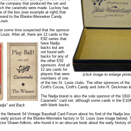
t the company that produced the set and
hich the caramels were made. Luckey has
 of the box (see example at right) that
e brand to the Blanke-Wenneker Candy
Louis.
for some time suspected that the sponsor
Louis. After all, there are 12 cards in the
E92 series that
have Nadja
backs but are
not found with
backs for any of
the other E92
sponsors. And all
12 are cards for
players that were
(click image to enlarge print
members of one
of the two St. Louis clubs. The other sponsors of the
Croft's Cocoa, Croft's Candy and John H. Dockman 
The Nadja brand is also the sole sponsor of the 191
Caramels" card set, although some cards in the E104
with blank backs.
adja" and Back
 the Network 54 Vintage Baseball Card Forum about his find of the Nadja box 
 early picture of the Blanke-Wenneke factory in St. Louis (see image below). 
ector Shawn Adkins, who found it in an obscure book about the early history o