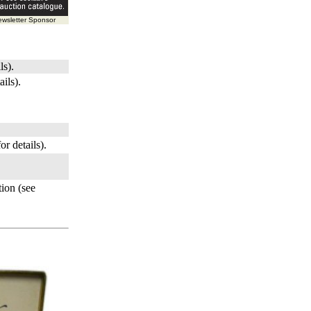
wsletter Sponsor
ls).
ails).
or details).
ion (see