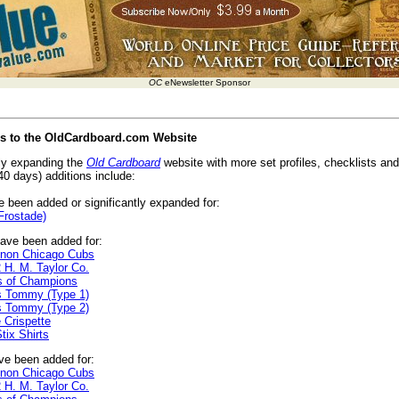
OC
eNewsletter Sponsor
es to the OldCardboard.com Website
ly expanding the
Old Cardboard
website with more set profiles, checklists and 
40 days) additions include:
 been added or significantly expanded for:
Frostade)
ave been added for:
gnon Chicago Cubs
 H. M. Taylor Co.
s of Champions
s Tommy (Type 1)
s Tommy (Type 2)
 Crispette
ix Shirts
e been added for:
gnon Chicago Cubs
 H. M. Taylor Co.