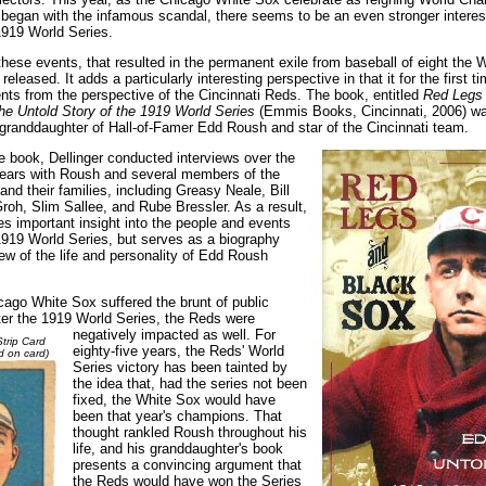
t began with the infamous scandal, there seems to be an even stronger interes
1919 World Series.
hese events, that resulted in the permanent exile from baseball of eight the 
released. It adds a particularly interesting perspective in that it for the first t
ents from the perspective of the Cincinnati Reds. The book, entitled
Red Legs 
e Untold Story of the 1919 World Series
(Emmis Books, Cincinnati, 2006) wa
 granddaughter of Hall-of-Famer Edd Roush and star of the Cincinnati team.
e book, Dellinger conducted interviews over the
 years with Roush and several members of the
d their families, including Greasy Neale, Bill
roh, Slim Sallee, and Rube Bressler. As a result,
des important insight into the people and events
1919 World Series, but serves as a biography
iew of the life and personality of Edd Roush
cago White Sox suffered the brunt of public
er the 1919 World Series,
the Reds were
negatively impacted as well. For
trip Card
eighty-five years, the Reds' World
d on card)
Series victory has been tainted by
the idea that, had the series not been
fixed, the White Sox would have
been that year's champions. That
thought rankled Roush throughout his
life, and his granddaughter's book
presents a convincing argument that
the Reds would have won the Series