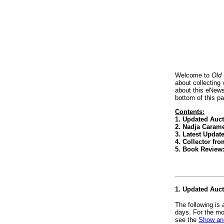
Welcome to
Old
about collecting
about this eNews
bottom of this p
Contents:
1. Updated Auc
2. Nadja Carame
3. Latest Updat
4. Collector f
5. Book Review
1. Updated Auc
The following is
days. For the mo
see the
Show and