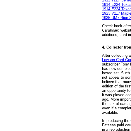
1912 T227 Serie
1914 E224 Texa
1914 E224 Texa
1923 V117 Maple
1935 UM7 Rice-St
Check back often
Cardboard
websit
additions, card i
4. Collector f
After collecting 
Lawson Card G
subscriber Tony 
has now complete
boxed set. Such 
not appeal to so
believe that man
edition of the fi
an opportunity t
it was played on
ago. More importa
the risk of damag
even if a comple
available.
In producing the
Fatseas paid caref
in a reproduction 