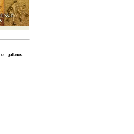
set galleries.