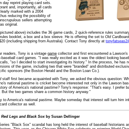
 day reprint playing card sets.
brant and, importantly, all cards
clearly marked with a 2004
thus reducing the possibility of
unscrupulous sellers attempting
as original.
 (pictured above) includes the 36 game cards, 2 quick-reference rules summar
rules booklet, a box and a box sleeve. He is offering the set to
Old Cardboard
20 (including shipping from Australia). Contact Tony directly at
tonyfatseas
ur readers, Tony is a vintage
game
collector and first encountered a Lawson's
-baseball card games. "I was really excited as it was the oldest looking base
calls, "so I decided to start investigating its history." In the process, he has n
rsions of the game, including two that were "branded" and distributed exclusiv
cific sponsors (the Boston Herald and the Boston Loan Co.).
d
staff first became acquainted with Tony, we asked the obvious question: 
ho's national pastime is cricket become interested not only in the Lawson ba
istory of America's national pastime? Tony's response: "That's easy. I prefer ba
. But the two games share a common history anyway."
to America's national pastime. Maybe someday that interest will turn him in
card collector as well.
:
Red Legs and Black Sox
by Susan Dellinger
ries "Black Sox" scandal has long held the interest of baseball historians as
llectors. This year, as the Chicago White Sox celebrate as reigning World Cha