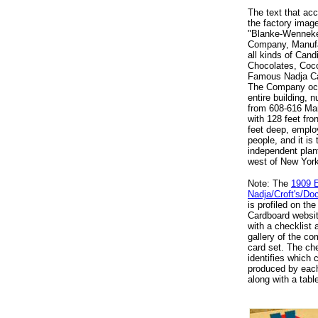
The text that a
the factory imag
"Blanke-Wennek
Company, Manufa
all kinds of Cand
Chocolates, Coc
Famous Nadja C
The Company oc
entire building, 
from 608-616 Mar
with 128 feet fro
feet deep, emplo
people, and it is 
independent plant
west of New York
Note: The
1909 
Nadja/Croft's/D
is profiled on the
Cardboard websit
with a checklist
gallery of the co
card set. The che
identifies which 
produced by each
along with a tabl