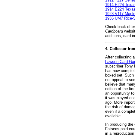
1912 T227 Serie
1914 E224 Texa
1914 E224 Texa
1923 V117 Maple
1935 UM7 Rice-St
Check back often
Cardboard
websit
additions, card i
4. Collector f
After collecting 
Lawson Card G
subscriber Tony 
has now complete
boxed set. Such 
not appeal to so
believe that man
edition of the fi
an opportunity t
it was played on
ago. More importa
the risk of damag
even if a comple
available.
In producing the
Fatseas paid caref
in a reproduction 