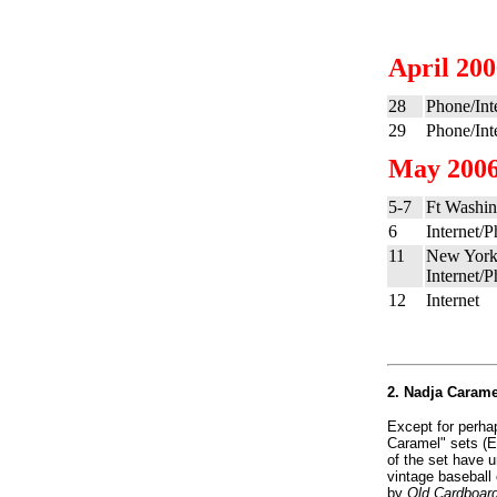
April 20
28
Phone/Int
29
Phone/Int
May 200
5-7
Ft Washin
6
Internet/
11
New York
Internet/
12
Internet
2. Nadja Caramel
Except for perhap
Caramel" sets (E
of the set have 
vintage baseball 
by
Old Cardboar