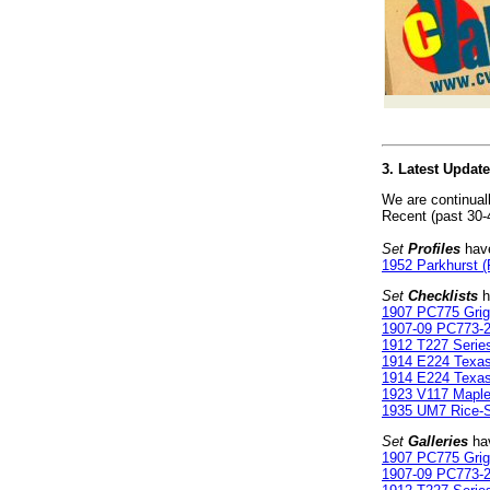
3. Latest Updat
We are continual
Recent (past 30-
Set
Profiles
have
1952 Parkhurst (
Set
Checklists
h
1907 PC775 Gri
1907-09 PC773-2
1912 T227 Serie
1914 E224 Texa
1914 E224 Texa
1923 V117 Maple
1935 UM7 Rice-St
Set
Galleries
hav
1907 PC775 Gri
1907-09 PC773-2