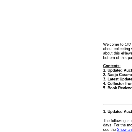
Welcome to
Old
about collecting
about this eNews
bottom of this p
Contents:
1. Updated Auc
2. Nadja Carame
3. Latest Updat
4. Collector f
5. Book Review
1. Updated Auc
The following is
days. For the mo
see the
Show and