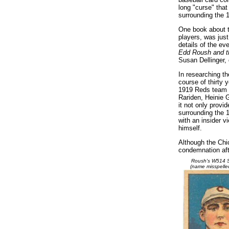
long "curse" tha
surrounding the 
One book about t
players, was just 
details of the ev
Edd Roush and th
Susan Dellinger,
In researching th
course of thirty
1919 Reds team an
Rariden, Heinie G
it not only provi
surrounding the 
with an insider v
himself.
Although the Chi
condemnation aft
Roush's W514 S
(name misspelle