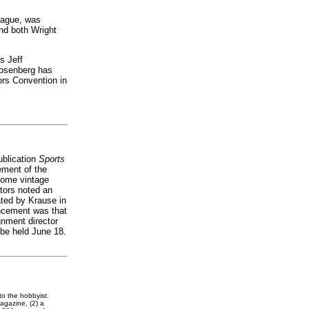
league, was
nd both Wright
s Jeff
Rosenberg has
tors Convention in
ublication
Sports
ement of the
 some vintage
ctors noted an
ated by Krause in
ncement was that
gnment director
 be held June 18.
to the hobbyist.
gazine, (2) a