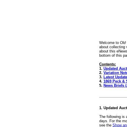
Welcome to
Old
about collecting
about this eNews
bottom of this p
Contents:
1.
Updated Auct
2.
Variation No
3.
Latest Update
4.
1869 Peck & 
5.
News Briefs 
1. Updated Auc
The following is
days. For the mo
see the
Show and