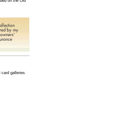
vided on the
Old
 card galleries.