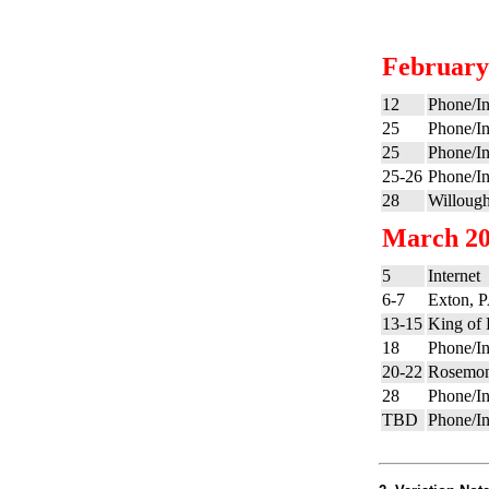
February
12
Phone/In
25
Phone/In
25
Phone/In
25-26
Phone/In
28
Willoug
March 2
5
Internet
6-7
Exton, P
13-15
King of 
18
Phone/In
20-22
Rosemont
28
Phone/In
TBD
Phone/In