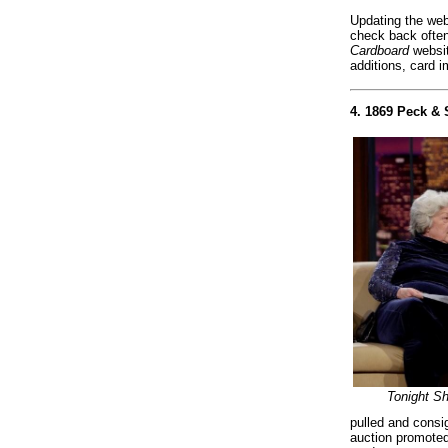
Updating the webs
check back often
Cardboard
websit
additions, card 
4. 1869 Peck & 
Tonight S
pulled and consig
auction promoted