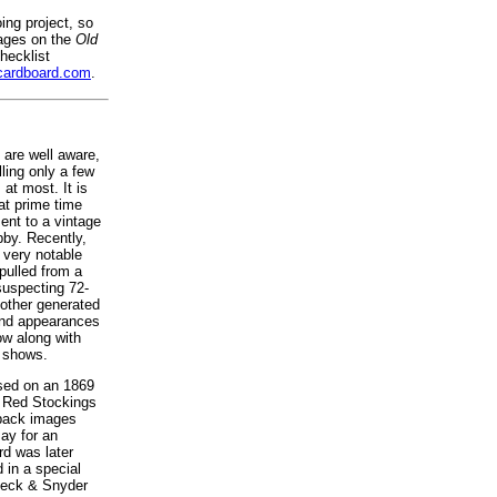
oing project, so
mages on the
Old
hecklist
cardboard.com
.
 are well aware,
lling only a few
 at most. It is
at prime time
ent to a vintage
bby. Recently,
 very notable
pulled from a
suspecting 72-
mother generated
and appearances
ow along with
k shows.
used on an 1869
 Red Stockings
 back images
Bay for an
rd was later
 in a special
 Peck & Snyder