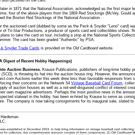
 both pictured on the card.
later in 1871 that the National Association, acknowledged as the first major 
time, four of the above players from the 1869 Red Stockings (McVey, Gould a
ined the Boston Red Stockings of the National Association.
or the auctioned card (dubbed by some as the Peck & Snyder "Leno" card) wa
 of Tri-Star Productions, a producer of sports card and collectibles shows. 
 plans to take the card on tour, including a stop at the National Sports Collec
summer. The card has been graded "Authentic" by PSA.
 & Snyder Trade Cards
is provided on the
Old Cardboard
website.
(A Digest of Recent Hobby Happenings)
nto Auction Business.
Krause Publications, publishers of long-time hobby p
t (SCD),
is throwing its hat into the auction house ring. However, the announc
llect.com Auctions earlier this week drew less than favorable responses from
 Voicing their concerns on the Network 54
Vintage Baseball Card Forum
, colle
ply of auction houses as well as a not-well-disguised conflict of interest cre
heir own magazine advertisers. Perhaps the most positive news in the annou
pected stalwart in the hobby, has been re-hired by Krause to serve as consi
ure. The company is now taking consignments for its inaugural sale, slated to
Hardeman
LLC.
 was established in December 2003, to help bring information on vintage baseball card collecting 
rs for collectors, this comprehensive resource consists of three components: (1)
Old Cardboard
Ma