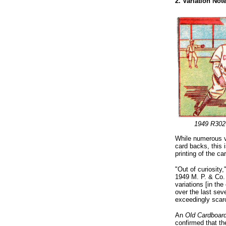
2. Variation No
1949 R302
While numerous v
card backs, this i
printing of the ca
"Out of curiosity
1949 M. P. & Co. 
variations [in the
over the last seve
exceedingly scar
An
Old Cardboar
confirmed that th