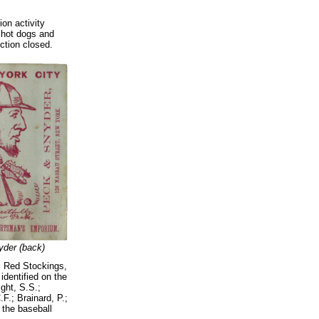
on activity
 hot dogs and
uction closed.
der (back)
ti Red Stockings,
identified on the
ight, S.S.;
F.; Brainard, P.;
 the baseball