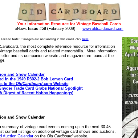
Your Information Resource for Vintage Baseball Cards
eNews
Issue #58
(February 2009)
www.oldcardboard.com
Please Note: If images are not loading in this email, click
here
.
 Cardboard
, the most complete reference resource for information
 vintage baseball cards and related memorabilia. More information
letter and its companion website and magazine are found at the
age.
ion and Show Calendar
ted in the 1949 R302-2 Bob Lemon Card
s to the
OldCardboard
.com Website
Snyder Trade Card Grabs National Spotlight
(A Digest of Recent Hobby Happenings)
tion and Show Calendar
 a summary of vintage card events coming up in the next 30-45
st current listings on additional vintage card shows and auctions,
 Auction Calendar
on the
Old Cardboard
website.