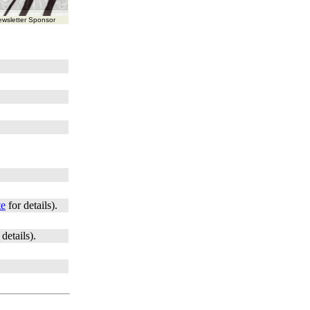
wsletter Sponsor
te
for details).
 details).