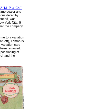
2 "M. P. & Co."
-time dealer and
considered by
oduced, was
w York City. It
that the company
me to a variation
at left), Lemon is
 variation card
s been removed.
positioning of
rd, and the