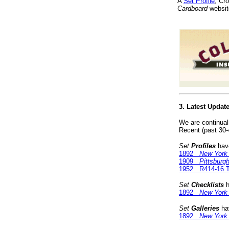
A
Set Profile
, Cr
Cardboard
websit
3. Latest Updat
We are continual
Recent (past 30-
Set
Profiles
have
1892
New York
1909
Pittsburg
1952 R414-16 T
Set
Checklists
h
1892
New York
Set
Galleries
hav
1892
New York