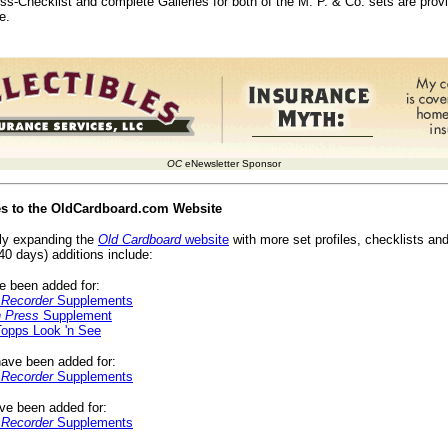
oss-Checklist and complete Galleries for both of the M. P. & Co. sets are pro
e.
OC
eNewsletter Sponsor
es to the OldCardboard.com Website
ly expanding the
Old Cardboard
website
with more set profiles, checklists and
40 days) additions include:
 been added for:
 Recorder
Supplements
h Press
Supplement
opps Look 'n See
ave been added for:
 Recorder
Supplements
e been added for:
 Recorder
Supplements