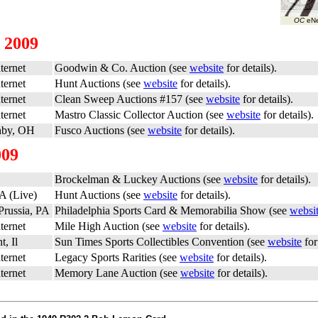
OC
eNe
 2009
ternet
Goodwin & Co. Auction (see
website
for details).
ternet
Hunt Auctions (see
website
for details).
ternet
Clean Sweep Auctions #157 (see
website
for details).
ternet
Mastro Classic Collector Auction (see
website
for details).
hby, OH
Fusco Auctions (see
website
for details).
009
Brockelman & Luckey Auctions (see
website
for details).
A (Live)
Hunt Auctions (see
website
for details).
Prussia, PA
Philadelphia Sports Card & Memorabilia Show (see
websi
ternet
Mile High Auction (see
website
for details).
, Il
Sun Times Sports Collectibles Convention (see
website
for
ternet
Legacy Sports Rarities (see
website
for details).
ternet
Memory Lane Auction (see
website
for details).