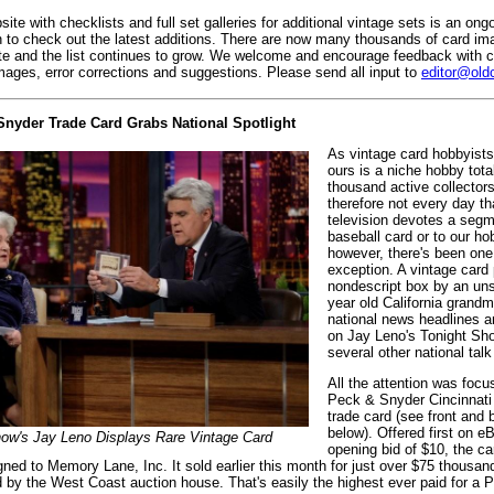
ite with checklists and full set galleries for additional vintage sets is an ong
 to check out the latest additions. There are now many thousands of card i
e and the list continues to grow. We welcome and encourage feedback with c
images, error corrections and suggestions. Please send all input to
editor@old
Snyder Trade Card Grabs National Spotlight
As vintage card hobbyists
ours is a niche hobby tota
thousand active collectors
therefore not every day th
television devotes a segm
baseball card or to our ho
however, there's been one
exception. A vintage card 
nondescript box by an un
year old California grand
national news headlines 
on Jay Leno's Tonight Sh
several other national tal
All the attention was foc
Peck & Snyder Cincinnati
trade card (see front and
below). Offered first on e
how's Jay Leno Displays Rare Vintage Card
opening bid of $10, the ca
ned to Memory Lane, Inc. It sold earlier this month for just over $75 thousand
 by the West Coast auction house. That's easily the highest ever paid for a