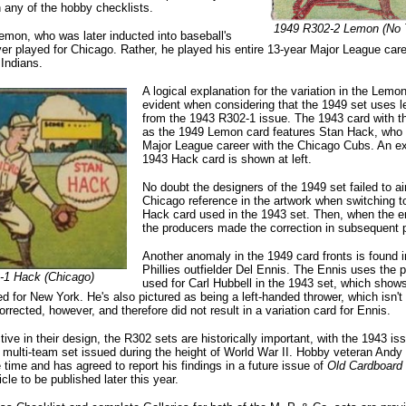
 any of the hobby checklists.
1949 R302-2 Lemon (No 
emon, who was later inducted into baseball's
er played for Chicago. Rather, he played his entire 13-year Major League care
 Indians.
A logical explanation for the variation in the Lem
evident when considering that the 1949 set uses l
from the 1943 R302-1 issue. The 1943 card with 
as the 1949 Lemon card features Stan Hack, who p
Major League career with the Chicago Cubs. An e
1943 Hack card is shown at left.
No doubt the designers of the 1949 set failed to ai
Chicago reference in the artwork when switching 
Hack card used in the 1943 set. Then, when the er
the producers made the correction in subsequent p
Another anomaly in the 1949 card fronts is found i
Phillies outfielder Del Ennis. The Ennis uses the p
-1 Hack (Chicago)
used for Carl Hubbell in the 1943 set, which show
d for New York. He's also pictured as being a left-handed thrower, which isn't 
rrected, however, and therefore did not result in a variation card for Ennis.
tive in their design, the R302 sets are historically important, with the 1943 is
d multi-team set issued during the height of World War II. Hobby veteran And
 time and has agreed to report his findings in a future issue of
Old Cardboard
cle to be published later this year.