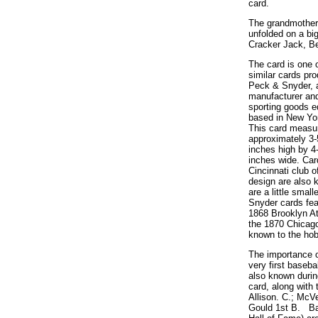
card.
The grandmother,
unfolded on a bi
Cracker Jack, Be
The card is one 
similar cards pr
Peck & Snyder, a
manufacturer and
sporting goods 
based in New Yor
This card measu
approximately 3-
inches high by 4
inches wide. Car
Cincinnati club o
design are also 
are a little smal
Snyder cards fea
1868 Brooklyn At
the 1870 Chicag
known to the hob
The importance o
very first baseba
also known during
card, along with 
Allison. C.; McVe
Gould 1st B. Bas