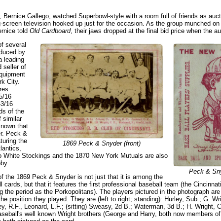
 Bernice Gallego, watched Superbowl-style with a room full of friends as aucti
g-screen television hooked up just for the occasion. As the group munched on
rnice told
Old Cardboard
, their jaws dropped at the final bid price when the a
of several
oduced by
 leading
 seller of
equipment
k City.
res
5/16
-3/16
ds of the
f similar
known that
ler. Peck &
turing the
1869 Peck & Snyder (front)
lantics,
o White Stockings and the 1870 New York Mutuals are also
by.
Peck & Sny
f the 1869 Peck & Snyder is not just that it is among the
ll cards, but that it features the first professional baseball team (the Cincinna
 the period as the Porkopolitans). The players pictured in the photograph are 
the position they played. They are (left to right; standing): Hurley, Sub.; G. Wr
y, R.F., Leonard, L.F.; (sitting) Sweasy, 2d B.; Waterman, 3d B.; H. Wright, C.
eball's well known Wright brothers (George and Harry, both now members of