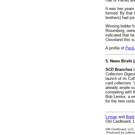
Hall of Fame) are
It was two years 
formed. By that 
brothers) had jo
Winning bidder f
Rosenberg, owner
indicated that he
Cleveland this 
A profile of
Peck
5. News Briefs 
SCD
Branches i
Collectors Diges
launch of its Co
card collectors.
already ample sup
competing with t
Bob Lemke, a res
for the new vent
Lyman
and
Brett
Old Cardboard, 
Old Cardboard
, LLC.
Produced by collecto