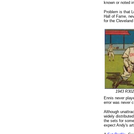
known or noted in
Problem is that L
Hall of Fame, nev
for the Cleveland
1943 R302
Ennis never playe
error was never co
Although unattrac
widely distribute
the sets for some
expect Andy's arti