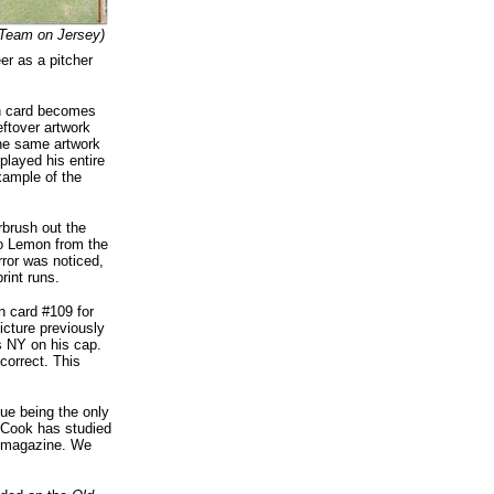
Team on Jersey)
er as a pitcher
on card becomes
eftover artwork
the same artwork
layed his entire
xample of the
rbrush out the
to Lemon from the
ror was noticed,
rint runs.
n card #109 for
icture previously
s NY on his cap.
correct. This
sue being the only
y Cook has studied
magazine. We