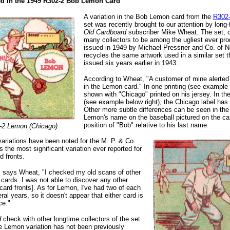
ted in the 1949 R302-2 Bob Lemon Card
A variation in the Bob Lemon card from the
R302-
set was recently brought to our attention by long
Old Cardboard
subscriber Mike Wheat. The set, 
many collectors to be among the ugliest ever pr
issued in 1949 by Michael Pressner and Co. of Ne
recycles the same artwork used in a similar set 
issued six years earlier in 1943.
According to Wheat, "A customer of mine alerted 
in the Lemon card." In one printing (see example 
shown with "Chicago" printed on his jersey. In the
(see example below right), the Chicago label ha
Other more subtle differences can be seen in the 
Lemon's name on the baseball pictured on the ca
position of "Bob" relative to his last name.
-2 Lemon (Chicago)
ariations have been noted for the M. P. & Co.
s the most significant variation ever reported for
rd fronts.
," says Wheat, "I checked my old scans of other
cards. I was not able to discover any other
 card fronts]. As for Lemon, I've had two of each
ral years, so it doesn't appear that either card is
ce."
d
check with other longtime collectors of the set
e Lemon variation has not been previously