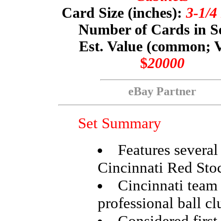
Card Size (inches):
3-1/4
Number of Cards in S
Est. Value (common; 
$
20000
eBay Partner
Set Summary
Features several
Cincinnati Red Sto
Cincinnati team i
professional ball cl
Considered first