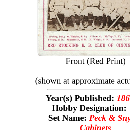
Front (Red Print)
(shown at approximate actu
Year(s) Published:
186
Hobby Designation
Set Name:
Peck & Sn
Cabinets