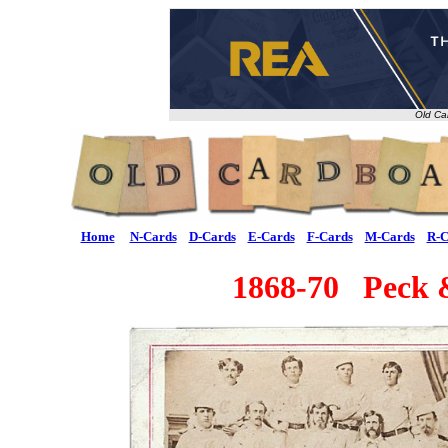
Old Ca
Home
N-Cards
D-Cards
E-Cards
F-Cards
M-Cards
R-C
1868-70 Peck 