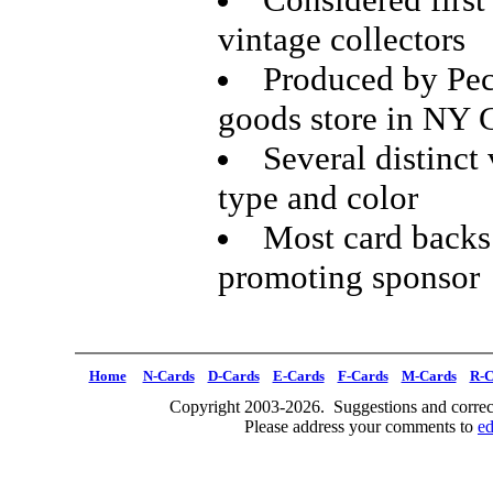
vintage collectors
Produced by Pec
goods store in NY 
Several distinct 
type and color
Most card backs 
promoting sponsor
Home
N-Cards
D-Cards
E-Cards
F-Cards
M-Cards
R-C
Copyright 2003-2026. Suggestions and correct
Please address your comments to
e