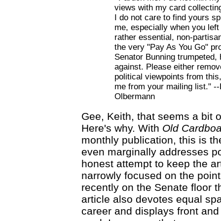
views with my card collectin
I do not care to find yours s
me, especially when you left 
rather essential, non-partisan
the very "Pay As You Go" p
Senator Bunning trumpeted, 
against. Please either remov
political viewpoints from thi
me from your mailing list." --
Olbermann
Gee, Keith, that seems a bit o
Here's why. With
Old Cardboa
monthly publication, this is the
even marginally addresses pol
honest attempt to keep the ar
narrowly focused on the point
recently on the Senate floor 
article also devotes equal sp
career and displays front and