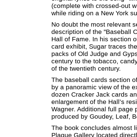
(complete with crossed-out w
while riding on a New York s
No doubt the most relevant s
description of the "Baseball Ca
Hall of Fame. In his section 
card exhibit, Sugar traces the
packs of Old Judge and Gyps
century to the tobacco, cand
of the twentieth century.
The baseball cards section of
by a panoramic view of the ex
dozen Cracker Jack cards and
enlargement of the Hall’s re
Wagner. Additional full page 
produced by Goudey, Leaf, 
The book concludes almost lik
Plaque Gallery located direct