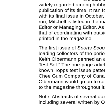
widely regarded among hobby
publication of its time. It ra
with its final issue in Octobe
run, Mitchell is listed in the
Editor or Managing Editor. As
that of coordinating with outs
printed in the magazine.
The first issue of
Sports Sco
leading collectors of the per
Keith Olbermann penned an ar
Test Set." The one-page articl
known Topps test issue patte
Chee Gum Company of Canada
Olbermann would go on to cont
to the magazine throughout its
Note: Abstracts of several do
including several written by 