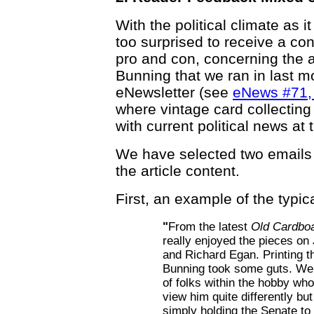
With the political climate as 
too surprised to receive a co
pro and con, concerning the a
Bunning that we ran in last m
eNewsletter (see
eNews #71, 
where vintage card collecting 
with current political news at 
We have selected two emails
the article content.
First, an example of the typi
"
From the latest
Old Cardbo
really enjoyed the pieces on
and Richard Egan. Printing t
Bunning took some guts. We 
of folks within the hobby who
view him quite differently bu
simply holding the Senate to