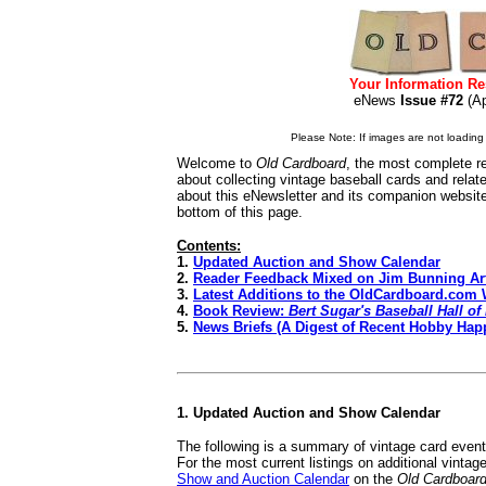
Your Information Re
eNews
Issue #72
(A
Please Note: If images are not loading i
Welcome to
Old Cardboard
, the most complete re
about collecting vintage baseball cards and rela
about this eNewsletter and its companion websit
bottom of this page.
Contents:
1.
Updated Auction and Show Calendar
2.
Reader Feedback Mixed on Jim Bunning Art
3.
Latest Additions to the OldCardboard.com 
4.
Book Review:
Bert Sugar's Baseball Hall o
5.
News Briefs (A Digest of Recent Hobby Hap
1. Updated Auction and Show Calendar
The following is a summary of vintage card even
For the most current listings on additional vinta
Show and Auction Calendar
on the
Old Cardboar