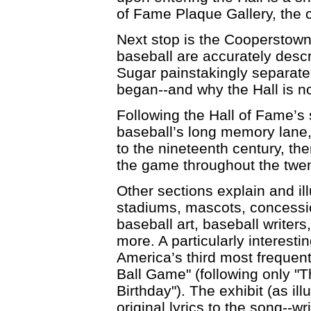
of Fame Plaque Gallery, the ce
Next stop is the Cooperstow
baseball are accurately descri
Sugar painstakingly separate
began--and why the Hall is n
Following the Hall of Fame’s 
baseball’s long memory lane,
to the nineteenth century, t
the game throughout the twent
Other sections explain and il
stadiums, mascots, concessi
baseball art, baseball writer
more. A particularly interesti
America’s third most frequen
Ball Game" (following only 
Birthday"). The exhibit (as il
original lyrics to the song--w