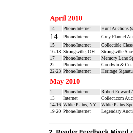
April 2010
14
Phone/Internet
Hunt Auctions (
14
Phone/Internet
Grey Flannel Au
15
Phone/Internet
Collectible Cla
16-18
Strongsville, OH
Strongsville Sh
17
Phone/Internet
Memory Lane Spr
22
Phone/Internet
Goodwin & Co. 
22-23
Phone/Internet
Heritage Signatu
May 2010
1
Phone/Internet
Robert Edward A
13
Internet
Collect.com Auct
14-16
White Plains, NY
White Plains Sp
19-20
Phone/Internet
Legendary Aucti
2. Reader Feedback Mixed o