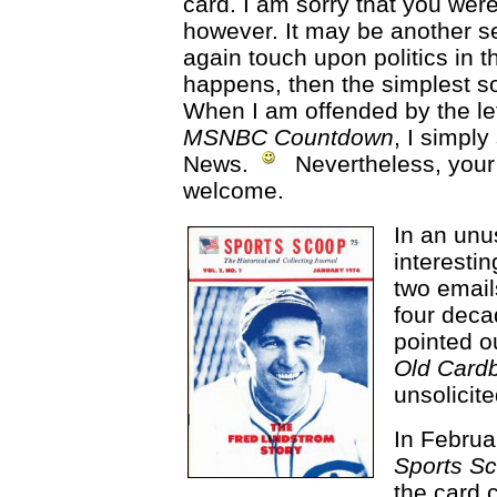
card. I am sorry that you were
however. It may be another s
again touch upon politics in 
happens, then the simplest sol
When I am offended by the left
MSNBC Countdown
, I simpl
News.
Nevertheless, your
welcome.
In an unus
interestin
two email
four decad
pointed ou
Old Cardb
unsolicite
In Februa
Sports S
the card 