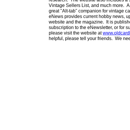
Vintage Sellers List, and much more. As
great "Alt-tab" companion for vintage 
eNews provides current hobby news, up
website and the magazine. It is publi
subscription to the eNewsletter, or for 
please visit the website at
www.oldcard
helpful, please tell your friends. We n