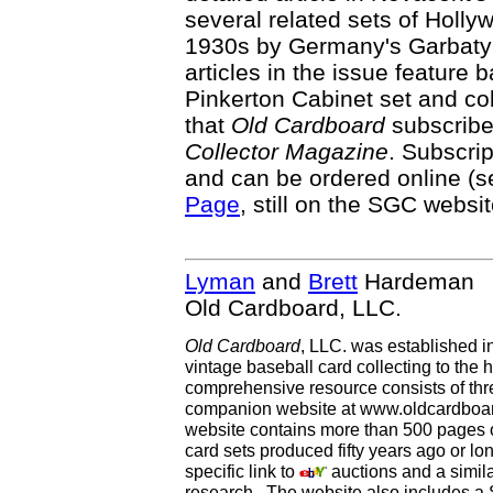
several related sets of Holly
1930s by Germany's Garbaty 
articles in the issue feature 
Pinkerton Cabinet set and col
that
Old Cardboard
subscriber
Collector Magazine
. Subscrip
and can be ordered online (
Page
, still on the SGC websit
Lyman
and
Brett
Hardeman
Old Cardboard, LLC.
Old Cardboard
, LLC. was established i
vintage baseball card collecting to the h
comprehensive resource consists of th
companion website at www.oldcardboard
website contains more than 500 pages of
card sets produced fifty years ago or lo
specific link to
auctions and a simila
research. The website also includes a