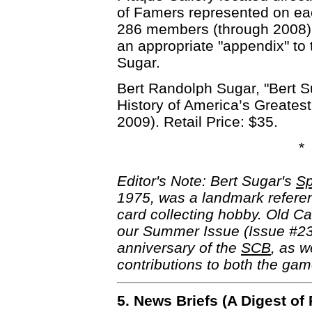
of Famers represented on eac
286 members (through 2008) a
an appropriate "appendix" to t
Sugar.
Bert Randolph Sugar, "Bert S
History of America’s Greates
2009). Retail Price: $35.
*
Editor's Note: Bert Sugar's
Sp
1975, was a landmark referen
card collecting hobby. Old Car
our Summer Issue (Issue #2
anniversary of the
SCB
, as w
contributions to both the gam
5. News Briefs (A Digest o