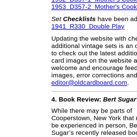
1953 D357-2 Mother's Cook
Set
Checklists
have been ad
1941 R330 Double Play
Updating the website with chec
additional vintage sets is an
to check out the latest addi
card images on the website a
welcome and encourage feedba
images, error corrections and
editor@oldcardboard.com
.
4. Book Review:
Bert Sugar
While there may be parts of
Cooperstown, New York that
be experienced in person, Be
Sugar’s recently released bo