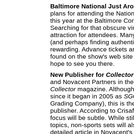
Baltimore National Just Ar
plans for attending the Natio
this year at the Baltimore Co
Searching for that obscure vin
attraction for attendees. Many
(and perhaps finding authent
rewarding. Advance tickets a
found on the show's web site
hope to see you there.
New Publisher for
Collector
and Novacent Partners in the p
Collector
magazine. Although 
since it began in 2005 as
SGC
Grading Company), this is the
publisher. According to Crisa
focus will be subtle. While st
topics, non-sports sets will 
detailed article in Novacent's