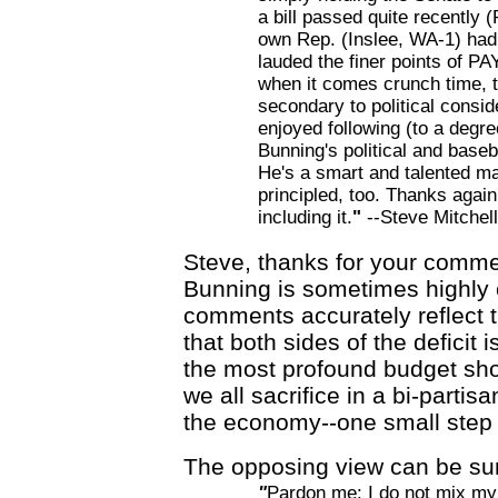
a bill passed quite recently
own Rep. (Inslee, WA-1) had
lauded the finer points of P
when it comes crunch time, t
secondary to political conside
enjoyed following (to a degr
Bunning's political and baseb
He's a smart and talented m
principled, too. Thanks again
including it.
"
--Steve Mitchell
Steve, thanks for your commen
Bunning is sometimes highly 
comments accurately reflect th
that both sides of the deficit
the most profound budget shortf
we all sacrifice in a bi-partisa
the economy--one small step 
The opposing view can be sum
"
Pardon me: I do not mix my 