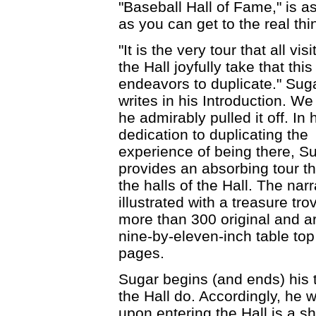
"Baseball Hall of Fame," is a
as you can get to the real thi
"It is the very tour that all visi
the Hall joyfully take that thi
endeavors to duplicate." Sug
writes in his Introduction. We
he admirably pulled it off. In 
dedication to duplicating the
experience of being there, S
provides an absorbing tour t
the halls of the Hall. The narr
illustrated with a treasure tro
more than 300 original and ar
nine-by-eleven-inch table top f
pages.
Sugar begins (and ends) his t
the Hall do. Accordingly, he w
upon entering the Hall is a sh