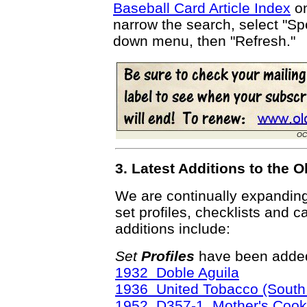
Baseball Card Article Index
on
narrow the search, select "Spo
down menu, then "Refresh."
OC
3. Latest Additions to the
We are continually expandin
set profiles, checklists and c
additions include:
Set
Profiles
have been added
1932 Doble Aguila
1936 United Tobacco (South 
1952 D357-1 Mother's Cook