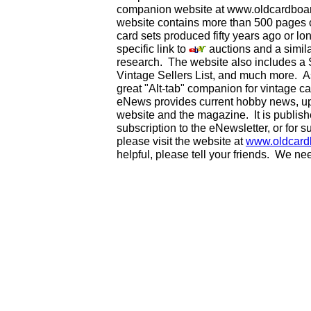
companion website at www.oldcardboard
website contains more than 500 pages of
card sets produced fifty years ago or lo
specific link to
auctions and a simila
research. The website also includes a
Vintage Sellers List, and much more. As
great "Alt-tab" companion for vintage 
eNews provides current hobby news, up
website and the magazine. It is publi
subscription to the eNewsletter, or for 
please visit the website at
www.oldcard
helpful, please tell your friends. We n