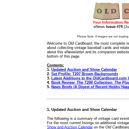
Your Information Re
eNews
Issue #74
(J
Please Note: If images are not loading i
Welcome to
Old Cardboard
, the most complete re
about collecting vintage baseball cards and rela
about this eNewsletter and its companion websit
bottom of this page.
Contents:
1.
Updated Auction and Show Calendar
2.
Set Profile: T207 Brown Backgrounds
3.
Latest Additions to the OldCardboard.com 
4.
Book Review:
The T206 Collection: The Play
5.
News Briefs (A Digest of Recent Hobby Hap
1. Updated Auction and Show Calendar
The following is a summary of vintage card even
For the most current listings on additional vinta
Show and Auction Calendar
on the
Old Cardboar