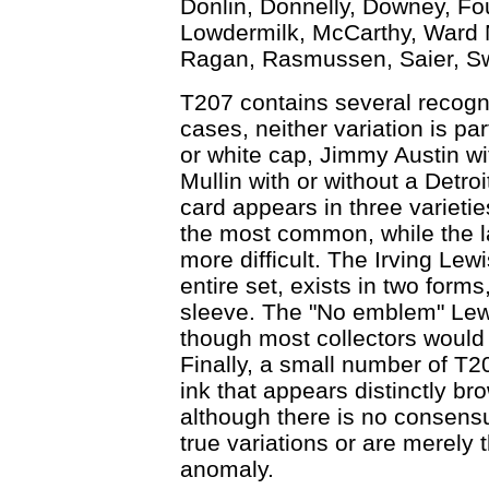
Donlin, Donnelly, Downey, Fou
Lowdermilk, McCarthy, Ward Mi
Ragan, Rasmussen, Saier, Sw
T207 contains several recogni
cases, neither variation is par
or white cap, Jimmy Austin wit
Mullin with or without a Detro
card appears in three varieties
the most common, while the la
more difficult. The Irving Lew
entire set, exists in two form
sleeve. The "No emblem" Lewis
though most collectors would 
Finally, a small number of T
ink that appears distinctly br
although there is no consensu
true variations or are merely 
anomaly.