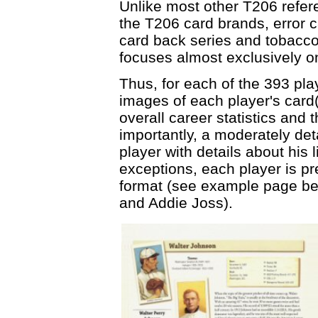
Unlike most other T206 refere
the T206 card brands, error 
card back series and tobacco 
focuses almost exclusively on
Thus, for each of the 393 pla
images of each player's card(
overall career statistics and
importantly, a moderately det
player with details about his
exceptions, each player is p
format (see example page bel
and Addie Joss).