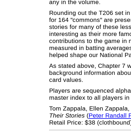
any in the volume.
Rounding out the T206 set in
for 164 "commons" are presen
stories for many of these le
interesting as their more fa
contributions to the game in
measured in batting averages 
helped shape our National P
As stated above, Chapter 7 w
background information about 
card values.
Players are sequenced alphab
master index to all players in
Tom Zappala, Ellen Zappala
Their Stories
(
Peter Randall 
Retail Price: $38 (clothbound