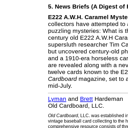
5. News Briefs (A Digest o
E222 A.W.H. Caramel Myste
collectors have attempted to
puzzling mysteries: What is th
century old E222 A.W.H Caram
supersluth researcher Tim Ca
but uncovered century-old pho
and a 1910-era horseless carr
are revealed along with a nev
twelve cards known to the E2
Cardboard
magazine, set to a
mid-July.
Lyman
and
Brett
Hardeman
Old Cardboard, LLC.
Old Cardboard
, LLC. was established i
vintage baseball card collecting to the h
comprehensive resource consists of th