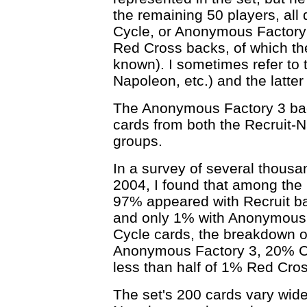
the remaining 50 players, all 
Cycle, or Anonymous Factory 
Red Cross backs, of which th
known). I sometimes refer to 
Napoleon, etc.) and the latter
The Anonymous Factory 3 back
cards from both the Recruit-
groups.
In a survey of several thousa
2004, I found that among the
97% appeared with Recruit b
and only 1% with Anonymous F
Cycle cards, the breakdown 
Anonymous Factory 3, 20% C
less than half of 1% Red Cros
The set's 200 cards vary widel