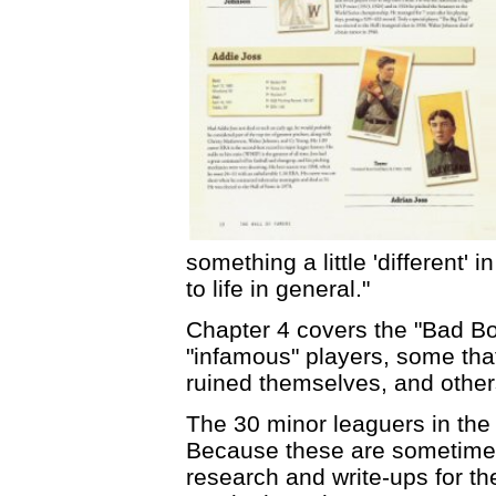
something a little 'different'
to life in general."
Chapter 4 covers the "Bad Bo
"infamous" players, some tha
ruined themselves, and others
The 30 minor leaguers in the 
Because these are sometimes 
research and write-ups for th