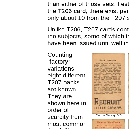
than either of those sets. I e
the T206 card, there exist p
only about 10 from the T207 s
Unlike T206, T207 cards cont
the subjects, some of which i
have been issued until well i
Counting
"factory"
variations,
eight different
T207 backs
are known.
They are
shown here in
order of
scarcity from
Recruit Factory 240
most common