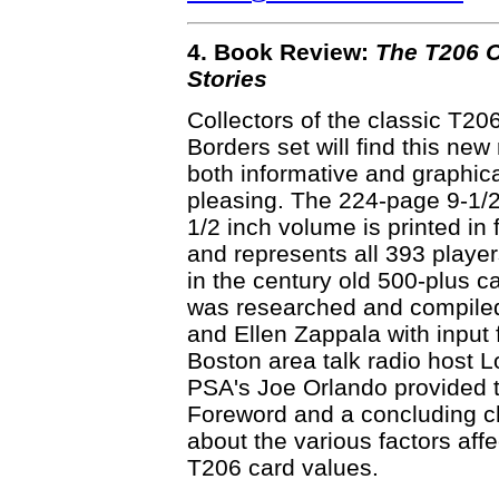
4. Book Review:
The T206 C
Stories
Collectors of the classic T20
Borders set will find this new
both informative and graphica
pleasing. The 224-page 9-1/2
1/2 inch volume is printed in f
and represents all 393 playe
in the century old 500-plus car
was researched and compile
and Ellen Zappala with input
Boston area talk radio host L
PSA's Joe Orlando provided 
Foreword and a concluding c
about the various factors affe
T206 card values.