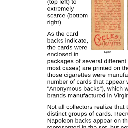
(top left) to
extremely
scarce (bottom
right).
As the card
backs indicate,
the cards were
Cycle
enclosed in
packages of several different
most cases) are printed on th
those cigarettes were manufac
number of cards that appear w
"Anonymous backs"), which w
brands manufactured in Virgi
Not all collectors realize tha
distinct groups of cards. Rec
Napoleon backs appear on the
represented in the set, but ne