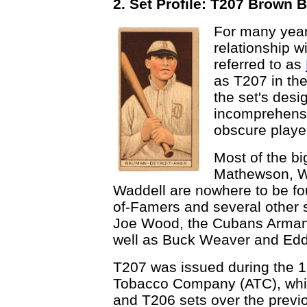
2. Set Profile: T207 Brown
For many year
relationship w
referred to as
as T207 in th
the set's desi
incomprehensi
obscure player
Most of the bi
Mathewson, Wa
Waddell are nowhere to be fou
of-Famers and several other 
Joe Wood, the Cubans Arman
well as Buck Weaver and Eddi
T207 was issued during the 
Tobacco Company (ATC), whi
and T206 sets over the previo