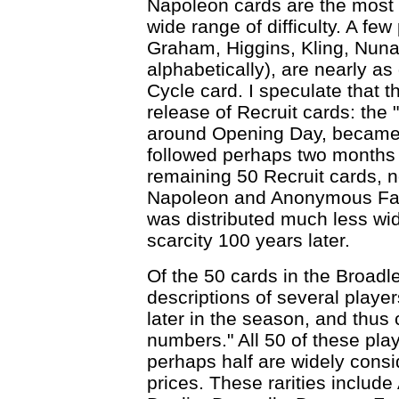
Napoleon cards are the most c
wide range of difficulty. A few
Graham, Higgins, Kling, Nuna
alphabetically), are nearly as
Cycle card. I speculate that t
release of Recruit cards: the "
around Opening Day, became
followed perhaps two months 
remaining 50 Recruit cards, n
Napoleon and Anonymous Fact
was distributed much less wide
scarcity 100 years later.
Of the 50 cards in the Broadl
descriptions of several playe
later in the season, and thus
numbers." All 50 of these pla
perhaps half are widely consid
prices. These rarities inclu