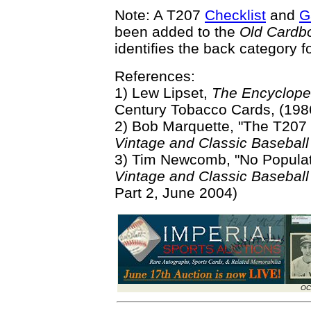
Note: A T207
Checklist
and
G
been added to the
Old Cardb
identifies the back category f
References:
1) Lew Lipset,
The Encyclope
Century Tobacco Cards, (1986
2) Bob Marquette, "The T207
Vintage and Classic Baseball
3) Tim Newcomb, "No Populat
Vintage and Classic Baseball
Part 2, June 2004)
OC