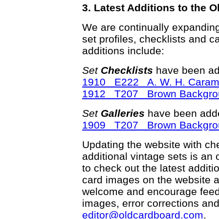
3. Latest Additions to the
We are continually expandin
set profiles, checklists and c
additions include:
Set
Checklists
have been ad
1910 E222 A. W. H. Caram
1912 T207 Brown Backgro
Set
Galleries
have been adde
1909 T207 Brown Backgro
Updating the website with chec
additional vintage sets is an
to check out the latest addi
card images on the website a
welcome and encourage feedba
images, error corrections and
editor@oldcardboard.com
.