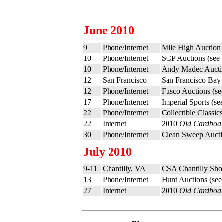
June 2010
9
Phone/Internet
Mile High Auction
10
Phone/Internet
SCP Auctions (see
10
Phone/Internet
Andy Madec Aucti
12
San Francisco
San Francisco Bay
12
Phone/Internet
Fusco Auctions (s
17
Phone/Internet
Imperial Sports (s
22
Phone/Internet
Collectible Classi
22
Internet
2010
Old Cardboa
30
Phone/Internet
Clean Sweep Aucti
July 2010
9-11
Chantilly, VA
CSA Chantilly Sh
13
Phone/Internet
Hunt Auctions (se
27
Internet
2010
Old Cardboa