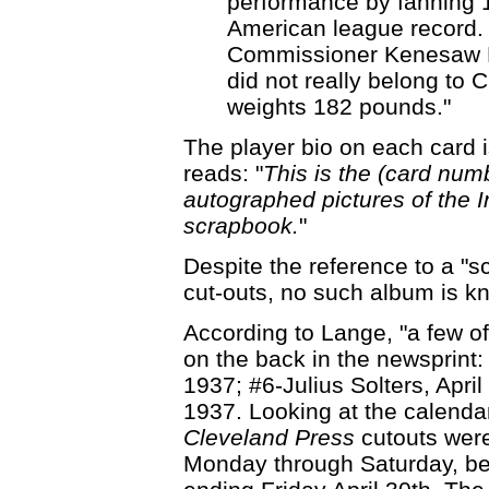
performance by fanning 1
American league record. 
Commissioner Kenesaw M.
did not really belong to C
weights 182 pounds."
The player bio on each card is
reads: "
This is the (card num
autographed pictures of the 
scrapbook.
"
Despite the reference to a "s
cut-outs, no such album is k
According to Lange, "a few of
on the back in the newsprint
1937; #6-Julius Solters, April
1937. Looking at the calendar
Cleveland Press
cutouts were
Monday through Saturday, b