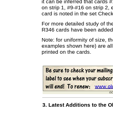
it can be inferred that cards 
on strip 1, #9-#16 on strip 2, 
card is noted in the set Check
For more detailed study of th
R346 cards have been added
Note: for uniformity of size, t
examples shown here) are all
printed on the cards.
OC
3. Latest Additions to the