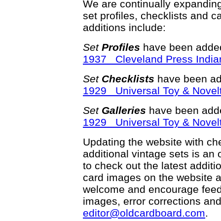
We are continually expandin
set profiles, checklists and c
additions include:
Set
Profiles
have been added
1937 Cleveland Press India
Set
Checklists
have been ad
1929 Universal Toy & Novelt
Set
Galleries
have been adde
1929 Universal Toy & Novelt
Updating the website with chec
additional vintage sets is an
to check out the latest addi
card images on the website a
welcome and encourage feedba
images, error corrections and
editor@oldcardboard.com
.