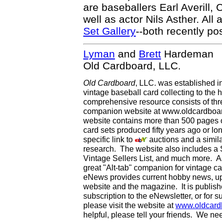
are baseballers Earl Averill,
well as actor Nils Asther. All
Set Gallery
--both recently p
Lyman
and
Brett
Hardeman
Old Cardboard, LLC.
Old Cardboard
, LLC. was established i
vintage baseball card collecting to the h
comprehensive resource consists of th
companion website at www.oldcardboard
website contains more than 500 pages of
card sets produced fifty years ago or lo
specific link to
auctions and a simila
research. The website also includes a
Vintage Sellers List, and much more. As
great "Alt-tab" companion for vintage 
eNews provides current hobby news, up
website and the magazine. It is publi
subscription to the eNewsletter, or for 
please visit the website at
www.oldcard
helpful, please tell your friends. We n