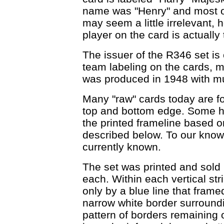
name was "Henry" and most of 
may seem a little irrelevant, 
player on the card is actuall
The issuer of the R346 set is
team labeling on the cards, m
was produced in 1948 with mul
Many "raw" cards today are fo
top and bottom edge. Some ha
the printed frameline based on 
described below. To our knowl
currently known.
The set was printed and sold in
each. Within each vertical st
only by a blue line that frame
narrow white border surround
pattern of borders remaining 