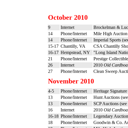
October 2010
9
Internet
Brockelman & Luc
14
Phone/Internet
Mile High Auction
14
Phone/Internet
Imperial Sports (s
15-17
Chantilly, VA
CSA Chantilly Sh
16-17
Hempstead, NY
"Long Island Nati
21
Phone/Internet
Prestige Collectibl
26
Internet
2010
Old Cardboa
27
Phone/Internet
Clean Sweep Aucti
November 2010
4-5
Phone/Internet
Heritage Signature
13
Phone/Internet
Hunt Auctions (se
13
Phone/Internet
SCP Auctions (see
16
Internet
2010
Old Cardboa
16-18
Phone/Internet
Legendary Auction
18
Phone/Internet
Goodwin & Co. Au