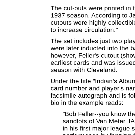
The cut-outs were printed in 
1937 season. According to Ja
cutouts were highly collectib
to increase circulation."
The set includes just two play
were later inducted into the b
however, Feller's cutout (sh
earliest cards and was issue
season with Cleveland.
Under the title "Indian's Albu
card number and player's na
facsimile autograph and is fol
bio in the example reads:
"Bob Feller--you know th
sandlots of Van Meter, IA
in his first major league 