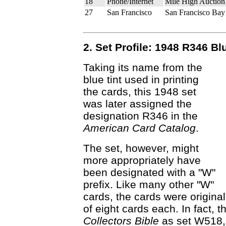
18
Phone/Internet
Mile High Auction
27
San Francisco
San Francisco Bay
2. Set Profile: 1948 R346 Bl
Taking its name from the
blue tint used in printing
the cards, this 1948 set
was later assigned the
designation R346 in the
American Card Catalog
.
The set, however, might
more appropriately have
been designated with a "W"
prefix. Like many other "W"
cards, the cards were original
of eight cards each. In fact, t
Collectors Bible
as set W518, b