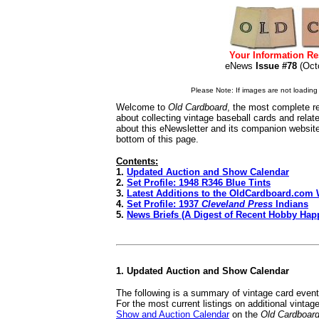
Your Information Re
eNews
Issue #78
(Oc
Please Note: If images are not loading i
Welcome to
Old Cardboard
, the most complete re
about collecting vintage baseball cards and rela
about this eNewsletter and its companion websit
bottom of this page.
Contents:
1.
Updated Auction and Show Calendar
2.
Set Profile: 1948 R346 Blue Tints
3.
Latest Additions to the OldCardboard.com 
4.
Set Profile: 1937
Cleveland Press
Indians
5.
News Briefs (A Digest of Recent Hobby Hap
1. Updated Auction and Show Calendar
The following is a summary of vintage card even
For the most current listings on additional vinta
Show and Auction Calendar
on the
Old Cardboar