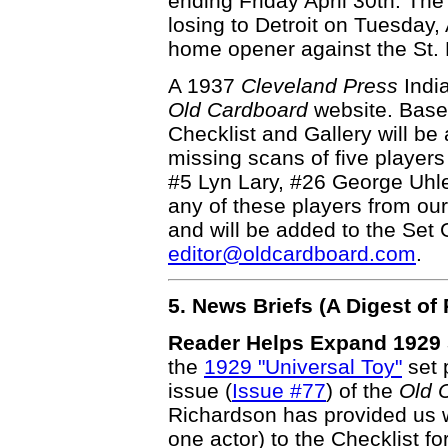
ending Friday April 30th. Th
losing to Detroit on Tuesday,
home opener against the St. L
A 1937
Cleveland Press
Indi
Old Cardboard
website. Base
Checklist and Gallery will be
missing scans of five player
#5 Lyn Lary, #26 George Uhl
any of these players from ou
and will be added to the Set G
editor@oldcardboard.com
.
5. News Briefs (A Digest o
Reader Helps Expand 1929 S
the
1929 "Universal Toy"
set p
issue (
Issue #77
) of the
Old 
Richardson has provided us w
one actor) to the Checklist f