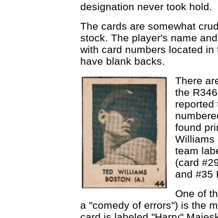
designation never took hold.
The cards are somewhat crude
stock. The player's name and 
with card numbers located in 
have blank backs.
There are
the R346 
reported 
numbered
found pri
Williams 
team labe
(card #2
and #35 
One of th
a "comedy of errors") is the 
card is labeled "Harry" Majeski