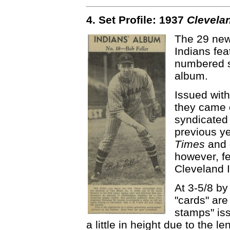
4. Set Profile: 1937
Clevela
The 29 new
Indians fe
numbered se
album.
Issued with
they came o
syndicated 
previous y
Times
and 
however, fe
Cleveland 
At 3-5/8 by
"cards" are
stamps" is
a little in height due to the le