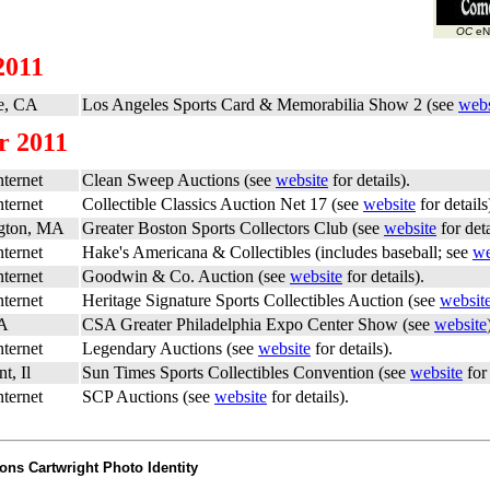
OC
eNe
2011
e, CA
Los Angeles Sports Card & Memorabilia Show 2 (see
webs
r 2011
ternet
Clean Sweep Auctions (see
website
for details).
ternet
Collectible Classics Auction Net 17 (see
website
for details
gton, MA
Greater Boston Sports Collectors Club (see
website
for deta
ternet
Hake's Americana & Collectibles (includes baseball; see
we
ternet
Goodwin & Co. Auction (see
website
for details).
ternet
Heritage Signature Sports Collectibles Auction (see
websit
PA
CSA Greater Philadelphia Expo Center Show (see
website
ternet
Legendary Auctions (see
website
for details).
t, Il
Sun Times Sports Collectibles Convention (see
website
for 
ternet
SCP Auctions (see
website
for details).
ons Cartwright Photo Identity