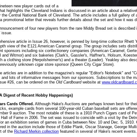
nineteen new player cards out of a
hat highlights the Cleveland Indians is discussed in an article about a relati
y the Central National Bank of Cleveland. The article includes a full gallery of
a promotional letter that reveals further details about the set and how it was d
 announcement of four new players from the rare Middy Bread set is described i
 issue.
ensive article in Issue 26, however, is penned by long-time collector Rhett Y
epth view of the E121 American Caramel group. The group includes sets distri
nt sponsors including six confectionery companies (American Caramel, Gerte
l and Witmor) and six bakeries (Clark's, Gassler's, Haffner's, Holsum, Koeste
th a clothing store (Herpolsheimer's) and a theater (Leader). Yeakley also desc
previously unknown cigar store sponsor (Queen City Cigar Store).
 articles are in addition to the magazine's regular "Editor's Notebook" and "Co
 and lots of informative messages from our sponsors. Subscriptions to the m
ssue #26, can be ordered on the
Old Cardboard
website at
www.oldcardboard.
(A Digest of Recent Hobby Happenings)
rs Cards Offered.
Although Hake's Auctions are perhaps known best for thei
ks, example cards from several 100-year-old Cuban baseball sets are offered
er 9 auction. The most notable of these is a 1910 Punch Cigars card of Pete
Hall of Fame in 2006. The set was issued to coincide with a visit by the Detr
 for an exhibition series of games in Cuba between Nov. 10 and Dec. 5, 1910.
ered in the auction include those of Eddie Plank, Oscar Stanage, George Mull
t of the
Richard Merkin collection
featured in several of Hake's recent events.