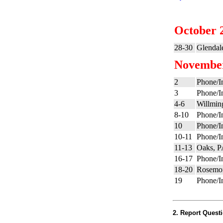
October 
28-30
Glendal
Novembe
2
Phone/In
3
Phone/In
4-6
Willmin
8-10
Phone/In
10
Phone/In
10-11
Phone/In
11-13
Oaks, 
16-17
Phone/In
18-20
Rosemon
19
Phone/In
2. Report Questi