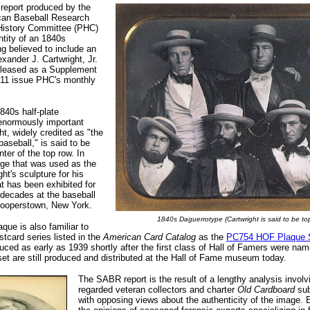
 report produced by the
can Baseball Research
History Committee (PHC)
ntity of an 1840s
g believed to include an
exander J. Cartwright, Jr.
eleased as a Supplement
011 issue PHC's monthly
840s half-plate
 enormously important
t, widely credited as "the
baseball," is said to be
nter of the top row. In
mage that was used as the
ht's sculpture for his
t has been exhibited for
decades at the baseball
Cooperstown, New York.
1840s Daguerrotype (Cartwright is said to be to
que is also familiar to
stcard series listed in the
American Card Catalog
as the
PC754 HOF Plaque 
duced as early as 1939 shortly after the first class of Hall of Famers were nam
t are still produced and distributed at the Hall of Fame museum today.
The SABR report is the result of a lengthy analysis involv
regarded veteran collectors and charter
Old Cardboard
sub
with opposing views about the authenticity of the image. 