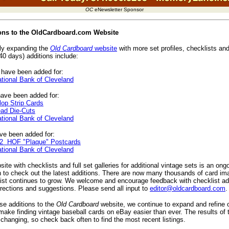
OC
eNewsletter Sponsor
ions to the OldCardboard.com Website
ly expanding the
Old Cardboard
website
with more set profiles, checklists and
40 days) additions include:
have been added for:
tional Bank of Cleveland
ave been added for:
op Strip Cards
ad Die-Cuts
tional Bank of Cleveland
e been added for:
2 HOF "Plaque" Postcards
tional Bank of Cleveland
ite with checklists and full set galleries for additional vintage sets is an ong
 to check out the latest additions. There are now many thousands of card im
list continues to grow. We welcome and encourage feedback with checklist add
rrections and suggestions. Please send all input to
editor@oldcardboard.com
.
ese additions to the
Old Cardboard
website, we continue to expand and refine 
make finding vintage baseball cards on eBay easier than ever. The results of
changing, so check back often to find the most recent listings.