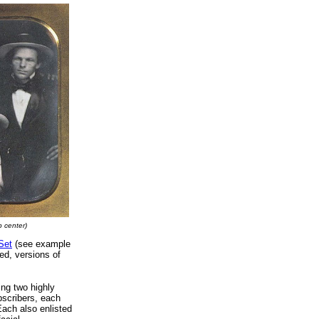
p center)
Set
(see example
ed, versions of
ing two highly
scribers, each
Each also enlisted