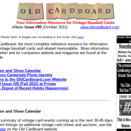
Your Information Resource for Vintage Baseball Cards
eNews
Issue #90
(October 2011)
www.oldcardboard.com
Please Note: If images are not loading in this email, click
here
.
Cardboard
, the most complete reference resource for information
vintage baseball cards and related memorabilia. More information
etter and its companion website and magazine are found at the
ge.
ion and Show Calendar
ons Cartwright Photo Identity
ons to the OldCardboard.com Website
d
Issue #26 (Fall 2011) at Printer
A Digest of Recent Hobby Happenings)
ion and Show Calendar
a summary of vintage card events coming up in the next 30-45 days.
ent listings on additional vintage card shows and auctions, see the
ndar
on the
Old Cardboard
website.