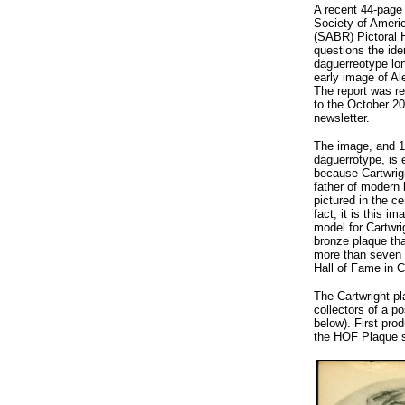
A recent 44-page
Society of Ameri
(SABR) Pictoral 
questions the ide
daguerreotype lon
early image of Al
The report was r
to the October 2
newsletter.
The image, and 1
daguerrotype, is
because Cartwrigh
father of modern 
pictured in the ce
fact, it is this i
model for Cartwrig
bronze plaque tha
more than seven 
Hall of Fame in 
The Cartwright pla
collectors of a po
below). First pro
the HOF Plaque se