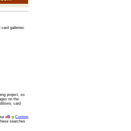
 card galleries.
oing project, so
ages on the
itions, card
our
e
B
a
y
Custom
 these searches