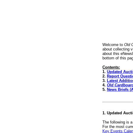
Welcome to
Old 
about collecting 
about this eNewsl
bottom of this pa
Contents:
1.
Updated Auct
2.
Report Questi
3.
Latest Additi
4.
Old Cardboar
5.
News Briefs (
1. Updated Auct
The following is 
For the most curr
Key Events Cale