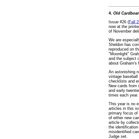
4.
Old Cardboa
Issue #26 (
Fall 
now at the printe
of November deli
We are especiall
Sheldon has contr
reproduced on th
"Moonlight" Gra
and the subject 
about Graham's f
An astonishing n
vintage baseball
checklists and e
New cards from s
and early twenti
times each year.
This year is no ex
articles in this i
primary focus of 
of either new car
article by colle
the identificatio
misidentified ca
Judge set.