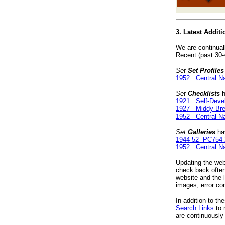
3. Latest Addit
We are continual
Recent (past 30-
Set
Set Profiles
1952 Central Na
Set
Checklists
h
1921 Self-Devel
1927 Middy Bre
1952 Central Na
Set
Galleries
hav
1944-52 PC754-
1952 Central Na
Updating the webs
check back often
website and the 
images, error co
In addition to th
Search Links
to 
are continuously 