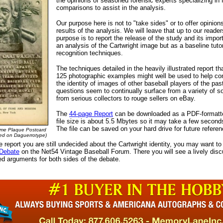
the opinions of seasoned forensic experts specializing in f
comparisons to assist in the analysis.
Our purpose here is not to "take sides" or to offer opinion
results of the analysis. We will leave that up to our reader
purpose is to report the release of the study and its impo
an analysis of the Cartwright image but as a baseline tutor
recognition techniques.
The techniques detailed in the heavily illustrated report th
125 photographic examples might well be used to help conf
the identity of images of other baseball players of the pas
questions seem to continually surface from a variety of s
from serious collectors to rouge sellers on eBay.
The
44-page Report
can be downloaded as a PDF-formatte
file size is about 5.5 Mbytes so it may take a few second
The file can be saved on your hard drive for future referen
ame Plaque Postcard
ed on Daguerrotype)
he report you are still undecided about the Cartwright identity, you may want to
 Debate
on the Net54 Vintage Baseball Forum. There you will see a lively disc
d arguments for both sides of the debate.