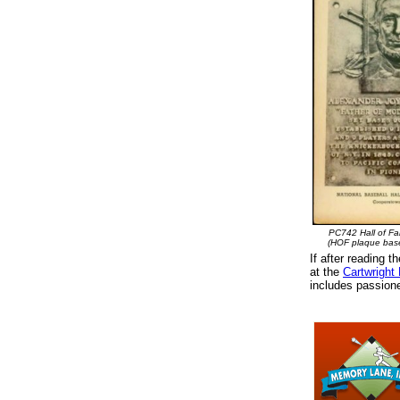
PC742 Hall of F
(HOF plaque bas
If after reading t
at the
Cartwright
includes passione