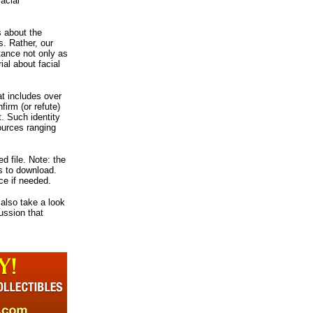
acial
s about the
s. Rather, our
rtance not only as
ial about facial
at includes over
irm (or refute)
t. Such identity
ources ranging
d file.
Note: the
s to download.
ce if needed.
 also take a look
ussion that