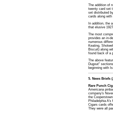
The addition of 
twenty card set t
set distributed b
cards along with 
In addition, the
that elusive 1927
The most compreh
provides an in-d
numerous differe
Keating, Shotwel
Biscuit) along wi
found back of a 
The above feature
Dugout" sections
beginning with I
5. News Briefs 
Rare Punch Ciga
Americana pinbac
company's Novemb
the Cooperstown 
Philadelphia A's
Cigars cards off
They were all par