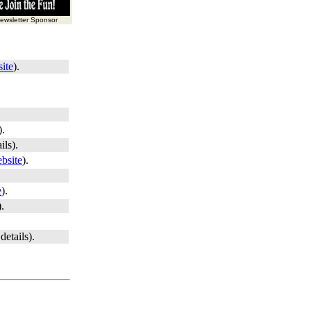
wsletter Sponsor
ite
).
).
ils).
bsite
).
e
).
).
details).