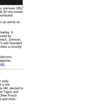
vely unknown 1952
 all 20 now known
istributed.
n an article on
eakley. It
buted by
nrich, Johnson,
r's and Standard
ribes a recently
llector's
agazine,
com.
r early
 in the
 Hill, elected to
oit Tigers and
 Other Punch
in and more.