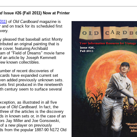
rd
Issue #26 (Fall 2011) Now at Printer
2011
) of
Old Cardboard
magazine is
r and on track for its scheduled first
very.
y pleased that baseball artist Monty
ibuted an original painting that is
e cover, featuring Archibald
ham of "Field of Dreams" movie fame
of an article by Joseph Kemmett
ew known collectibles.
umber of recent discoveries of
 cards have expanded current set
ven added previously unknown sets.
ets first produced in the nineteenth
eth century seem to surface several
ception, as illustrated in all five
ssue of
Old Cardboard
. In fact, the
three of the articles is the discovery
ds in known sets or, in the case of an
ctors Jay Miller and Joe Gonsowski,
n of a new player on previously
rds from the popular 1887-90 N172 Old