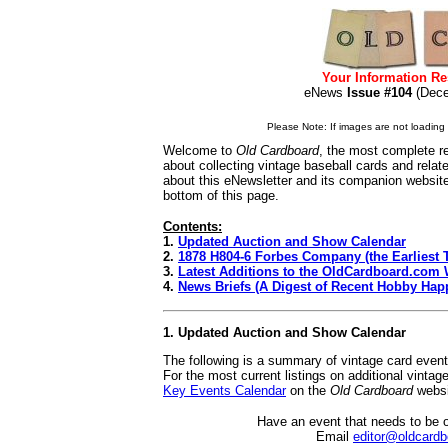
Your Information Re
eNews
Issue #104
(De
Please Note: If images are not loading i
Welcome to
Old Cardboard
, the most complete re
about collecting vintage baseball cards and rela
about this eNewsletter and its companion websit
bottom of this page.
Contents:
1.
Updated Auction and Show Calendar
2.
1878 H804-6 Forbes Company (the Earliest T
3.
Latest Additions to the OldCardboard.com 
4.
News Briefs (A Digest of Recent Hobby Hap
1. Updated Auction and Show Calendar
The following is a summary of vintage card even
For the most current listings on additional vinta
Key Events Calendar
on the
Old Cardboard
websi
Have an event that needs to be 
Email
editor@oldcard