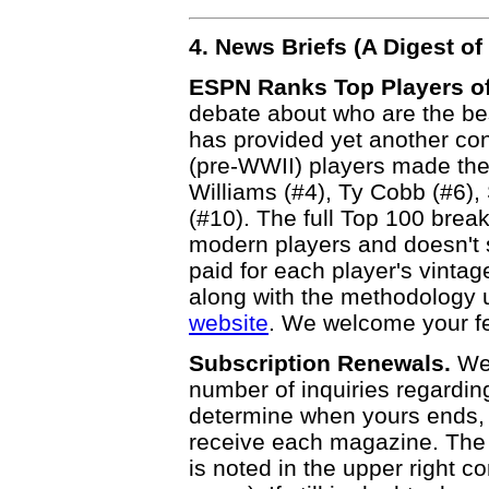
4. News Briefs (A Digest 
ESPN Ranks Top Players of
debate about who are the bes
has provided yet another cont
(pre-WWII) players made the
Williams (#4), Ty Cobb (#6)
(#10). The full Top 100 bre
modern players and doesn't 
paid for each player's vintag
along with the methodology
website
. We welcome your f
Subscription Renewals.
We 
number of inquiries regardin
determine when yours ends, 
receive each magazine. The 
is noted in the upper right cor