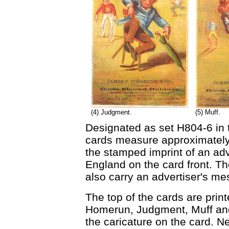
(4) Judgment.
(5) Muff.
Designated as set H804-6 in
cards measure approximately 
the stamped imprint of an ad
England on the card front. T
also carry an advertiser's m
The top of the cards are print
Homerun, Judgment, Muff and 
the caricature on the card. N