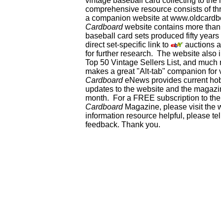
vintage baseball card collecting to the 
comprehensive resource consists of th
a companion website at www.oldcardbo
Cardboard
website contains more than 
baseball card sets produced fifty year
direct set-specific link to
auctions an
for further research. The website als
Top 50 Vintage Sellers List, and much 
makes a great "Alt-tab" companion for
Cardboard
eNews provides current ho
updates to the website and the magazin
month. For a FREE subscription to the 
Cardboard
Magazine, please visit the 
information resource helpful, please te
feedback. Thank you.