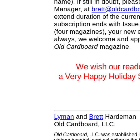
name). If still in doubt, plea
Manager, at
brett@oldcardb
extend duration of the current
subscription ends with Issue
(four magazines), your new ex
always, we welcome and appr
Old Cardboard
magazine.
We wish our reade
a Very Happy Holiday
Lyman
and
Brett
Hardeman
Old Cardboard, LLC.
Old Cardboard
, LLC. was established 