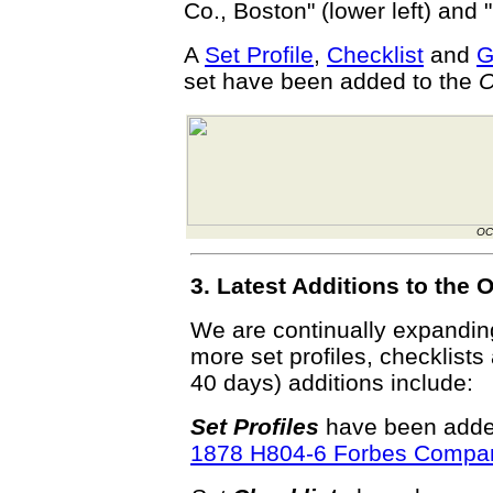
Co., Boston" (lower left) and 
A
Set Profile
,
Checklist
and
G
set have been added to the
O
OC
3. Latest Additions to th
We are continually expandi
more set profiles, checklists
40 days) additions include:
Set Profiles
have been added
1878 H804-6 Forbes Compa