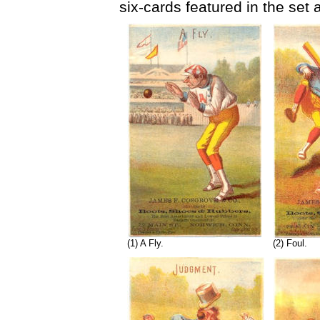
six-cards featured in the set
(1) A Fly.
(2) Foul.