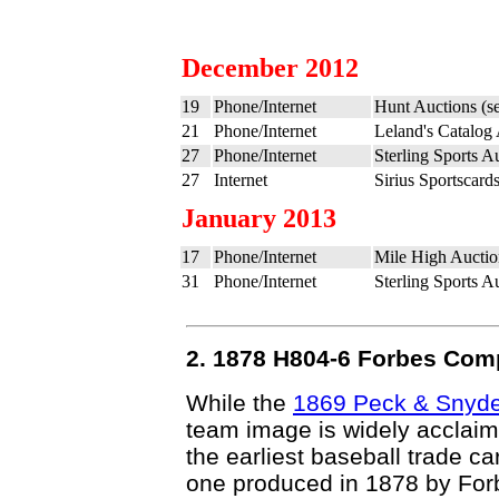
December 2012
19
Phone/Internet
Hunt Auctions (s
21
Phone/Internet
Leland's Catalog
27
Phone/Internet
Sterling Sports A
27
Internet
Sirius Sportscard
January 2013
17
Phone/Internet
Mile High Auctio
31
Phone/Internet
Sterling Sports A
2. 1878 H804-6 Forbes Comp
While the
1869 Peck & Snyd
team image is widely acclaime
the earliest baseball trade c
one produced in 1878 by For