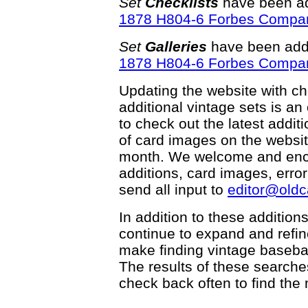
Set
Checklists
have been ad
1878 H804-6 Forbes Compa
Set
Galleries
have been adde
1878 H804-6 Forbes Compa
Updating the website with chec
additional vintage sets is an
to check out the latest add
of card images on the websit
month. We welcome and enco
additions, card images, erro
send all input to
editor@old
In addition to these addition
continue to expand and refi
make finding vintage basebal
The results of these searche
check back often to find the 