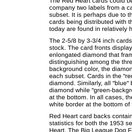
The Red Heart cards could be
company two labels from a ca
subset. It is perhaps due to t
cards being distributed with 
today are found in relatively 
The 2-5/8 by 3-3/4 inch cards
stock. The card fronts displ
enlongated diamond that fram
distinguishing among the thr
background color, the diamon
each subset. Cards in the "r
diamond. Similarly, all "blue
diamond while "green-backgr
at the bottom. In all cases, th
white border at the bottom of 
Red Heart card backs contain
statistics for both the 1953 s
Heart, The Big League Dog Fo