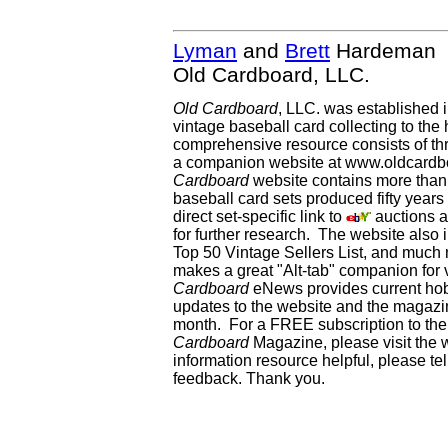
Lyman
and
Brett
Hardeman
Old Cardboard, LLC.
Old Cardboard
, LLC. was established 
vintage baseball card collecting to the 
comprehensive resource consists of th
a companion website at www.oldcardbo
Cardboard
website contains more than 
baseball card sets produced fifty year
direct set-specific link to
auctions an
for further research. The website als
Top 50 Vintage Sellers List, and much 
makes a great "Alt-tab" companion for
Cardboard
eNews provides current ho
updates to the website and the magazin
month. For a FREE subscription to the 
Cardboard
Magazine, please visit the 
information resource helpful, please te
feedback. Thank you.