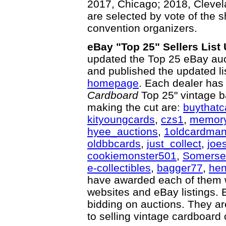
2017, Chicago; 2018, Clevel
are selected by vote of the s
convention organizers.
eBay "Top 25" Sellers List
updated the Top 25 eBay auct
and published the updated li
homepage
. Each dealer has
Cardboard
Top 25" vintage b
making the cut are:
buythatc
kityoungcards
,
czs1
,
memory
hyee_auctions
,
1oldcardma
oldbbcards
,
just_collect
,
joe
cookiemonster501
,
Somerse
e-collectibles
,
bagger77
,
hen
have awarded each of them wi
websites and eBay listings. 
bidding on auctions. They ar
to selling vintage cardboard