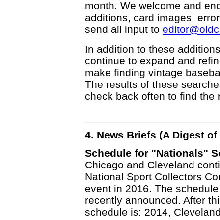
month. We welcome and enco
additions, card images, erro
send all input to
editor@old
In addition to these addition
continue to expand and refi
make finding vintage basebal
The results of these searche
check back often to find the 
4. News Briefs (A Digest 
Schedule for "Nationals" S
Chicago and Cleveland conti
National Sport Collectors Con
event in 2016. The schedule
recently announced. After th
schedule is: 2014, Cleveland