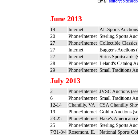
Email
editor@oldcard
June 2013
19
Internet
All-Sports Auction
20
Phone/Internet
Sterling Sports Auc
27
Phone/Internet
Collectible Classic
27
Internet
Bagger's Auctions 
27
Internet
Sirius Sportscards 
28
Phone/Internet
Leland's Catalog A
29
Phone/Internet
Small Traditions Au
July 2013
2
Phone/Internet
JVSC Auctions (se
6
Phone/Internet
Small Traditions Au
12-14
Chantilly, VA
CSA Chantilly Sho
19
Phone/Internet
Goldin Auctions (s
23-25
Phone/Internet
Hake's Americana & 
25
Phone/Internet
Sterling Sports Auc
7/31-8/4
Rosemont, IL
National Sports Co