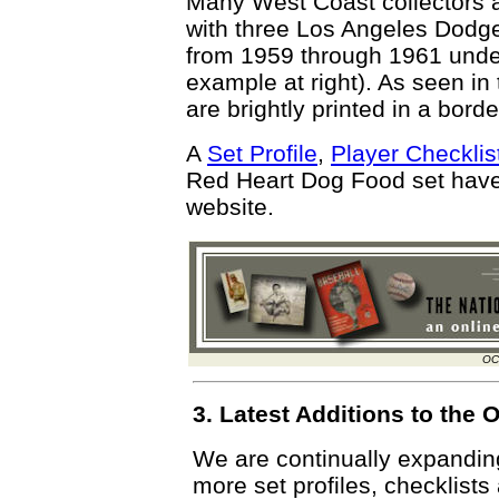
Many West Coast collectors a
with three Los Angeles Dodg
from 1959 through 1961 unde
example at right). As seen in
are brightly printed in a bord
A
Set Profile
,
Player Checklis
Red Heart Dog Food set hav
website.
OC
3. Latest Additions to th
We are continually expandi
more set profiles, checklists