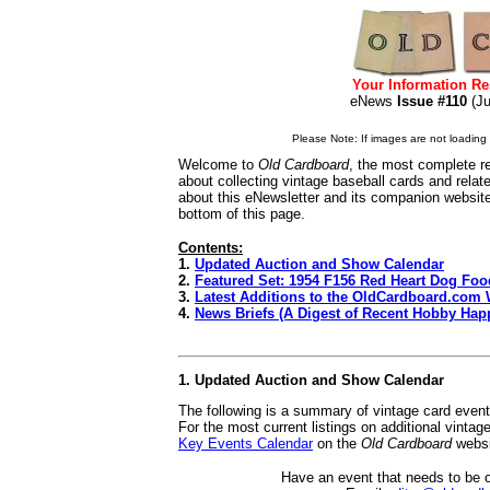
Your Information Re
eNews
Issue #110
(J
Please Note: If images are not loading i
Welcome to
Old Cardboard
, the most complete re
about collecting vintage baseball cards and rela
about this eNewsletter and its companion websit
bottom of this page.
Contents:
1.
Updated Auction and Show Calendar
2.
Featured Set: 1954 F156 Red Heart Dog Foo
3.
Latest Additions to the OldCardboard.com 
4.
News Briefs (A Digest of Recent Hobby Hap
1. Updated Auction and Show Calendar
The following is a summary of vintage card even
For the most current listings on additional vinta
Key Events Calendar
on the
Old Cardboard
websi
Have an event that needs to be 