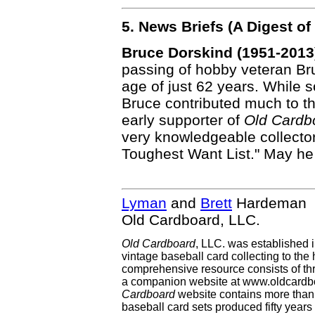
5. News Briefs (A Digest 
Bruce Dorskind (1951-2013
passing of hobby veteran Bru
age of just 62 years. While 
Bruce contributed much to t
early supporter of
Old Cardb
very knowledgeable collector
Toughest Want List." May he 
Lyman
and
Brett
Hardeman
Old Cardboard, LLC.
Old Cardboard
, LLC. was established 
vintage baseball card collecting to the 
comprehensive resource consists of th
a companion website at www.oldcardbo
Cardboard
website contains more than 
baseball card sets produced fifty year