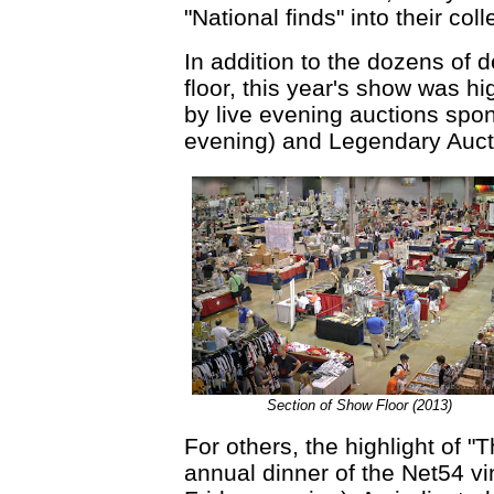
"National finds" into their coll
In addition to the dozens of 
floor, this year's show was hi
by live evening auctions spo
evening) and Legendary Aucti
Section of Show Floor (2013)
For others, the highlight of "
annual dinner of the Net54 vi