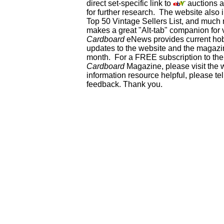
direct set-specific link to
auctions an
for further research. The website als
Top 50 Vintage Sellers List, and much 
makes a great "Alt-tab" companion for
Cardboard
eNews provides current ho
updates to the website and the magazin
month. For a FREE subscription to the 
Cardboard
Magazine, please visit the 
information resource helpful, please te
feedback. Thank you.