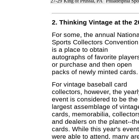
27-29
King of Prussia, PA
Philadelphia Sp
2. Thinking Vintage at the 
For some, the annual Nationa
Sports Collectors Convention
is a place to obtain
autographs of favorite player
or purchase and then open
packs of newly minted cards.
For vintage baseball card
collectors, however, the yearl
event is considered to be the
largest assemblage of vintag
cards, memorabilia, collector
and dealers on the planet--t
cards. While this year's eve
were able to attend, many are 