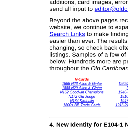
additions, card images, erro
send all input to
editor@old
Beyond the above pages rec
website, we continue to exp
Search Links
to make finding
easier than ever. The result
changing, so check back ofte
listings. Samples of a few o
below. Hundreds more are pr
throughout the
Old Cardboar
N-Cards
1888 N28 Allen & Ginter
D303
1888 N29 Allen & Ginter
N162 Goodwin Champions
1946-
N172 Old Judge
1910
N184 Kimballs
1947
1800s BB Trade Cards
1916-21
4. New Identity for E104-1