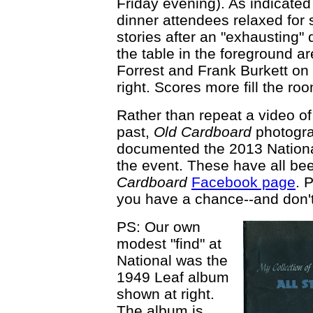
Friday evening). As indicated
dinner attendees relaxed for 
stories after an "exhausting" 
the table in the foreground ar
Forrest and Frank Burkett on 
right. Scores more fill the r
Rather than repeat a video o
past,
Old Cardboard
photogra
documented the 2013 Nationa
the event. These have all be
Cardboard
Facebook page
. 
you have a chance--and don't 
PS: Our own
modest "find" at
National was the
1949 Leaf album
shown at right.
The album is