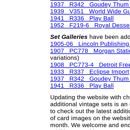
1937 R342 Goudey Thum 
1939 V351 World Wide G
1941 R336 Play Ball
1952 F219-6 Royal Desser
Set Galleries
have been add
1905-06 Lincoln Publishin
1907 PC778 Morgan Station
variations)
1908 PC773-4 Detroit Free
1933 R337 Eclipse Import
1937 R342 Goudey Thum 
1941 R336 Play Ball
Updating the website with chec
additional vintage sets is an
to check out the latest add
of card images on the websit
month. We welcome and enco