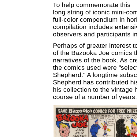
To help commemorate this
long string of iconic mini-
full-color compendium in hor
compilation includes extensi
observers and participants i
Perhaps of greater interest t
of the Bazooka Joe comics tha
narratives of the book. As cr
the comics used were "select
Shepherd." A longtime subsc
Shepherd has contributed hi
his collection to the vintage
course of a number of years.