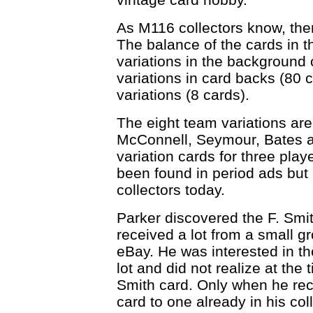
As M116 collectors know, ther
The balance of the cards in 
variations in the background c
variations in card backs (80 
variations (8 cards).
The eight team variations are
McConnell, Seymour, Bates an
variation cards for three pla
been found in period ads but 
collectors today.
Parker discovered the F. Smi
received a lot from a small 
eBay. He was interested in the
lot and did not realize at the 
Smith card. Only when he rec
card to one already in his coll