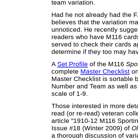
team variation.
Had he not already had the F
believes that the variation m
unnoticed. He recently sugge
readers who have M116 cards 
served to check their cards a
determine if they too may hav
A
Set Profile
of the M116
Spor
complete
Master Checklist
on
Master Checklist is sortable 
Number and Team as well as t
scale of 1-9.
Those interested in more det
read (or re-read) veteran co
article "1910-12 M116 Sporting
Issue #18 (Winter 2009) of
O
a thorough discussion of vari