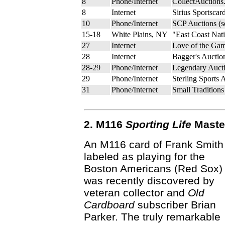
8
Phone/Internet
CollectAuctions
8
Internet
Sirius Sportscar
10
Phone/Internet
SCP Auctions (
15-18
White Plains, NY
"East Coast Nat
27
Internet
Love of the Gam
28
Internet
Bagger's Auctio
28-29
Phone/Internet
Legendary Aucti
29
Phone/Internet
Sterling Sports 
31
Phone/Internet
Small Tradition
2. M116
Sporting Life
Master
An M116 card of Frank Smith
labeled as playing for the
Boston Americans (Red Sox)
was recently discovered by
veteran collector and
Old
Cardboard
subscriber Brian
Parker. The truly remarkable