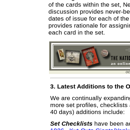
of the cards within the set,
discussion provides never-bef
dates of issue for each of the
provides rationale for assigni
each card in the set.
OC
3. Latest Additions to th
We are continually expandi
more set profiles, checklists
40 days) additions include:
Set Checklists
have been ad