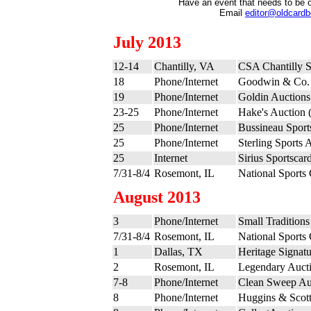
Have an event that needs to be 
Email
editor@oldcard
July 2013
12-14
Chantilly, VA
CSA Chantilly 
18
Phone/Internet
Goodwin & Co. 
19
Phone/Internet
Goldin Auctions
23-25
Phone/Internet
Hake's Auction (
25
Phone/Internet
Bussineau Sports
25
Phone/Internet
Sterling Sports 
25
Internet
Sirius Sportscar
7/31-8/4
Rosemont, IL
National Sports
August 2013
3
Phone/Internet
Small Tradition
7/31-8/4
Rosemont, IL
National Sports
1
Dallas, TX
Heritage Signatu
2
Rosemont, IL
Legendary Aucti
7-8
Phone/Internet
Clean Sweep Au
8
Phone/Internet
Huggins & Scott