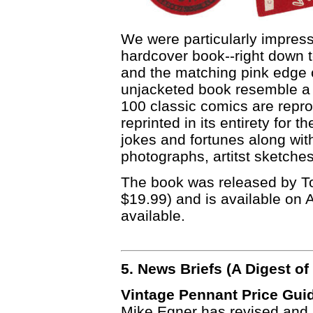
We were particularly impresse
hardcover book--right down 
and the matching pink edge 
unjacketed book resemble a 
100 classic comics are reprod
reprinted in its entirety for t
jokes and fortunes along wi
photographs, artitst sketche
The book was released by Top
$19.99) and is available on 
available.
5. News Briefs (A Digest 
Vintage Pennant Price Gui
Mike Egner has revised and 