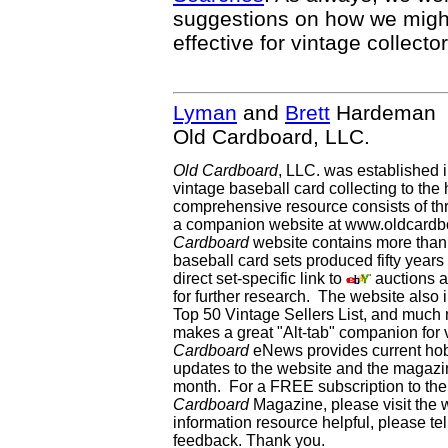
suggestions on how we mig
effective for vintage collector
Lyman
and
Brett
Hardeman
Old Cardboard, LLC.
Old Cardboard
, LLC. was established 
vintage baseball card collecting to the 
comprehensive resource consists of th
a companion website at www.oldcardbo
Cardboard
website contains more than 
baseball card sets produced fifty year
direct set-specific link to
auctions an
for further research. The website als
Top 50 Vintage Sellers List, and much 
makes a great "Alt-tab" companion for
Cardboard
eNews provides current ho
updates to the website and the magazin
month. For a FREE subscription to the 
Cardboard
Magazine, please visit the 
information resource helpful, please te
feedback. Thank you.