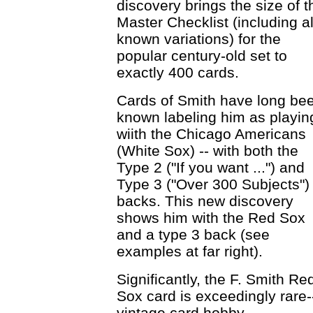
discovery brings the size of t
Master Checklist (including al
known variations) for the
popular century-old set to
exactly 400 cards.
Cards of Smith have long be
known labeling him as playin
wiith the Chicago Americans
(White Sox) -- with both the
Type 2 ("If you want ...") and
Type 3 ("Over 300 Subjects")
backs. This new discovery
shows him with the Red Sox
and a type 3 back (see
examples at far right).
Significantly, the F. Smith Re
Sox card is exceedingly rare-
vintage card hobby.