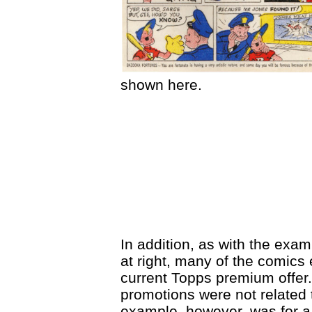
shown here.
In addition, as with the exam
at right, many of the comics
current Topps premium offer.
promotions were not related 
example, however, was for a 