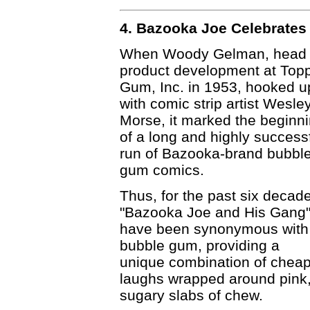
4. Bazooka Joe Celebrates 
When Woody Gelman, head 
product development at Top
Gum, Inc. in 1953, hooked u
with comic strip artist Wesle
Morse, it marked the beginn
of a long and highly success
run of Bazooka-brand bubbl
gum comics.
Thus, for the past six decad
"Bazooka Joe and His Gang
have been synonymous with
bubble gum, providing a
unique combination of chea
laughs wrapped around pink
sugary slabs of chew.