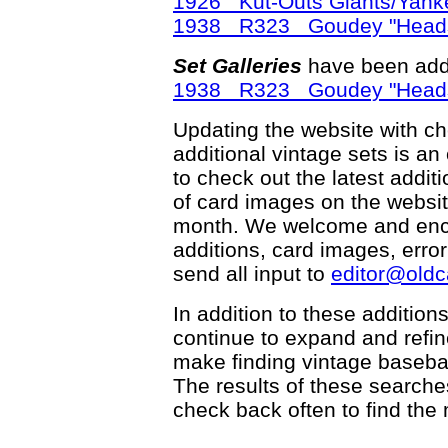
1926 Kut-Outs Giants/Yank
1938 R323 Goudey "Head
Set Galleries
have been add
1938 R323 Goudey "Head
Updating the website with chec
additional vintage sets is an
to check out the latest add
of card images on the websit
month. We welcome and enco
additions, card images, erro
send all input to
editor@old
In addition to these addition
continue to expand and refi
make finding vintage basebal
The results of these searche
check back often to find the 