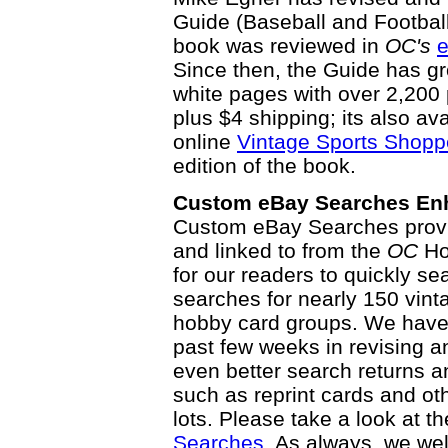
Guide (Baseball and Football E
book was reviewed in
OC's
e
Since then, the Guide has g
white pages with over 2,200 
plus $4 shipping; its also av
online
Vintage Sports Shopp
edition of the book.
Custom eBay Searches En
Custom eBay Searches prov
and linked to from the
OC
Ho
for our readers to quickly se
searches for nearly 150 vint
hobby card groups. We have 
past few weeks in revising a
even better search returns 
such as reprint cards and ot
lots. Please take a look at 
Searches
. As always, we w