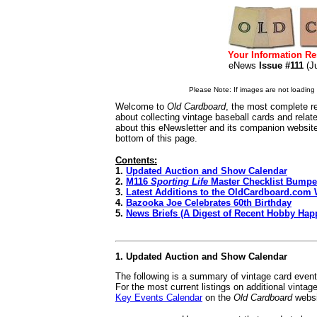
Your Information Re
eNews
Issue #111
(J
Please Note: If images are not loading i
Welcome to
Old Cardboard
, the most complete re
about collecting vintage baseball cards and rela
about this eNewsletter and its companion websit
bottom of this page.
Contents:
1.
Updated Auction and Show Calendar
2.
M116
Sporting Life
Master Checklist Bumpe
3.
Latest Additions to the OldCardboard.com 
4.
Bazooka Joe Celebrates 60th Birthday
5.
News Briefs (A Digest of Recent Hobby Hap
1. Updated Auction and Show Calendar
The following is a summary of vintage card even
For the most current listings on additional vinta
Key Events Calendar
on the
Old Cardboard
websi