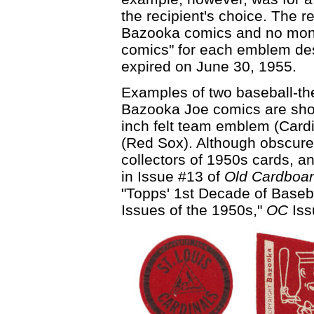
the recipient's choice. The r
Bazooka comics and no mone
comics" for each emblem des
expired on June 30, 1955.
Examples of two baseball-t
Bazooka Joe comics are show
inch felt team emblem (Card
(Red Sox). Although obscure,
collectors of 1950s cards, a
in Issue #13 of
Old Cardboa
"Topps' 1st Decade of Baseba
Issues of the 1950s,"
OC
Iss