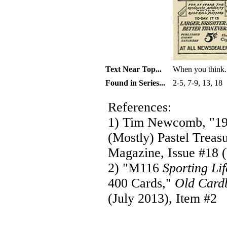
Text Near Top...
When you think.
Found in Series...
2-5, 7-9, 13, 18
References:
1) Tim Newcomb, "19
(Mostly) Pastel Treas
Magazine, Issue #18 (
2) "M116
Sporting Lif
400 Cards,"
Old Card
(July 2013), Item #2