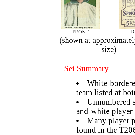
FRONT
B
(shown at approximatel
size)
Set Summary
White-bordere
team listed at bo
Unnumbered se
and-white player 
Many player p
found in the T206