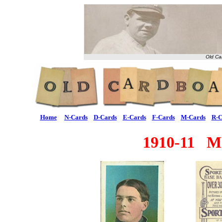
Old Ca
Home
N-Cards
D-Cards
E-Cards
F-Cards
M-Cards
R-C
1910-11 