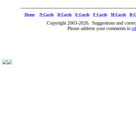
Home
N-Cards
D-Cards
E-Cards
F-Cards
M-Cards
R-C
Copyright 2003-2026. Suggestions and correct
Please address your comments to
e