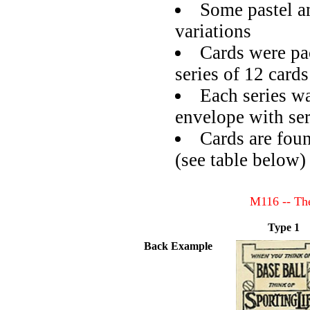
Some pastel a
variations
Cards were pa
series of 12 card
Each series wa
envelope with ser
Cards are foun
(see table below)
M116 -- The
Type 1
Back Example