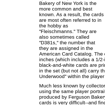
Bakery of New York is the
more common and best
known. As a result, the cards
are most often referred to in
the hobby as
"Fleischmanns." They are
also sometimes called
"D381s," the number that
they are assigned in the
American Card Catalog. The 
inches (which includes a 1/2
black-and-white cards are pr
in the set (but not all) carry
Underwood" within the player
Much less known by collectors
using the same player portrai
produced by Ferguson Bakery
cards is very difficult--and fi