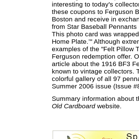
interesting to today's collector
these coupons to Ferguson B
Boston and receive in exchan
from Star Baseball Pennants 
This photo card was wrapped 
Home Plate.’" Although extre
examples of the "Felt Pillow
Ferguson redemption offer. On
article about the 1916 BF3 F
known to vintage collectors. 
colorful gallery of all 97 penn
Summer 2006 issue (Issue #
Summary information about 
Old Cardboard
website.