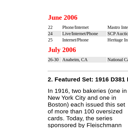
June 2006
22
Phone/Internet
Mastro Inte
24
Live/Internet/Phone
SCP Auctio
25
Internet/Phone
Heritage In
July 2006
26-30
Anaheim, CA
National C
2. Featured Set: 1916 D381
In 1916, two bakeries (one in
New York City and one in
Boston) each issued this set
of more than 100 oversized
cards. Today, the series
sponsored by Fleischmann