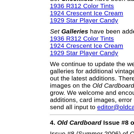
1936 R312 Color Tints
1924 Crescent Ice Cream
1929 Star Player Candy
Set
Galleries
have been adde
1936 R312 Color Tints
1924 Crescent Ice Cream
1929 Star Player Candy
We continue to update the web
galleries for additional vinta
out the latest additions. Th
images on the
Old Cardboar
grow. We welcome and encour
additions, card images, error
send all input to
editor@oldc
4.
Old Cardboard
Issue #8 o
Issue #8 (Summer 2006) of
O