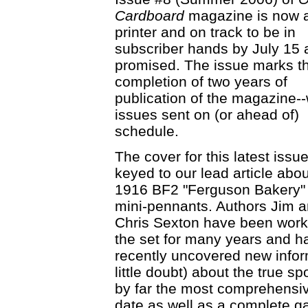
Cardboard
magazine is now a
printer and on track to be in
subscriber hands by July 15 
promised. The issue marks t
completion of two years of
publication of the magazine--w
issues sent on (or ahead of)
schedule.
The cover for this latest issue
keyed to our lead article abou
1916 BF2 "Ferguson Bakery" 
mini-pennants. Authors Jim 
Chris Sexton have been work
the set for many years and h
recently uncovered new inform
little doubt) about the true sp
by far the most comprehensive
date as well as a complete gal