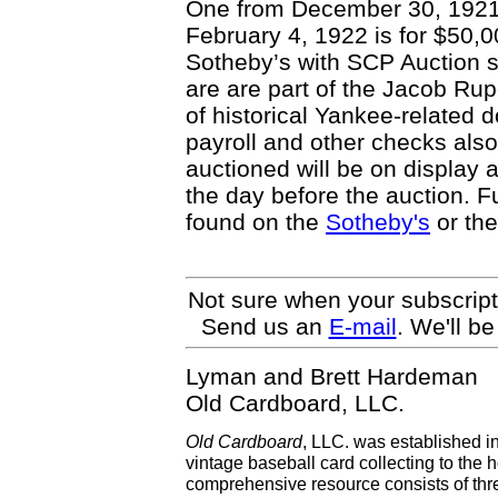
One from December 30, 1921 
February 4, 1922 is for $50,0
Sotheby’s with SCP Auction s
are are part of the Jacob Rup
of historical Yankee-related d
payroll and other checks also
auctioned will be on display a
the day before the auction. F
found on the
Sotheby's
or th
Not sure when your subscript
Send us an
E-mail
. We'll b
Lyman and Brett Hardeman
Old Cardboard, LLC.
Old Cardboard
, LLC. was established i
vintage baseball card collecting to the h
comprehensive resource consists of th