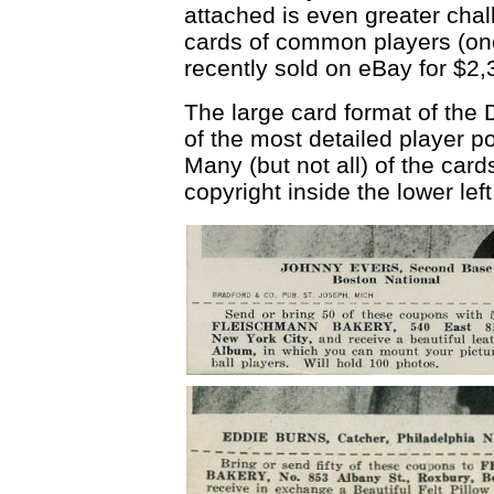
attached is even greater ch
cards of common players (on
recently sold on eBay for $2
The large card format of the
of the most detailed player po
Many (but not all) of the ca
copyright inside the lower lef