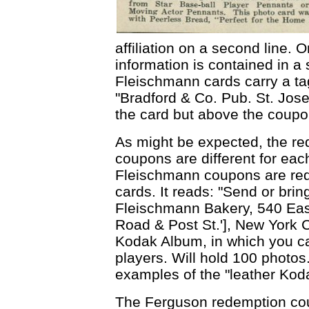
affiliation on a second line. 
information is contained in a s
Fleischmann cards carry a tag
"Bradford & Co. Pub. St. Jose
the card but above the coupon
As might be expected, the r
coupons are different for eac
Fleischmann coupons are red
cards. It reads: "Send or bri
Fleischmann Bakery, 540 East
Road & Post St.'], New York Ci
Kodak Album, in which you ca
players. Will hold 100 photos
examples of the "leather Kod
The Ferguson redemption co