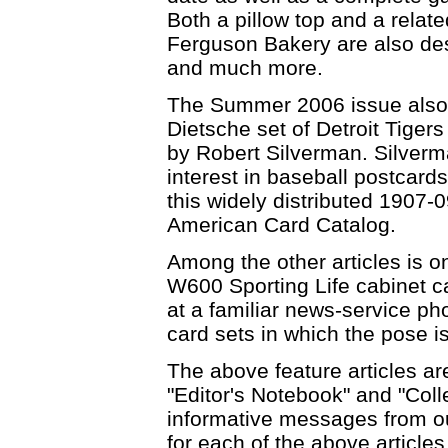
Both a pillow top and a relat
Ferguson Bakery are also de
and much more.
The Summer 2006 issue also i
Dietsche set of Detroit Tiger
by Robert Silverman. Silverma
interest in baseball postcard
this widely distributed 1907-
American Card Catalog.
Among the other articles is o
W600 Sporting Life cabinet ca
at a familiar news-service ph
card sets in which the pose i
The above feature articles ar
"Editor's Notebook" and "Coll
informative messages from o
for each of the above article