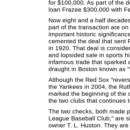
for $100,000. As part of the 
loan Frazee $300,000 with Fe
Now eight and a half decades 
part of the transaction are o
important historic significanc
cemented the deal that sent 
in 1920. That deal is conside
and lopsided sale in sports hi
infamous trade that sparked
draught in Boston known as "
Although the Red Sox "revers
the Yankees in 2004, the Rut
marked the beginning of the 
the two clubs that continues t
The two checks, both made p
League Baseball Club," are s
owner T. L. Huston. They are