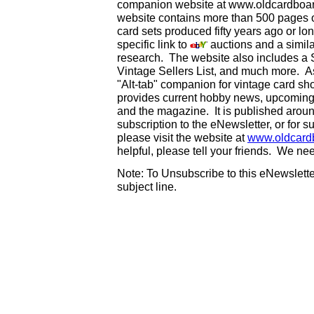
companion website at www.oldcardboard
website contains more than 500 pages of
card sets produced fifty years ago or lo
specific link to
auctions and a simila
research. The website also includes a
Vintage Sellers List, and much more. As
"Alt-tab" companion for vintage card s
provides current hobby news, upcoming
and the magazine. It is published aro
subscription to the eNewsletter, or for 
please visit the website at
www.oldcard
helpful, please tell your friends. We n
Note: To Unsubscribe to this eNewsletter
subject line.