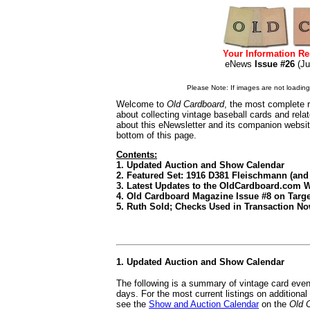
Your Information Re
eNews
Issue #26
(J
Please Note: If images are not loading i
Welcome to
Old Cardboard
, the most complete r
about collecting vintage baseball cards and rel
about this eNewsletter and its companion websi
bottom of this page.
Contents:
1. Updated Auction and Show Calendar
2. Featured Set: 1916 D381 Fleischmann (an
3. Latest Updates to the OldCardboard.com 
4. Old Cardboard Magazine Issue #8 on Target
5. Ruth Sold; Checks Used in Transaction No
1. Updated Auction and Show Calendar
The following is a summary of vintage card even
days. For the most current listings on additiona
see the
Show and Auction Calendar
on the
Old 