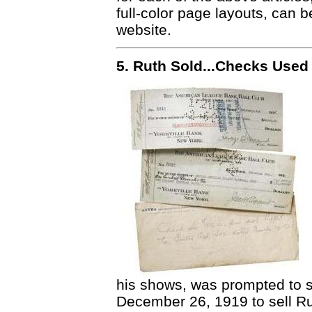
full-color page layouts, can 
website.
5. Ruth Sold...Checks Used
his shows, was prompted to s
December 26, 1919 to sell R