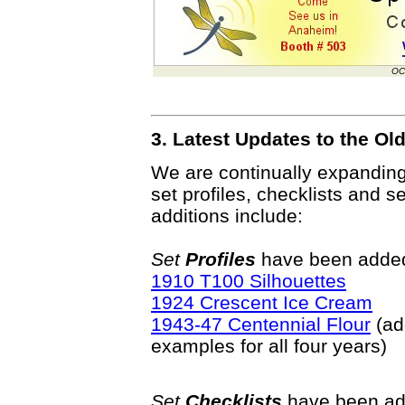
OC
3. Latest Updates to the O
We are continually expandin
set profiles, checklists and s
additions include:
Set
Profiles
have been added 
1910 T100 Silhouettes
1924 Crescent Ice Cream
1943-47 Centennial Flour
(ad
examples for all four years)
Set
Checklists
have been ad