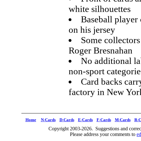
white silhouettes
Baseball player 
on his jersey
Some collectors 
Roger Bresnahan
No additional la
non-sport categorie
Card backs carr
factory in New Yor
Home
N-Cards
D-Cards
E-Cards
F-Cards
M-Cards
R-C
Copyright 2003-2026. Suggestions and correct
Please address your comments to
e