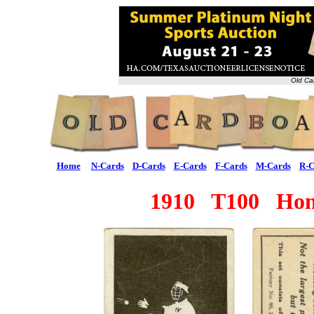
Old Ca
Home
N-Cards
D-Cards
E-Cards
F-Cards
M-Cards
R-C
1910 T100 Hones