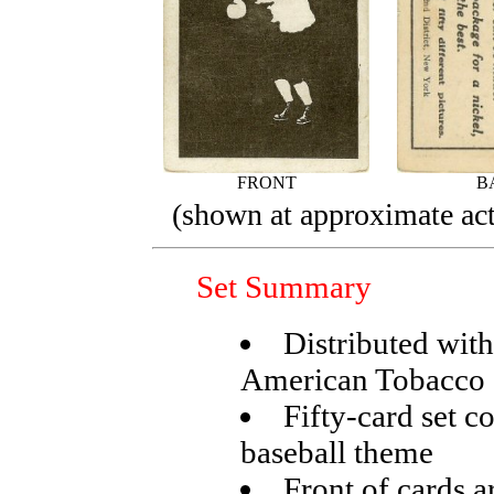
FRONT
B
(shown at approximate act
Set Summary
Distributed wit
American Tobacco 
Fifty-card set c
baseball theme
Front of cards a