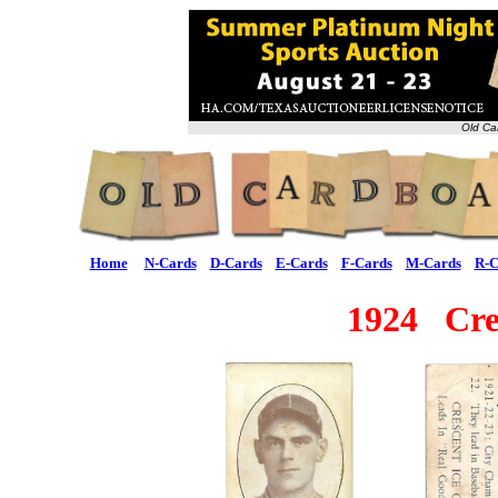
Old Ca
Home
N-Cards
D-Cards
E-Cards
F-Cards
M-Cards
R-C
1924 Cre