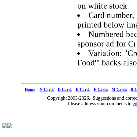
on white stock
Card number, 
printed below im
Numbered back
sponsor ad for Cr
Variation: "Cr
Food'" backs als
Home
N-Cards
D-Cards
E-Cards
F-Cards
M-Cards
R-C
Copyright 2003-2026. Suggestions and correct
Please address your comments to
e