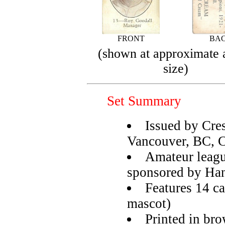
FRONT
BA
(shown at approximate 
size)
Set Summary
Issued by Cre
Vancouver, BC, 
Amateur leagu
sponsored by Ha
Features 14 ca
mascot)
Printed in bro