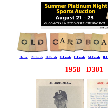
Old Ca
Home
N-Cards
D-Cards
E-Cards
F-Cards
M-Cards
R-C
1958 D301 