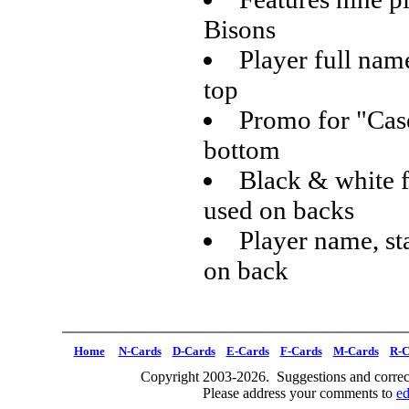
Bisons
Player full name
top
Promo for "Case
bottom
Black & white f
used on backs
Player name, sta
on back
Home
N-Cards
D-Cards
E-Cards
F-Cards
M-Cards
R-C
Copyright 2003-2026. Suggestions and correct
Please address your comments to
e