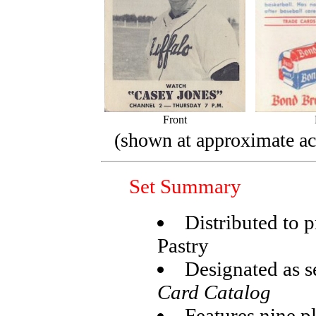
Front
(shown at approximate act
Set Summary
Distributed to
Pastry
Designated as s
Card Catalog
Features nine p