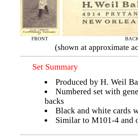
FRONT
BAC
(shown at approximate ac
Set Summary
Produced by H. Weil B
Numbered set with gene
backs
Black and white cards w
Similar to M101-4 and ot