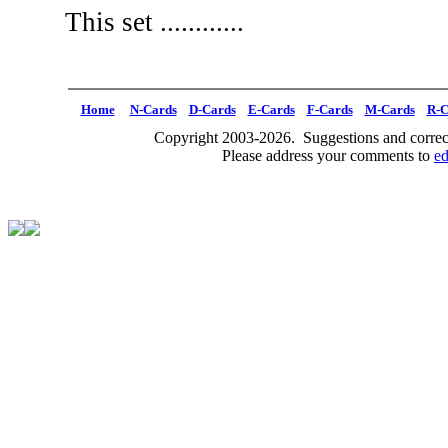
This set ............
Home
N-Cards
D-Cards
E-Cards
F-Cards
M-Cards
R-C
Copyright 2003-2026. Suggestions and correct
Please address your comments to
e