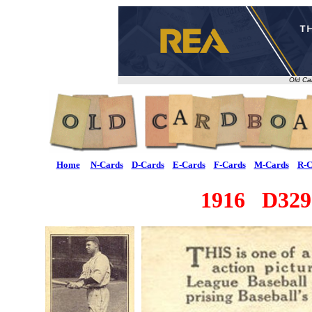
Old Ca
Home
N-Cards
D-Cards
E-Cards
F-Cards
M-Cards
R-C
1916 D329