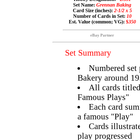
Set Name:
Grennan Baking
Card Size (inches):
2-1/2 x 5
Number of Cards in Set:
10
Est. Value (common; VG):
$
350
eBay Partner
Set Summary
Numbered set 
Bakery around 1
All cards titl
Famous Plays"
Each card summ
a famous "Play"
Cards illustra
play progressed