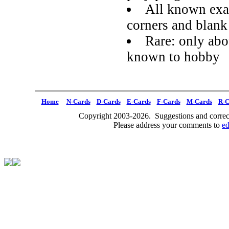
All known exa
corners and blank
Rare: only abou
known to hobby
Home
N-Cards
D-Cards
E-Cards
F-Cards
M-Cards
R-C
Copyright 2003-2026. Suggestions and correct
Please address your comments to
e