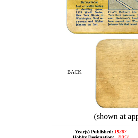
BACK
(shown at app
Year(s) Published:
1930?
Hobby Designation:
D351