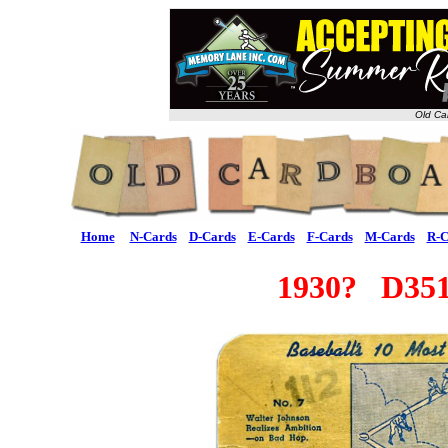
Old Ca
Home
N-Cards
D-Cards
E-Cards
F-Cards
M-Cards
R-C
1930? D351