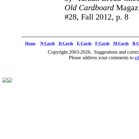
Old Cardboard
Magazin
#28, Fall 2012, p. 8
Home
N-Cards
D-Cards
E-Cards
F-Cards
M-Cards
R-C
Copyright 2003-2026. Suggestions and correct
Please address your comments to
e