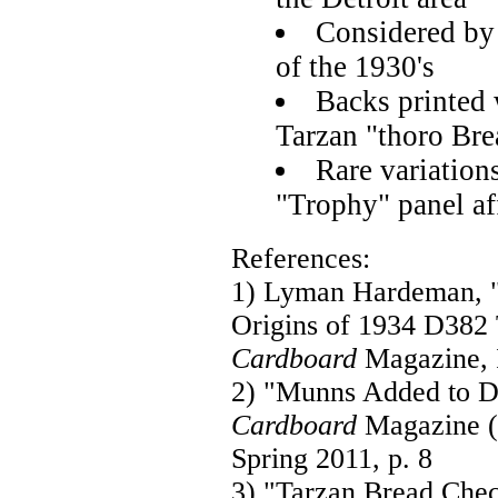
Considered by 
of the 1930's
Backs printed 
Tarzan "thoro Bre
Rare variation
"Trophy" panel af
References:
1) Lyman Hardeman, 
Origins of 1934 D382
Cardboard
Magazine, I
2) "Munns Added to D
Cardboard
Magazine (E
Spring 2011, p. 8
3) "Tarzan Bread Chec