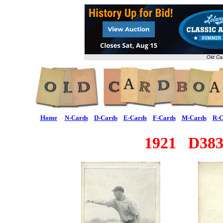
Old Ca
Home
N-Cards
D-Cards
E-Cards
F-Cards
M-Cards
R-C
1921 D383