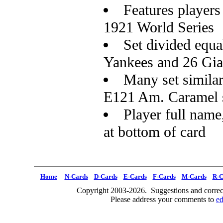
Features players
1921 World Series
Set divided equa
Yankees and 26 Gia
Many set similar
E121 Am. Caramel 
Player full name
at bottom of card
Home
N-Cards
D-Cards
E-Cards
F-Cards
M-Cards
R-C
Copyright 2003-2026. Suggestions and correct
Please address your comments to
e