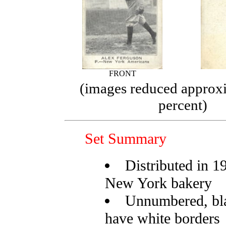
FRONT
(images reduced approx
percent)
Set Summary
Distributed in 1
New York bakery
Unnumbered, bl
have white borders