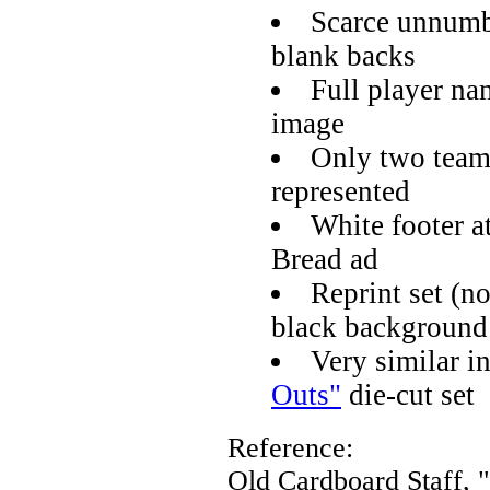
Scarce unnumbe
blank backs
Full player na
image
Only two team
represented
White footer 
Bread ad
Reprint set (no
black background
Very similar i
Outs"
die-cut set
Reference:
Old Cardboard Staff, 