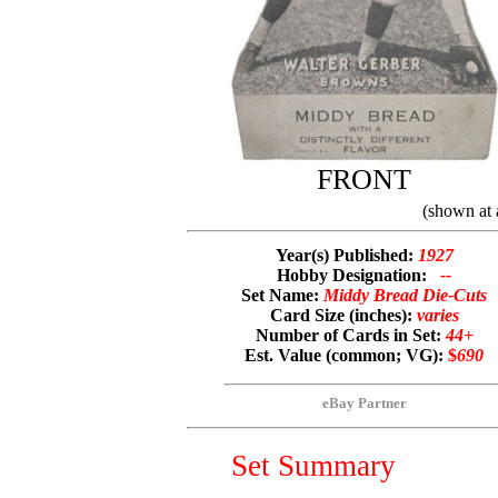
FRONT
(shown at 
Year(s) Published:
1927
Hobby Designation:
--
Set Name:
Middy Bread Die-Cuts
Card Size (inches):
varies
Number of Cards in Set:
44+
Est. Value (common; VG):
$
690
eBay Partner
Set Summary