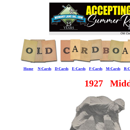
Old Ca
Home
N-Cards
D-Cards
E-Cards
F-Cards
M-Cards
R-C
1927 Midd