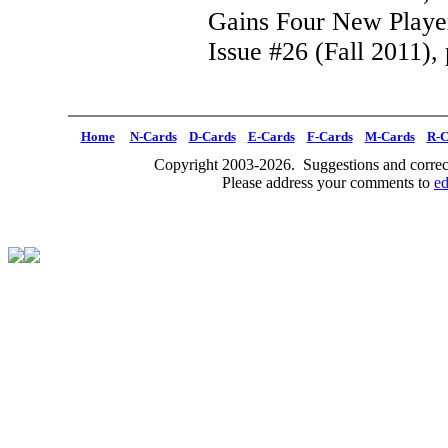
Gains Four New Playe
Issue #26 (Fall 2011), 
Home
N-Cards
D-Cards
E-Cards
F-Cards
M-Cards
R-C
Copyright 2003-2026. Suggestions and correct
Please address your comments to
e