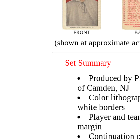
FRONT
B
(shown at approximate act
Set Summary
Produced by P
of Camden, NJ
Color lithogra
white borders
Player and tea
margin
Continuation o