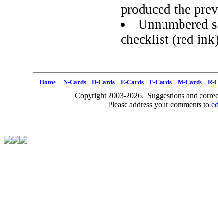
produced the prev
Unnumbered se
checklist (red ink
Home
N-Cards
D-Cards
E-Cards
F-Cards
M-Cards
R-C
Copyright 2003-2026. Suggestions and correct
Please address your comments to
e