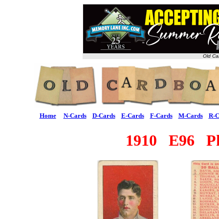
Old Ca
Home
N-Cards
D-Cards
E-Cards
F-Cards
M-Cards
R-C
1910 E96 Ph