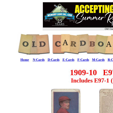
Old Ca
Home
N-Cards
D-Cards
E-Cards
F-Cards
M-Cards
R-C
1909-10 E97
Includes E97-1 