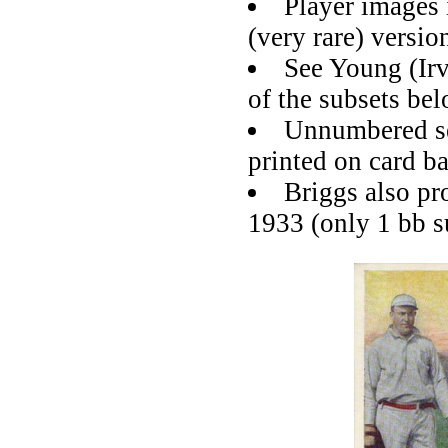
Player images
(very rare) versio
See Young (Irv
of the subsets be
Unnumbered set
printed on card b
Briggs also p
1933 (only 1 bb s