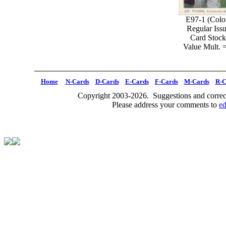
E97-1 (Colo
Regular Iss
Card Stock
Value Mult. 
Home
N-Cards
D-Cards
E-Cards
F-Cards
M-Cards
R-C
Copyright 2003-2026. Suggestions and correct
Please address your comments to
e