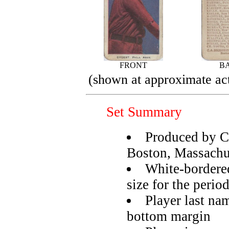
FRONT
B
(shown at approximate act
Set Summary
Produced by C
Boston, Massachu
White-bordered
size for the perio
Player last na
bottom margin