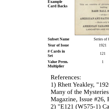
Example
Card Backs
Subset Name
Series of 
Year of Issue
1921
# Cards in
121
Set
Value Prem.
1
Multiplier
References:
1) Rhett Yeakley, "19
Many of the Mysteries
Magazine, Issue #26, F
2) "E121 (W575-1) Ca