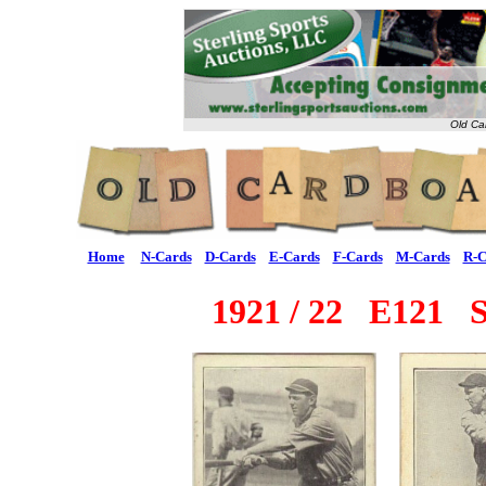
Old Ca
Home
N-Cards
D-Cards
E-Cards
F-Cards
M-Cards
R-C
1921 / 22 E121 Ser