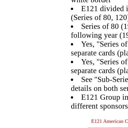
E121 divided i
(Series of 80, 120
Series of 80 (
following year (1
Yes, "Series o
separate cards (pl
Yes, "Series o
separate cards (pl
See "Sub-Seri
details on both se
E121 Group in
different sponsors
E121 American C