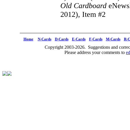
Old Cardboard
eNewsl
2012), Item #2
Home
N-Cards
D-Cards
E-Cards
F-Cards
M-Cards
R-C
Copyright 2003-2026. Suggestions and correct
Please address your comments to
e