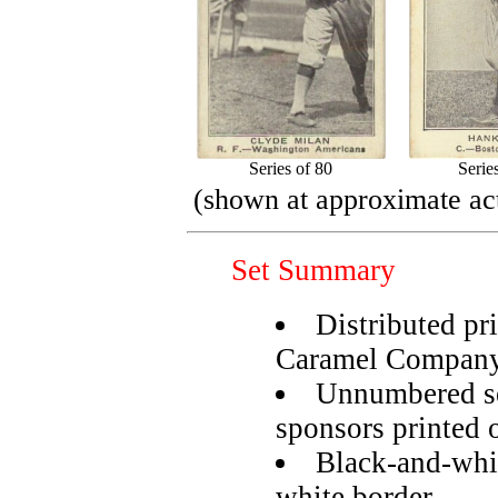
Series of 80
Serie
(shown at approximate act
Set Summary
Distributed pr
Caramel Compan
Unnumbered se
sponsors printed 
Black-and-whi
white border