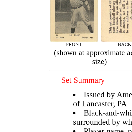
FRONT
BACK
(shown at approximate a
size)
Set Summary
Issued by Am
of Lancaster, PA
Black-and-whit
surrounded by wh
Player name, p