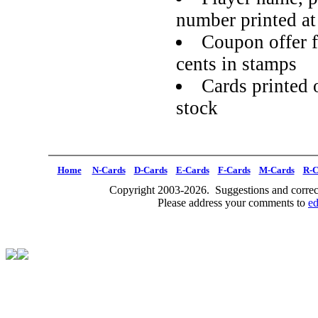
number printed a
Coupon offer f
cents in stamps
Cards printed 
stock
Home
N-Cards
D-Cards
E-Cards
F-Cards
M-Cards
R-C
Copyright 2003-2026. Suggestions and correct
Please address your comments to
e