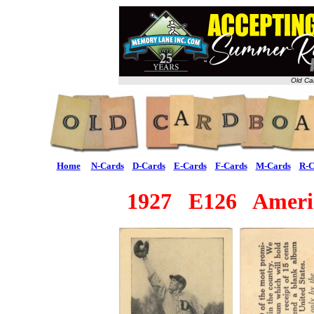
Old Ca
Home
N-Cards
D-Cards
E-Cards
F-Cards
M-Cards
R-C
1927 E126 America