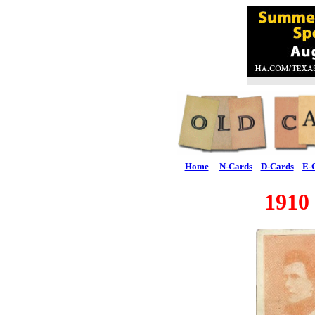
Home
N-Cards
D-Cards
E-
1910