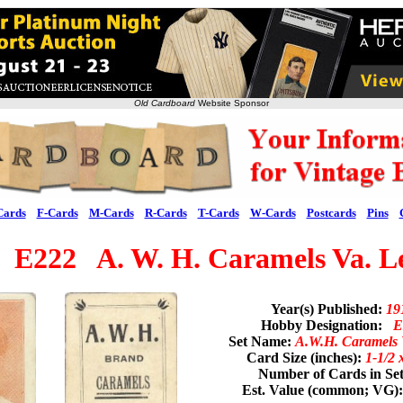
Old Cardboard
Website Sponsor
Cards
F-Cards
M-Cards
R-Cards
T-Cards
W-Cards
Postcards
Pins
 E222 A. W. H. Caramels Va. L
Year(s) Published:
19
Hobby Designation:
E
Set Name:
A.W.H. Caramels 
Card Size (inches):
1-1/2 
Number of Cards in Se
Est. Value (common; VG)