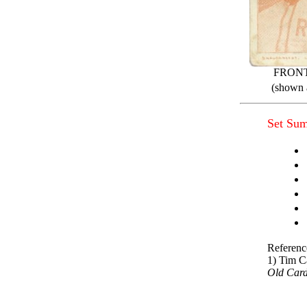
FRON
(shown a
Set Su
Referenc
1) Tim C
Old Car