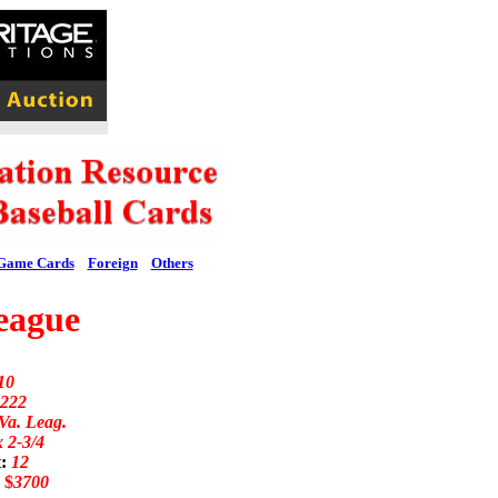
Game Cards
Foreign
Others
eague
10
222
Va. Leag.
x 2-3/4
t:
12
:
$
3700