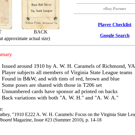
eBay Partner
Player Checklist
T
BACK
Google Search
t approximate actual size)
mmary
Issued around 1910 by A. W. H. Caramels of Richmond, VA
Player subjects all members of Virginia State League teams
Found in B&W, and with tints of red, brown and blue
Some poses are shared with those in T206 set
Unnumbered cards have sponsor ad printed on backs
Back variations with both "A. W. H." and "A. W. A."
e:
athey, "1910 E222 A. W. H. Caramels: Focus on the Virginia State Le
dboard
Magazine, Issue #23 (Summer 2010), p. 14-18