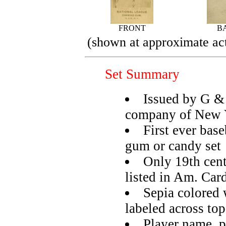
FRONT
B
(shown at approximate act
Set Summary
Issued by G 
company of New 
First ever base
gum or candy set
Only 19th cent
listed in Am. Car
Sepia colored 
labeled across top
Player name, p