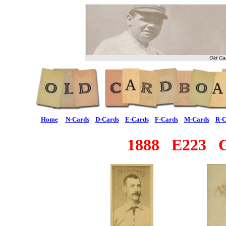
Old Ca
Home
N-Cards
D-Cards
E-Cards
F-Cards
M-Cards
R-C
1888 E223 G