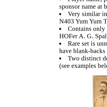
sponsor name at 
Very similar i
N403 Yum Yum T
Contains only 
HOFer A. G. Spal
Rare set is un
have blank-backs
Two distinct d
(see examples be