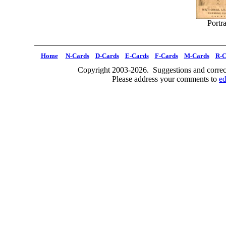
Portra
Home
N-Cards
D-Cards
E-Cards
F-Cards
M-Cards
R-C
Copyright 2003-2026. Suggestions and correct
Please address your comments to
e