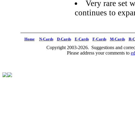
Very rare set w
continues to expa
Home
N-Cards
D-Cards
E-Cards
F-Cards
M-Cards
R-C
Copyright 2003-2026. Suggestions and correct
Please address your comments to
e