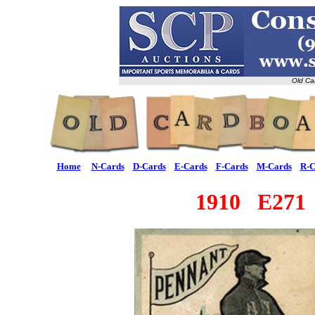
Old Ca
Home
N-Cards
D-Cards
E-Cards
F-Cards
M-Cards
R-C
1910 E271 