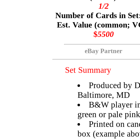
1/2
Number of Cards in Set
Est. Value (common; V
$
5500
eBay Partner
Set Summary
Produced by 
Baltimore, MD
B&W player im
green or pale pin
Printed on can
box (example abo