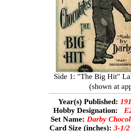
Side 1: "The Big Hit" La
(shown at app
Year(s) Published:
19
Hobby Designation:
E
Set Name:
Darby Chocol
Card Size (inches):
3-1/2