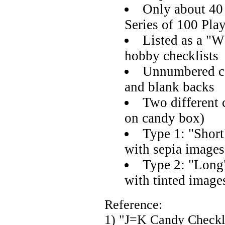
Only about 40
Series of 100 Pla
Listed as a "W
hobby checklists
Unnumbered ca
and blank backs
Two different c
on candy box)
Type 1: "Short
with sepia images
Type 2: "Long"
with tinted image
Reference:
1) "J=K Candy Checkl