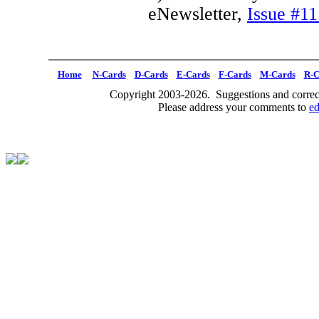
eNewsletter,
Issue #11
Home
N-Cards
D-Cards
E-Cards
F-Cards
M-Cards
R-C
Copyright 2003-2026. Suggestions and correct
Please address your comments to
e