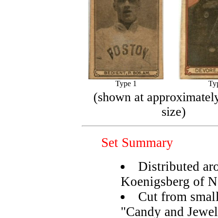
Type 1
Ty
(shown at approximately
size)
Set Summary
Distributed ar
Koenigsberg of 
Cut from small
"Candy and Jewel