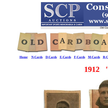
Old Ca
Home
N-Cards
D-Cards
E-Cards
F-Cards
M-Cards
R-C
1912 