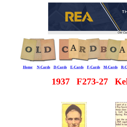
Old Ca
Home
N-Cards
D-Cards
E-Cards
F-Cards
M-Cards
R-C
1937 F273-27 Kell