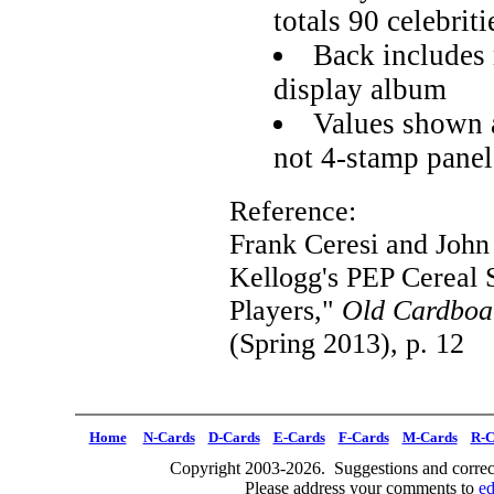
totals 90 celebriti
Back includes 
display album
Values shown a
not 4-stamp panel
Reference:
Frank Ceresi and Joh
Kellogg's PEP Cereal 
Players,"
Old Cardboa
(Spring 2013), p. 12
Home
N-Cards
D-Cards
E-Cards
F-Cards
M-Cards
R-C
Copyright 2003-2026. Suggestions and correct
Please address your comments to
e