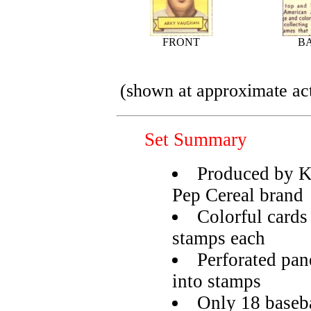
FRONT
B
(shown at approximate act
Set Summary
Produced by Ke
Pep Cereal brand
Colorful cards 
stamps each
Perforated pane
into stamps
Only 18 basebal