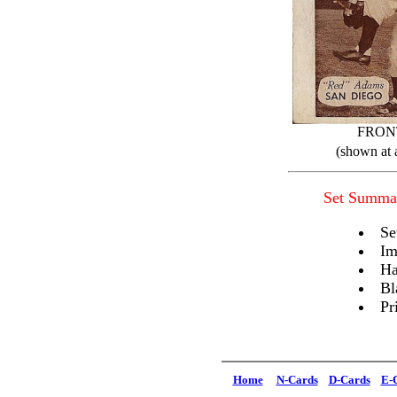
FRON
(shown at 
Set Summa
Se
Im
Ha
Bl
Pr
Home
N-Cards
D-Cards
E-