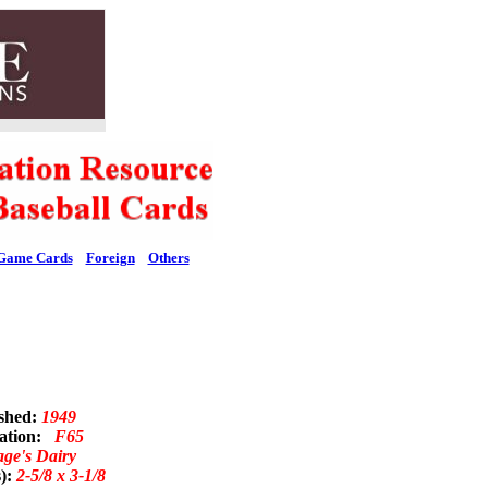
Game Cards
Foreign
Others
ished:
1949
nation:
F65
ge's Dairy
s):
2-5/8 x 3-1/8