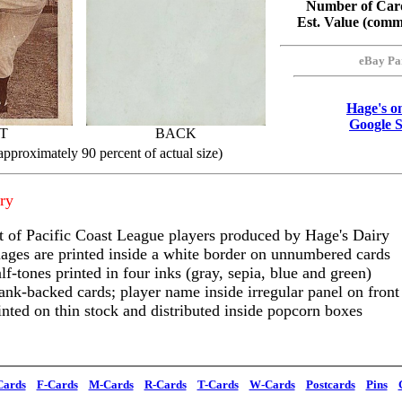
Number of Card
Est. Value (com
eBay Pa
Hage's o
Google 
T
BACK
approximately 90 percent of actual size)
ry
t of Pacific Coast League players produced by Hage's Dairy
ages are printed inside a white border on unnumbered cards
lf-tones printed in four inks (gray, sepia, blue and green)
ank-backed cards; player name inside irregular panel on front
inted on thin stock and distributed inside popcorn boxes
Cards
F-Cards
M-Cards
R-Cards
T-Cards
W-Cards
Postcards
Pins