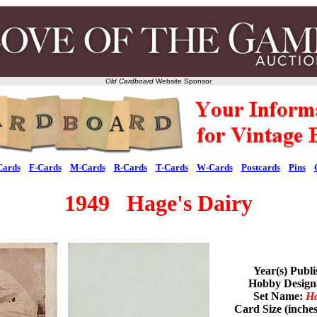
Old Cardboard
Website Sponsor
Cards
F-Cards
M-Cards
R-Cards
T-Cards
W-Cards
Postcards
Pins
1949 Hage's Dairy
Year(s) Publ
Hobby Desig
Set Name:
Ha
Card Size (inche