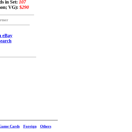
s in Set:
107
mon; VG):
$
290
rtner
n eBay
Search
Game Cards
Foreign
Others