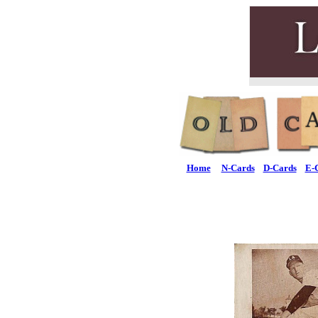
Home
N-Cards
D-Cards
E-