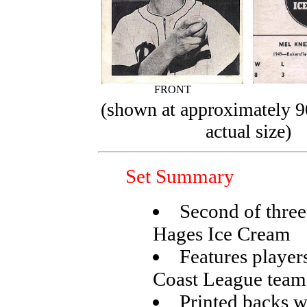
FRONT
(shown at approximately 9
actual size)
Set Summary
Second of three
Hages Ice Cream
Features player
Coast League team
Printed backs w