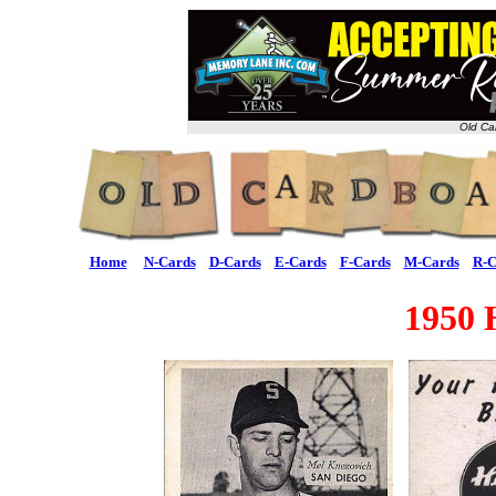
Old Ca
Home
N-Cards
D-Cards
E-Cards
F-Cards
M-Cards
R-C
1950 