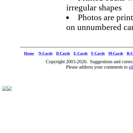
irregular shapes
Photos are prin
on unnumbered ca
Home
N-Cards
D-Cards
E-Cards
F-Cards
M-Cards
R-C
Copyright 2003-2026. Suggestions and correct
Please address your comments to
e