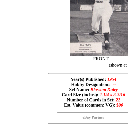
FRONT
(shown at 
Year(s) Published:
1954
Hobby Designation:
--
Set Name:
Blossom Dairy
Card Size (inches):
2-1/4 x 3-3/16
Number of Cards in Set:
22
Est. Value (common; VG):
$
90
eBay Partner