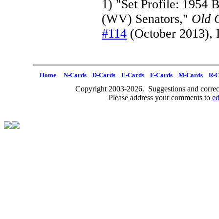
1) "Set Profile: 1954 
(WV) Senators,"
Old 
#114
(October 2013), 
Home
N-Cards
D-Cards
E-Cards
F-Cards
M-Cards
R-C
Copyright 2003-2026. Suggestions and correct
Please address your comments to
e