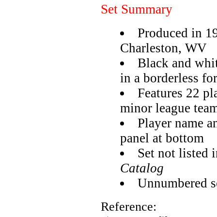
Set Summary
Produced in 1
Charleston, WV
Black and whit
in a borderless fo
Features 22 pl
minor league tea
Player name an
panel at bottom
Set not listed 
Catalog
Unnumbered se
Reference: