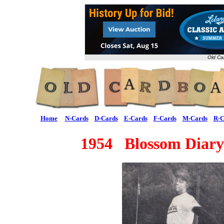
Old Ca
Home
N-Cards
D-Cards
E-Cards
F-Cards
M-Cards
R-C
1954 Blossom Diary