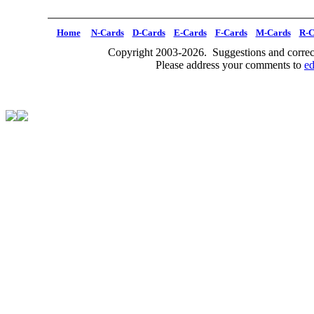
Home
N-Cards
D-Cards
E-Cards
F-Cards
M-Cards
R-C
Copyright 2003-2026. Suggestions and correct
Please address your comments to
e