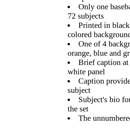
Only one basebal
72 subjects
Printed in black
colored backgroun
One of 4 backgr
orange, blue and g
Brief caption at
white panel
Caption provide
subject
Subject's bio f
the set
The unnumbered