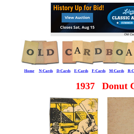
Old Ca
Home
N-Cards
D-Cards
E-Cards
F-Cards
M-Cards
R-C
1937 Donut 