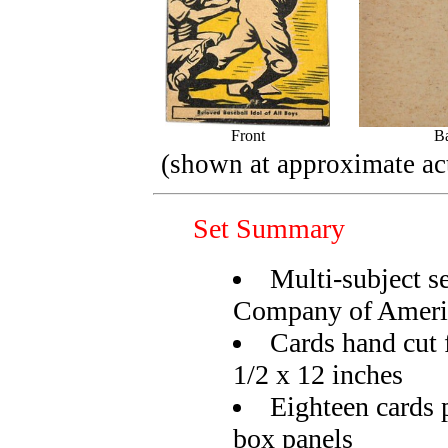
Front
B
(shown at approximate act
Set Summary
Multi-subject s
Company of Ameri
Cards hand cut 
1/2 x 12 inches
Eighteen cards p
box panels